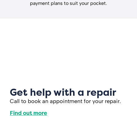
payment plans to suit your pocket.
Get help with a repair
Call to book an appointment for your repair.
Find out more