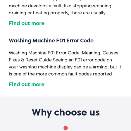
machine develops a fault, like stopping spinning,
draining or heating properly, there are usually
Find out more
Washing Machine F01 Error Code
Washing Machine F01 Error Code: Meaning, Causes,
Fixes & Reset Guide Seeing an F01 error code on
your washing machine display can be alarming, but it
is one of the more common fault codes reported
Find out more
Why choose us