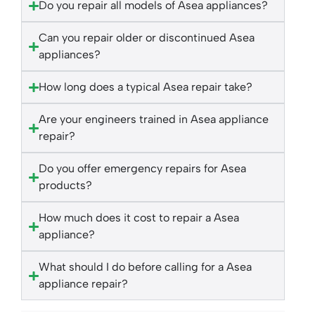
Do you repair all models of Asea appliances?
Can you repair older or discontinued Asea
appliances?
How long does a typical Asea repair take?
Are your engineers trained in Asea appliance
repair?
Do you offer emergency repairs for Asea
products?
How much does it cost to repair a Asea
appliance?
What should I do before calling for a Asea
appliance repair?