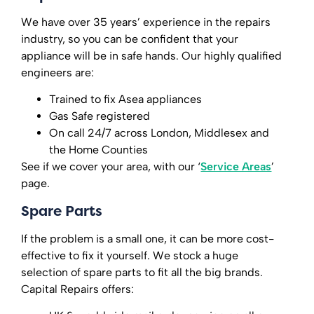
We have over 35 years’ experience in the repairs
industry, so you can be confident that your
appliance will be in safe hands. Our highly qualified
engineers are:
Trained to fix Asea appliances
Gas Safe registered
On call 24/7 across London, Middlesex and
the Home Counties
See if we cover your area, with our ‘
Service Areas
’
page.
Spare Parts
If the problem is a small one, it can be more cost-
effective to fix it yourself. We stock a huge
selection of spare parts to fit all the big brands.
Capital Repairs offers: