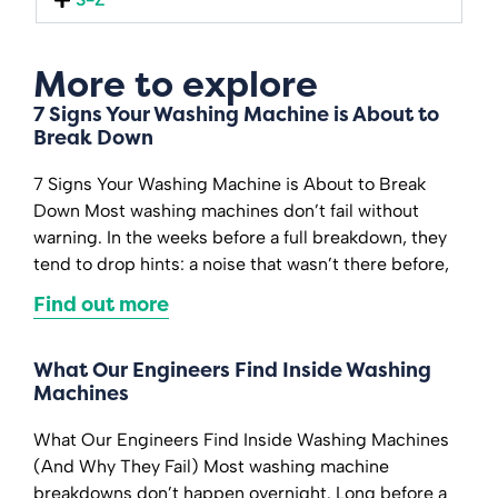
More to explore
7 Signs Your Washing Machine is About to
Break Down
7 Signs Your Washing Machine is About to Break
Down Most washing machines don’t fail without
warning. In the weeks before a full breakdown, they
tend to drop hints: a noise that wasn’t there before,
Find out more
What Our Engineers Find Inside Washing
Machines
What Our Engineers Find Inside Washing Machines
(And Why They Fail) Most washing machine
breakdowns don’t happen overnight. Long before a