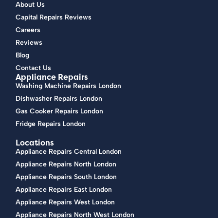
About Us
Capital Repairs Reviews
Careers
Reviews
Blog
Contact Us
Appliance Repairs
Washing Machine Repairs London
Dishwasher Repairs London
Gas Cooker Repairs London
Fridge Repairs London
Locations
Appliance Repairs Central London
Appliance Repairs North London
Appliance Repairs South London
Appliance Repairs East London
Appliance Repairs West London
Appliance Repairs North West London