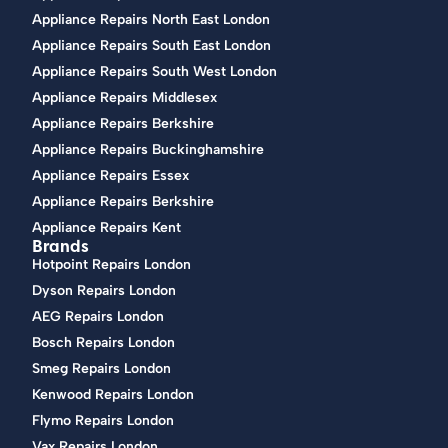
Appliance Repairs North East London
Appliance Repairs South East London
Appliance Repairs South West London
Appliance Repairs Middlesex
Appliance Repairs Berkshire
Appliance Repairs Buckinghamshire
Appliance Repairs Essex
Appliance Repairs Berkshire
Appliance Repairs Kent
Brands
Hotpoint Repairs London
Dyson Repairs London
AEG Repairs London
Bosch Repairs London
Smeg Repairs London
Kenwood Repairs London
Flymo Repairs London
Vax Repairs London