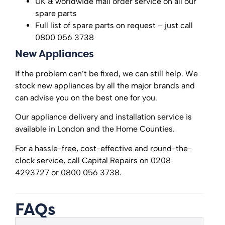
UK & worldwide mail order service on all our
spare parts
Full list of spare parts on request – just call
0800 056 3738
New Appliances
If the problem can’t be fixed, we can still help. We
stock new appliances by all the major brands and
can advise you on the best one for you.
Our appliance delivery and installation service is
available in London and the Home Counties.
For a hassle-free, cost-effective and round-the-
clock service, call Capital Repairs on 0208
4293727 or 0800 056 3738.
FAQs