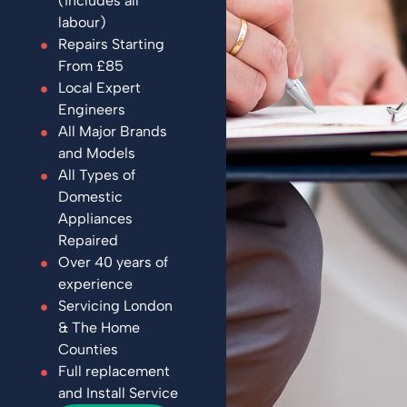
(includes all
labour)
Repairs Starting
From £85
Local Expert
Engineers
All Major Brands
and Models
All Types of
Domestic
Appliances
Repaired
Over 40 years of
experience
Servicing London
& The Home
Counties
Full replacement
and Install Service