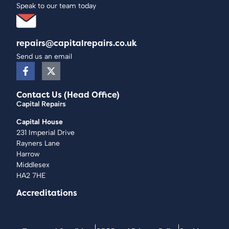
Speak to our team today
repairs@capitalrepairs.co.uk
Send us an email
Contact Us (Head Office)
Capital Repairs
Capital House
231 Imperial Drive
Rayners Lane
Harrow
Middlesex
HA2 7HE
Accreditations