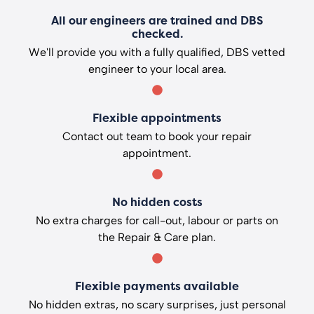
All our engineers are trained and DBS
checked.
We'll provide you with a fully qualified, DBS vetted
engineer to your local area.
Flexible appointments
Contact out team to book your repair
appointment.
No hidden costs
No extra charges for call-out, labour or parts on
the Repair & Care plan.
Flexible payments available
No hidden extras, no scary surprises, just personal