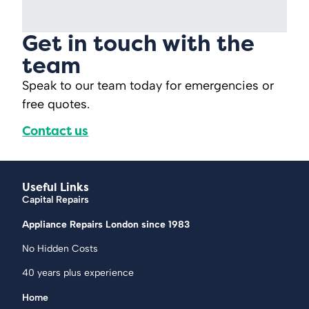
Get in touch with the
team
Speak to our team today for emergencies or
free quotes.
Contact us
Useful Links
Capital Repairs
Appliance Repairs London since 1983
No Hidden Costs
40 years plus experience
Home