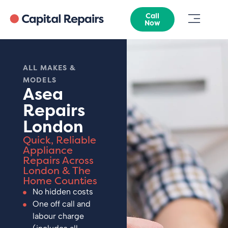
Call
Now
ALL MAKES &
MODELS
Asea
Repairs
London
Quick, Reliable
Appliance
Repairs Across
London & The
Home Counties
No hidden costs
One off call and
labour charge