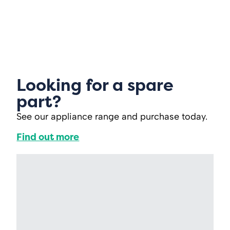
Looking for a spare
part?
See our appliance range and purchase today.
Find out more