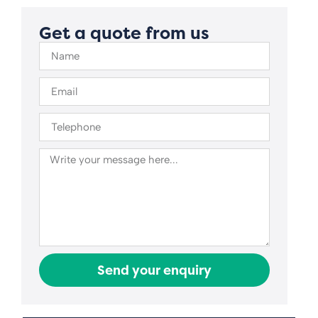
Get a quote from us
Send your enquiry