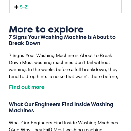
S-Z
More to explore
7 Signs Your Washing Machine is About to
Break Down
7 Signs Your Washing Machine is About to Break
Down Most washing machines don’t fail without
warning. In the weeks before a full breakdown, they
tend to drop hints: a noise that wasn’t there before,
Find out more
What Our Engineers Find Inside Washing
Machines
What Our Engineers Find Inside Washing Machines
(And Why They Fail) Most washing machine