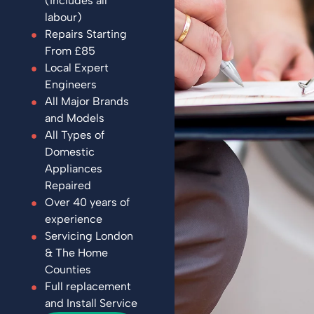
(includes all
labour)
Repairs Starting
From £85
Local Expert
Engineers
All Major Brands
and Models
All Types of
Domestic
Appliances
Repaired
Over 40 years of
experience
Servicing London
& The Home
Counties
Full replacement
and Install Service