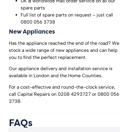
UK & worldwide mail order service on all our
spare parts
Full list of spare parts on request – just call
0800 056 3738
New Appliances
Has the appliance reached the end of the road? We
stock a wide range of new appliances and can help
you to find the perfect replacement.
Our appliance delivery and installation service is
available in London and the Home Counties.
For a cost-effective and round-the-clock service,
call Capital Repairs on 0208 4293727 or 0800 056
3738.
FAQs