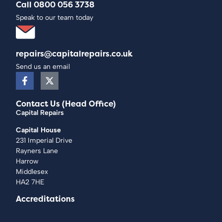
Call 0800 056 3738
Speak to our team today
repairs@capitalrepairs.co.uk
Send us an email
Contact Us (Head Office)
Capital Repairs
Capital House
231 Imperial Drive
Rayners Lane
Harrow
Middlesex
HA2 7HE
Accreditations