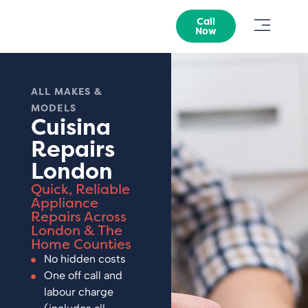
Call
Now
ALL MAKES &
MODELS
Cuisina
Repairs
London
Quick, Reliable
Appliance
Repairs Across
London & The
Home Counties
No hidden costs
One off call and
labour charge