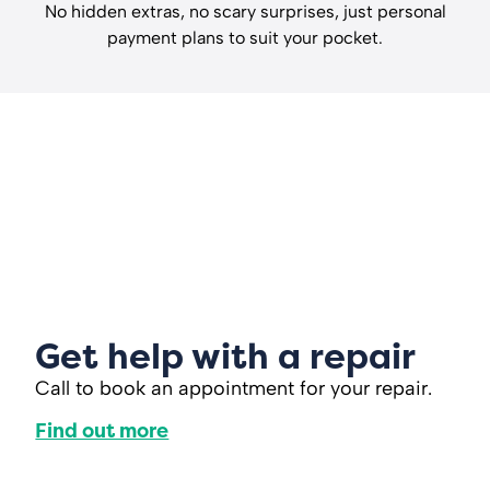
No hidden extras, no scary surprises, just personal
payment plans to suit your pocket.
Get help with a repair
Call to book an appointment for your repair.
Find out more