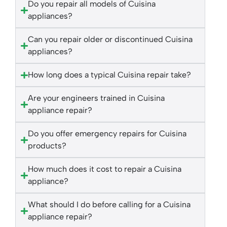
Do you repair all models of Cuisina
appliances?
Can you repair older or discontinued Cuisina
appliances?
How long does a typical Cuisina repair take?
Are your engineers trained in Cuisina
appliance repair?
Do you offer emergency repairs for Cuisina
products?
How much does it cost to repair a Cuisina
appliance?
What should I do before calling for a Cuisina
appliance repair?