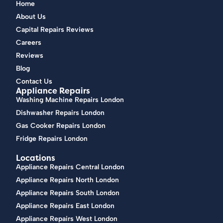
Home
About Us
Capital Repairs Reviews
Careers
Reviews
Blog
Contact Us
Appliance Repairs
Washing Machine Repairs London
Dishwasher Repairs London
Gas Cooker Repairs London
Fridge Repairs London
Locations
Appliance Repairs Central London
Appliance Repairs North London
Appliance Repairs South London
Appliance Repairs East London
Appliance Repairs West London