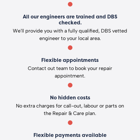
All our engineers are trained and DBS
checked.
We'll provide you with a fully qualified, DBS vetted
engineer to your local area.
Flexible appointments
Contact out team to book your repair
appointment.
No hidden costs
No extra charges for call-out, labour or parts on
the Repair & Care plan.
Flexible payments available