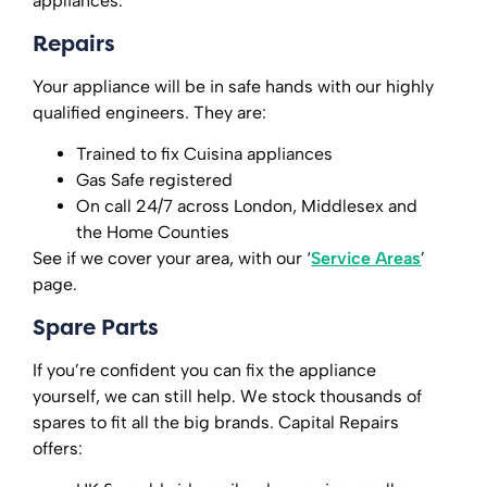
appliances.
Repairs
Your appliance will be in safe hands with our highly
qualified engineers. They are:
Trained to fix Cuisina appliances
Gas Safe registered
On call 24/7 across London, Middlesex and
the Home Counties
See if we cover your area, with our ‘
Service Areas
’
page.
Spare Parts
If you’re confident you can fix the appliance
yourself, we can still help. We stock thousands of
spares to fit all the big brands. Capital Repairs
offers: