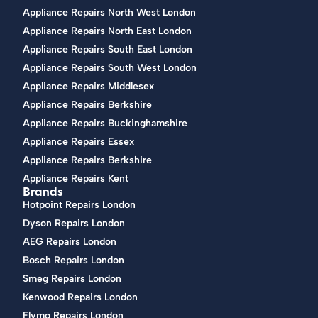
Appliance Repairs North West London
Appliance Repairs North East London
Appliance Repairs South East London
Appliance Repairs South West London
Appliance Repairs Middlesex
Appliance Repairs Berkshire
Appliance Repairs Buckinghamshire
Appliance Repairs Essex
Appliance Repairs Berkshire
Appliance Repairs Kent
Brands
Hotpoint Repairs London
Dyson Repairs London
AEG Repairs London
Bosch Repairs London
Smeg Repairs London
Kenwood Repairs London
Flymo Repairs London