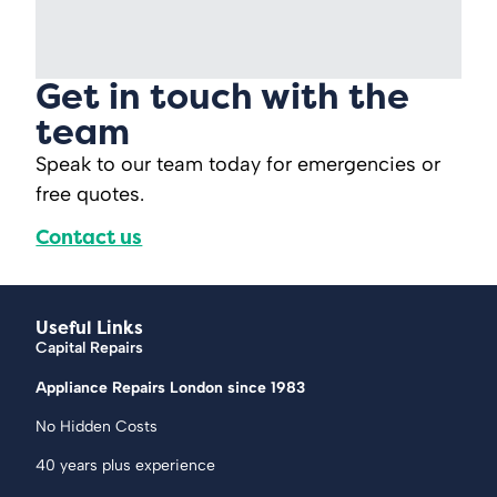
Get in touch with the
team
Speak to our team today for emergencies or
free quotes.
Contact us
Useful Links
Capital Repairs
Appliance Repairs London since 1983
No Hidden Costs
40 years plus experience