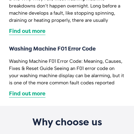
breakdowns don’t happen overnight. Long before a
machine develops a fault, like stopping spinning,
draining or heating properly, there are usually
Find out more
Washing Machine F01 Error Code
Washing Machine F01 Error Code: Meaning, Causes,
Fixes & Reset Guide Seeing an F01 error code on
your washing machine display can be alarming, but it
is one of the more common fault codes reported
Find out more
Why choose us