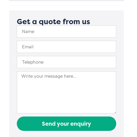
Get a quote from us
Send your enquiry