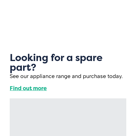
Looking for a spare
part?
See our appliance range and purchase today.
Find out more