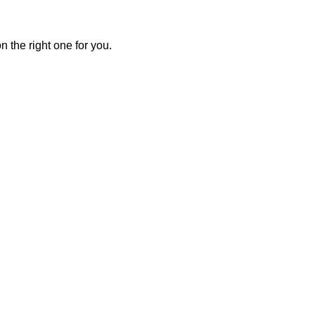
 the right one for you.