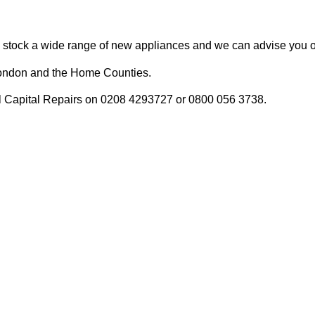
We stock a wide range of new appliances and we can advise you on
n London and the Home Counties.
call Capital Repairs on 0208 4293727 or 0800 056 3738.