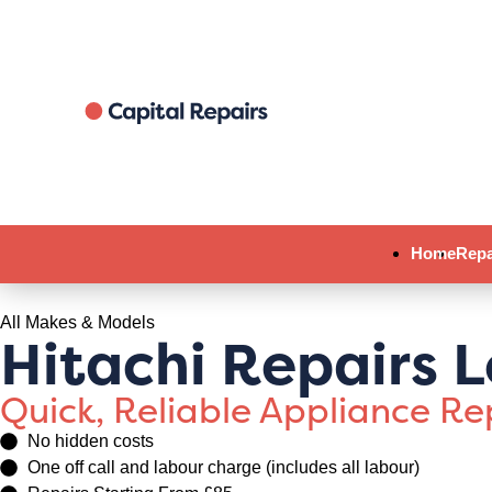
Home
Repa
All Makes & Models
Hitachi Repairs 
Quick, Reliable Appliance R
No hidden costs
One off call and labour charge (includes all labour)