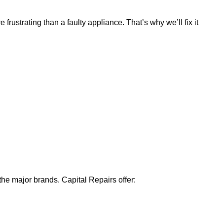
ustrating than a faulty appliance. That’s why we’ll fix it
 the major brands. Capital Repairs offer: