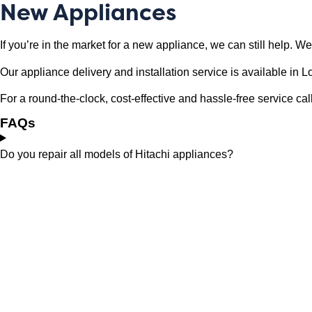
New Appliances
If you’re in the market for a new appliance, we can still help. 
Our appliance delivery and installation service is available i
For a round-the-clock, cost-effective and hassle-free service 
FAQs
Do you repair all models of Hitachi appliances?