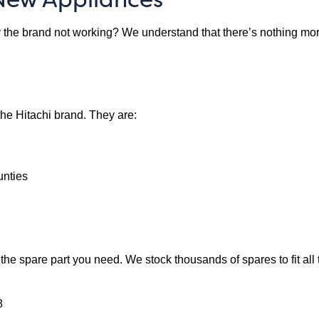
the brand not working? We understand that there’s nothing more fr
the Hitachi brand. They are:
unties
e the spare part you need. We stock thousands of spares to fit all
8