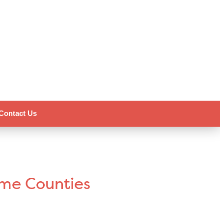
Contact Us
ome Counties