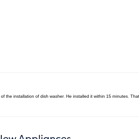
inutes. That’s amazing. Highly recommend their services.
 New Appliances