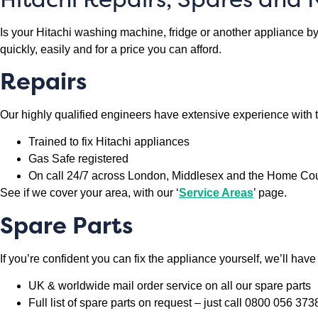
Is your Hitachi washing machine, fridge or another appliance by 
quickly, easily and for a price you can afford.
Repairs
Our highly qualified engineers have extensive experience with 
Trained to fix Hitachi appliances
Gas Safe registered
On call 24/7 across London, Middlesex and the Home Co
See if we cover your area, with our ‘
Service Areas
’ page.
Spare Parts
If you’re confident you can fix the appliance yourself, we’ll hav
UK & worldwide mail order service on all our spare parts
Full list of spare parts on request – just call 0800 056 373