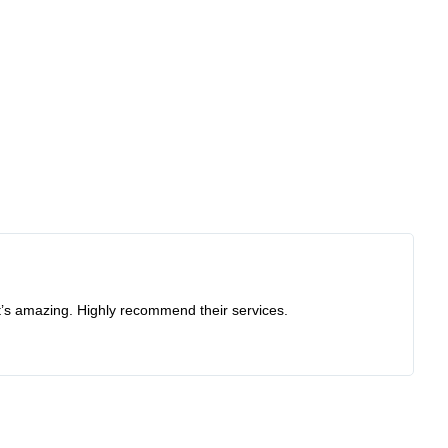
at’s amazing. Highly recommend their services.
Re
I 