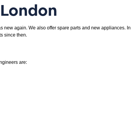
 London
s new again. We also offer spare parts and new appliances. In
s since then.
engineers are: