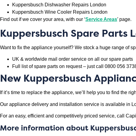
Kuppersbusch Dishwasher Repairs London
Kuppersbusch Wine Cooler Repairs London
Find out if we cover your area, with our ‘
Service Areas
’ page.
Kuppersbusch
Spare Parts 
Want to fix the appliance yourself? We stock a huge range of spa
UK & worldwide mail order service on all our spare parts
Full list of spare parts on request – just call 0800 056 373
New
Kuppersbusch
Applian
If it’s time to replace the appliance, we’ll help you to find the 
Our appliance delivery and installation service is available i
For an easy, efficient and competitively priced service, call C
More information about
Kuppersbus