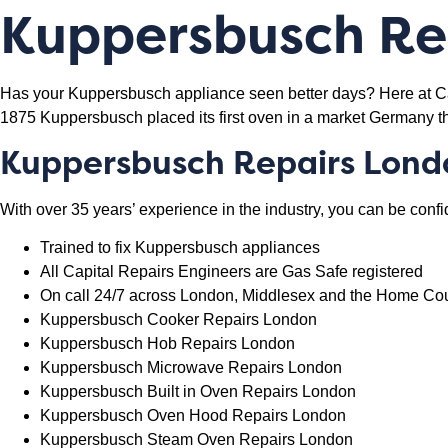
Kuppersbusch Rep
Has your Kuppersbusch appliance seen better days? Here at Capi
1875 Kuppersbusch placed its first oven in a market Germany t
Kuppersbusch
Repairs Lond
With over 35 years’ experience in the industry, you can be confi
Trained to fix Kuppersbusch appliances
All Capital Repairs Engineers are Gas Safe registered
On call 24/7 across London, Middlesex and the Home Co
Kuppersbusch Cooker Repairs London
Kuppersbusch Hob Repairs London
Kuppersbusch Microwave Repairs London
Kuppersbusch Built in Oven Repairs London
Kuppersbusch Oven Hood Repairs London
Kuppersbusch Steam Oven Repairs London