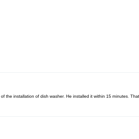
f the installation of dish washer. He installed it within 15 minutes. Th