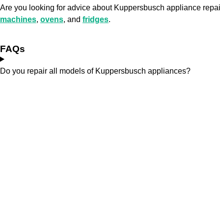
Are you looking for advice about Kuppersbusch appliance rep
machines
,
ovens
, and
fridges
.
FAQs
Do you repair all models of Kuppersbusch appliances?