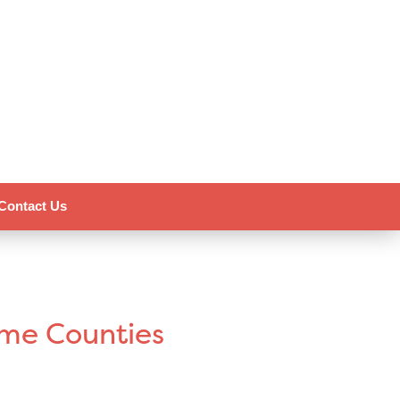
Contact Us
ome Counties