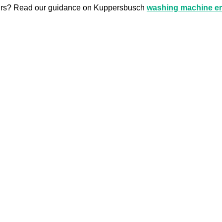
airs? Read our guidance on Kuppersbusch
washing machine er