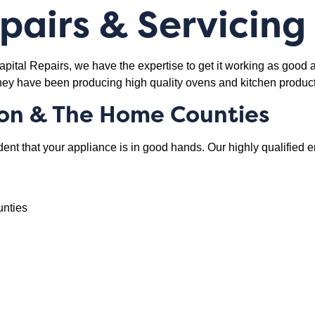
airs & Servicing
tal Repairs, we have the expertise to get it working as good a
hey have been producing high quality ovens and kitchen product
on & The Home Counties
dent that your appliance is in good hands. Our highly qualified 
unties