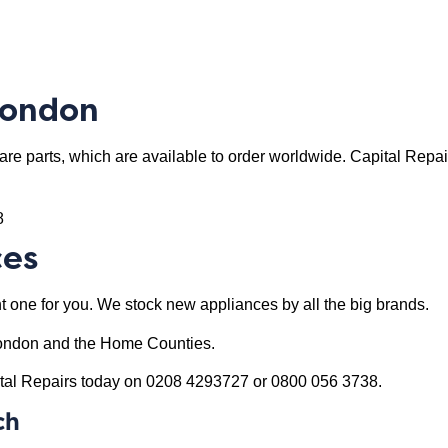
London
re parts, which are available to order worldwide. Capital Repair
8
ces
right one for you. We stock new appliances by all the big brands.
n London and the Home Counties.
apital Repairs today on 0208 4293727 or 0800 056 3738.
ch