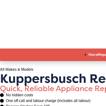
Home
Repa
All Makes & Models
Kuppersbusch Re
Quick, Reliable Appliance R
No hidden costs
One off call and labour charge (includes all labour)