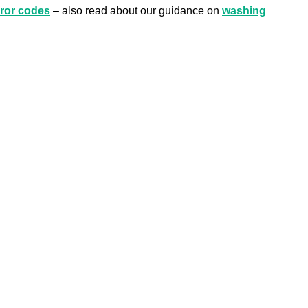
ror codes
– also read about our guidance on
washing