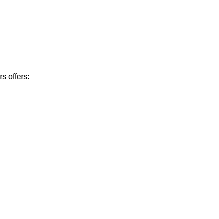
s offers: