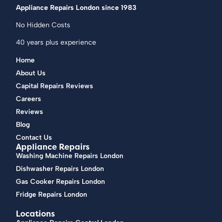
Appliance Repairs London since 1983
No Hidden Costs
40 years plus experience
Home
About Us
Capital Repairs Reviews
Careers
Reviews
Blog
Contact Us
Appliance Repairs
Washing Machine Repairs London
Dishwasher Repairs London
Gas Cooker Repairs London
Fridge Repairs London
Locations