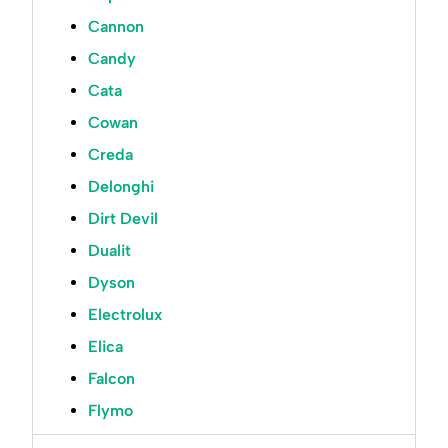
Cannon
Candy
Cata
Cowan
Creda
Delonghi
Dirt Devil
Dualit
Dyson
Electrolux
Elica
Falcon
Flymo