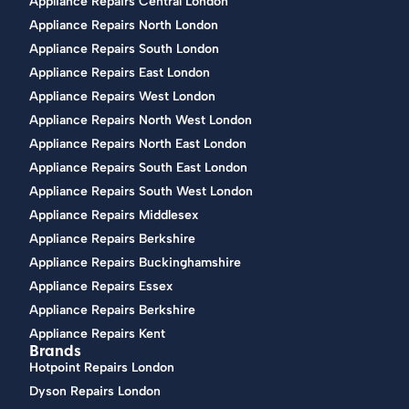
Appliance Repairs Central London
Appliance Repairs North London
Appliance Repairs South London
Appliance Repairs East London
Appliance Repairs West London
Appliance Repairs North West London
Appliance Repairs North East London
Appliance Repairs South East London
Appliance Repairs South West London
Appliance Repairs Middlesex
Appliance Repairs Berkshire
Appliance Repairs Buckinghamshire
Appliance Repairs Essex
Appliance Repairs Berkshire
Appliance Repairs Kent
Brands
Hotpoint Repairs London
Dyson Repairs London