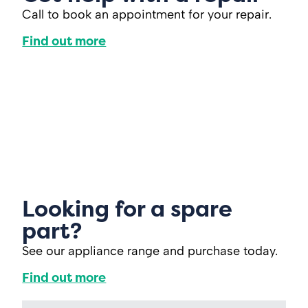
Call to book an appointment for your repair.
Find out more
Looking for a spare
part?
See our appliance range and purchase today.
Find out more