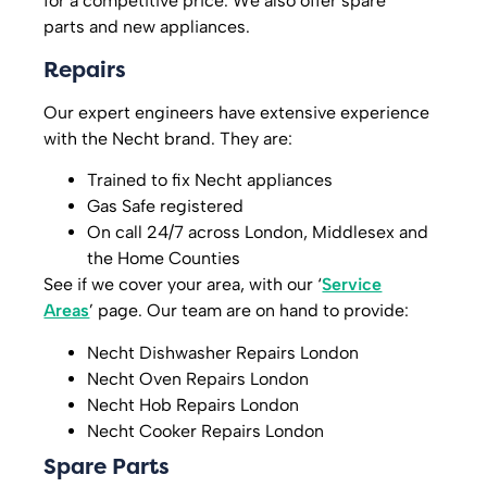
for a competitive price. We also offer spare
parts and new appliances.
Repairs
Our expert engineers have extensive experience
with the Necht brand. They are:
Trained to fix Necht appliances
Gas Safe registered
On call 24/7 across London, Middlesex and
the Home Counties
See if we cover your area, with our ‘
Service
Areas
’ page. Our team are on hand to provide:
Necht Dishwasher Repairs London
Necht Oven Repairs London
Necht Hob Repairs London
Necht Cooker Repairs London
Spare Parts