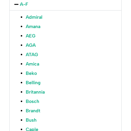
A-F
Admiral
Amana
AEG
AGA
ATAG
Amica
Beko
Belling
Britannia
Bosch
Brandt
Bush
Caple