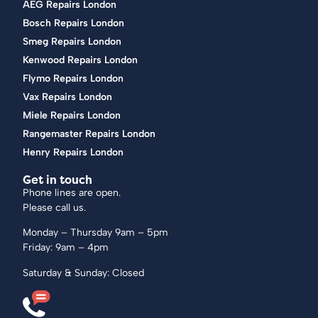
AEG Repairs London
Bosch Repairs London
Smeg Repairs London
Kenwood Repairs London
Flymo Repairs London
Vax Repairs London
Miele Repairs London
Rangemaster Repairs London
Henry Repairs London
Get in touch
Phone lines are open.
Please call us.
Monday – Thursday 9am – 5pm
Friday: 9am – 4pm
Saturday & Sunday: Closed