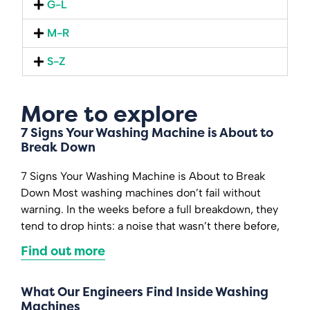
G-L
M-R
S-Z
More to explore
7 Signs Your Washing Machine is About to
Break Down
7 Signs Your Washing Machine is About to Break
Down Most washing machines don’t fail without
warning. In the weeks before a full breakdown, they
tend to drop hints: a noise that wasn’t there before,
Find out more
What Our Engineers Find Inside Washing
Machines