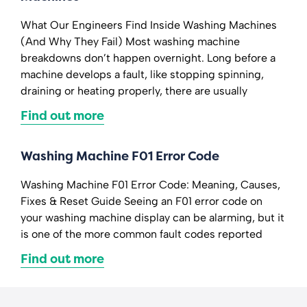
What Our Engineers Find Inside Washing Machines
(And Why They Fail) Most washing machine
breakdowns don’t happen overnight. Long before a
machine develops a fault, like stopping spinning,
draining or heating properly, there are usually
Find out more
Washing Machine F01 Error Code
Washing Machine F01 Error Code: Meaning, Causes,
Fixes & Reset Guide Seeing an F01 error code on
your washing machine display can be alarming, but it
is one of the more common fault codes reported
Find out more