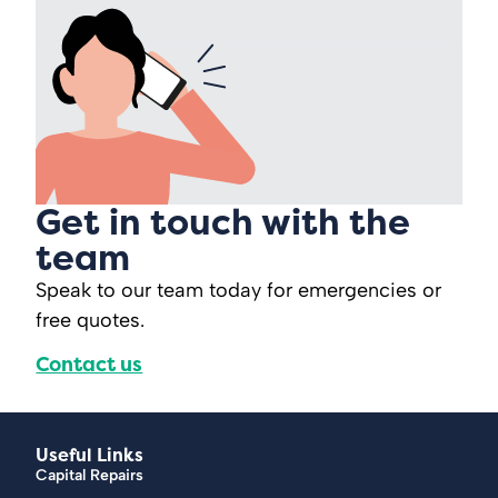
Get in touch with the
team
Speak to our team today for emergencies or
free quotes.
Contact us
Useful Links
Capital Repairs