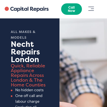
Call
Now
ALL MAKES &
MODELS
Necht
Repairs
London
Quick, Reliable
Appliance
Repairs Across
London & The
Home Counties
No hidden costs
One off call and
labour charge