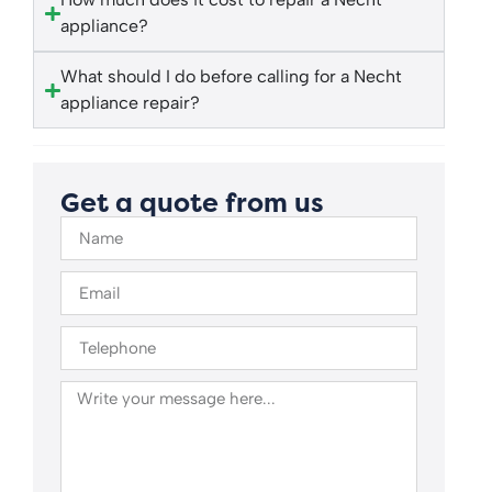
appliance?
What should I do before calling for a Necht
appliance repair?
Get a quote from us