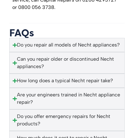
or 0800 056 3738.
FAQs
Do you repair all models of Necht appliances?
Can you repair older or discontinued Necht
appliances?
How long does a typical Necht repair take?
Are your engineers trained in Necht appliance
repair?
Do you offer emergency repairs for Necht
products?
How much does it cost to repair a Necht