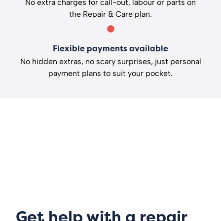
No extra charges for call-out, labour or parts on
the Repair & Care plan.
Flexible payments available
No hidden extras, no scary surprises, just personal
payment plans to suit your pocket.
Get help with a repair