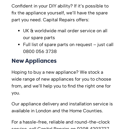
Confident in your DIY ability? If it’s possible to
fix the appliance yourself, we’ll have the spare
part you need. Capital Repairs offers:
UK & worldwide mail order service on all
our spare parts
Full list of spare parts on request – just call
0800 056 3738
New Appliances
Hoping to buy a new appliance? We stock a
wide range of new appliances for you to choose
from, and we’ll help you to find the right one for
you.
Our appliance delivery and installation service is
available in London and the Home Counties.
For a hassle-free, reliable and round-the-clock
service, call Capital Repairs on 0208 4293727