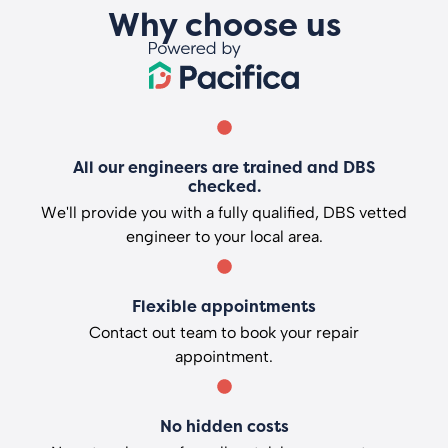
Why choose us
All our engineers are trained and DBS
checked.
We'll provide you with a fully qualified, DBS vetted
engineer to your local area.
Flexible appointments
Contact out team to book your repair
appointment.
No hidden costs