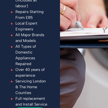
(includes all
labour)
Repairs Starting
From £85
Local Expert
Engineers
All Major Brands
and Models
All Types of
Domestic
Appliances
Repaired
Over 40 years of
experience
Servicing London
& The Home
Counties
Full replacement
and Install Service