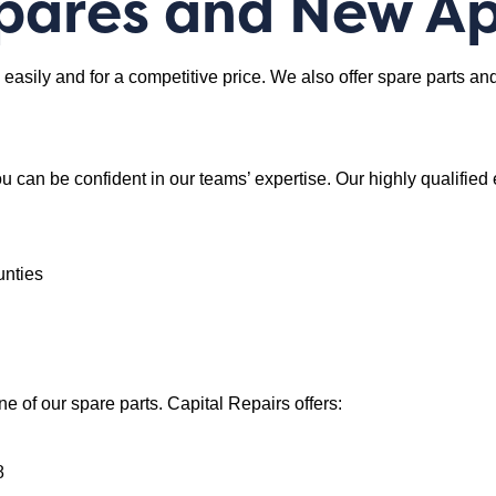
Spares and New A
ly, easily and for a competitive price. We also offer spare parts 
u can be confident in our teams’ expertise. Our highly qualified
unties
ne of our spare parts. Capital Repairs offers:
8