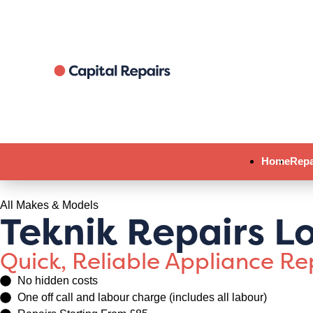
Home
Repa
All Makes & Models
Teknik Repairs L
Quick, Reliable Appliance R
No hidden costs
One off call and labour charge (includes all labour)