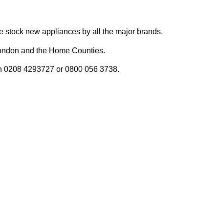
 We stock new appliances by all the major brands.
n London and the Home Counties.
y on 0208 4293727 or 0800 056 3738.