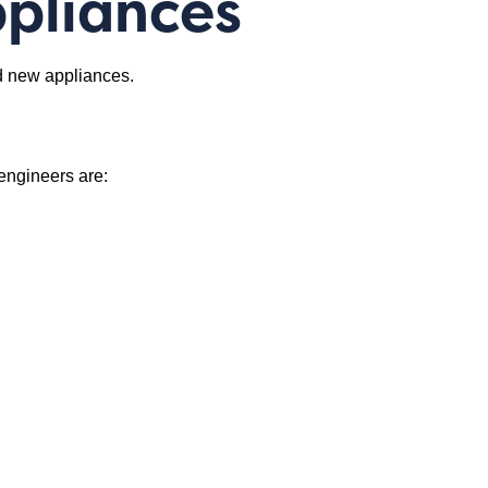
ppliances
and new appliances.
 engineers are: