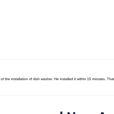
llation of dish washer. He installed it within 15 minutes. That’s amazi