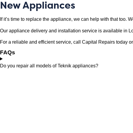
New Appliances
If it’s time to replace the appliance, we can help with that too.
Our appliance delivery and installation service is available i
For a reliable and efficient service, call Capital Repairs toda
FAQs
Do you repair all models of Teknik appliances?