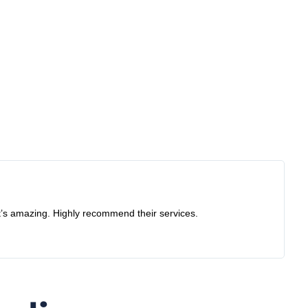
S
G
ng. Highly recommend their services.
Recently
I would 