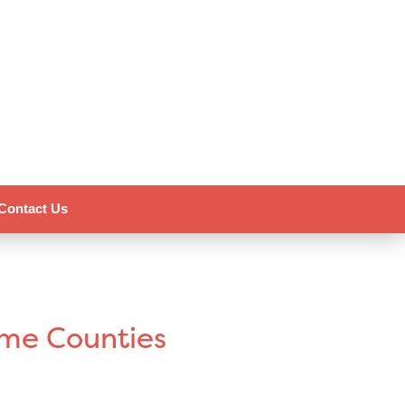
Contact Us
ome Counties