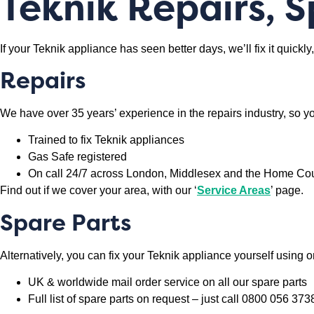
Teknik Repairs, 
If your Teknik appliance has seen better days, we’ll fix it quick
Repairs
We have over 35 years’ experience in the repairs industry, so yo
Trained to fix Teknik appliances
Gas Safe registered
On call 24/7 across London, Middlesex and the Home Co
Find out if we cover your area, with our ‘
Service Areas
’ page.
Spare Parts
Alternatively, you can fix your Teknik appliance yourself using o
UK & worldwide mail order service on all our spare parts
Full list of spare parts on request – just call 0800 056 373