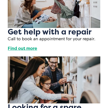
Get help with a repair
Call to book an appointment for your repair.
Find out more
Looking for a spare