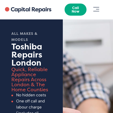
Call
Now
ALL MAKES &
MODELS
Toshiba
Repairs
London
Quick, Reliable
Appliance
Repairs Across
London & The
Home Counties
No hidden costs
One off call and
labour charge