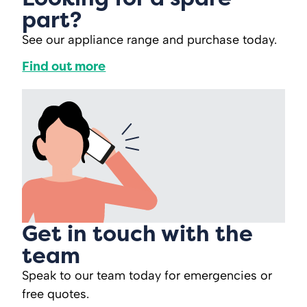
part?
See our appliance range and purchase today.
Find out more
Get in touch with the
team
Speak to our team today for emergencies or
free quotes.