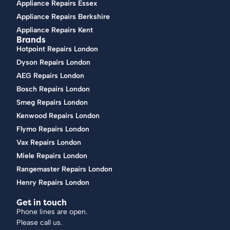
Appliance Repairs Essex
Appliance Repairs Berkshire
Appliance Repairs Kent
Brands
Hotpoint Repairs London
Dyson Repairs London
AEG Repairs London
Bosch Repairs London
Smeg Repairs London
Kenwood Repairs London
Flymo Repairs London
Vax Repairs London
Miele Repairs London
Rangemaster Repairs London
Henry Repairs London
Get in touch
Phone lines are open.
Please call us.