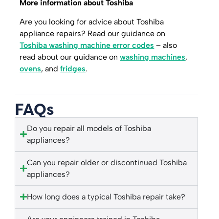
More information about Toshiba
Are you looking for advice about Toshiba
appliance repairs? Read our guidance on
Toshiba washing machine error codes
– also
read about our guidance on
washing machines
,
ovens
, and
fridges
.
FAQs
Do you repair all models of Toshiba
appliances?
Can you repair older or discontinued Toshiba
appliances?
How long does a typical Toshiba repair take?