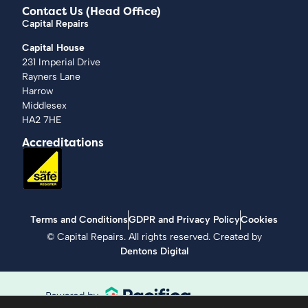
Contact Us (Head Office)
Capital Repairs
Capital House
231 Imperial Drive
Rayners Lane
Harrow
Middlesex
HA2 7HE
Accreditations
Terms and Conditions
GDPR and Privacy Policy
Cookies
©
Capital Repairs
. All rights reserved. Created by
Dentons Digital
Supportive Technology, industry heritage and