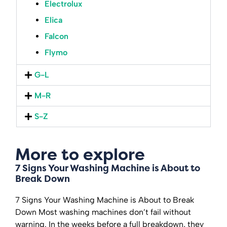
Electrolux
Elica
Falcon
Flymo
G-L
M-R
S-Z
More to explore
7 Signs Your Washing Machine is About to
Break Down
7 Signs Your Washing Machine is About to Break
Down Most washing machines don’t fail without
warning. In the weeks before a full breakdown, they