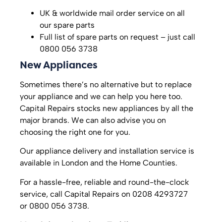
UK & worldwide mail order service on all
our spare parts
Full list of spare parts on request – just call
0800 056 3738
New Appliances
Sometimes there’s no alternative but to replace
your appliance and we can help you here too.
Capital Repairs stocks new appliances by all the
major brands. We can also advise you on
choosing the right one for you.
Our appliance delivery and installation service is
available in London and the Home Counties.
For a hassle-free, reliable and round-the-clock
service, call Capital Repairs on 0208 4293727
or 0800 056 3738.