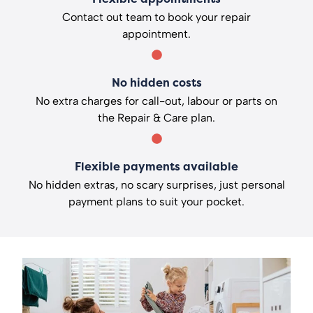
Contact out team to book your repair
appointment.
No hidden costs
No extra charges for call-out, labour or parts on
the Repair & Care plan.
Flexible payments available
No hidden extras, no scary surprises, just personal
payment plans to suit your pocket.