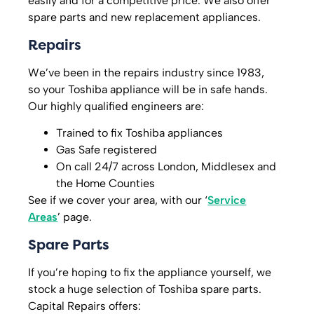
easily and for a competitive price. We also offer
spare parts and new replacement appliances.
Repairs
We’ve been in the repairs industry since 1983,
so your Toshiba appliance will be in safe hands.
Our highly qualified engineers are:
Trained to fix Toshiba appliances
Gas Safe registered
On call 24/7 across London, Middlesex and
the Home Counties
See if we cover your area, with our ‘
Service
Areas
’ page.
Spare Parts
If you’re hoping to fix the appliance yourself, we
stock a huge selection of Toshiba spare parts.
Capital Repairs offers: