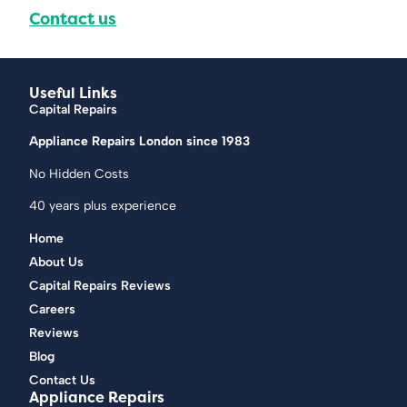
Contact us
Useful Links
Capital Repairs
Appliance Repairs London since 1983
No Hidden Costs
40 years plus experience
Home
About Us
Capital Repairs Reviews
Careers
Reviews
Blog
Contact Us
Appliance Repairs