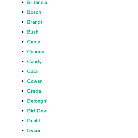
Britannia
Bosch
Brandt
Bush
Caple
Cannon
Candy
Cata
Cowan
Creda
Delonghi
Dirt Devil
Dualit
Dyson