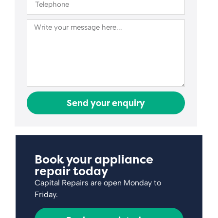
Send your enquiry
Book your appliance
repair today
Capital Repairs are open Monday to
Friday.