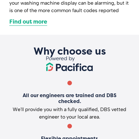
your washing machine display can be alarming, but it
is one of the more common fault codes reported
Find out more
Why choose us
All our engineers are trained and DBS
checked.
We'll provide you with a fully qualified, DBS vetted
engineer to your local area.
Flexible appointments