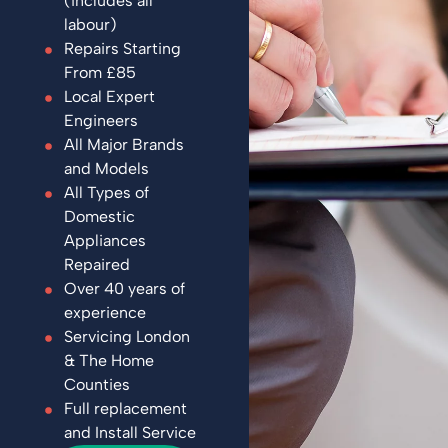
(includes all
labour)
Repairs Starting
From £85
Local Expert
Engineers
All Major Brands
and Models
All Types of
Domestic
Appliances
Repaired
Over 40 years of
experience
Servicing London
& The Home
Counties
Full replacement
and Install Service