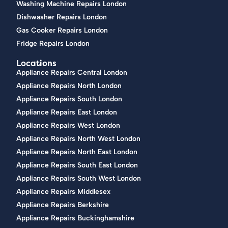
Washing Machine Repairs London
Dishwasher Repairs London
Gas Cooker Repairs London
Fridge Repairs London
Locations
Appliance Repairs Central London
Appliance Repairs North London
Appliance Repairs South London
Appliance Repairs East London
Appliance Repairs West London
Appliance Repairs North West London
Appliance Repairs North East London
Appliance Repairs South East London
Appliance Repairs South West London
Appliance Repairs Middlesex
Appliance Repairs Berkshire
Appliance Repairs Buckinghamshire