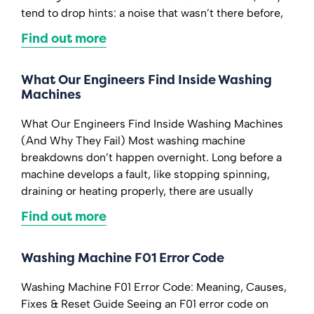
tend to drop hints: a noise that wasn’t there before,
Find out more
What Our Engineers Find Inside Washing
Machines
What Our Engineers Find Inside Washing Machines
(And Why They Fail) Most washing machine
breakdowns don’t happen overnight. Long before a
machine develops a fault, like stopping spinning,
draining or heating properly, there are usually
Find out more
Washing Machine F01 Error Code
Washing Machine F01 Error Code: Meaning, Causes,
Fixes & Reset Guide Seeing an F01 error code on