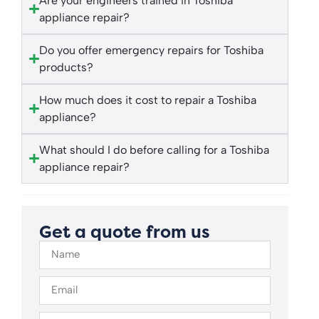
Are your engineers trained in Toshiba
appliance repair?
Do you offer emergency repairs for Toshiba
products?
How much does it cost to repair a Toshiba
appliance?
What should I do before calling for a Toshiba
appliance repair?
Get a quote from us