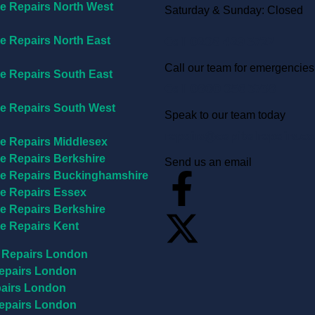
e Repairs North West
Saturday & Sunday: Closed
Call 0208 429 3727
e Repairs North East
Call our team for emergencies
e Repairs South East
Call 0800 056 3738
e Repairs South West
Speak to our team today
repairs@capitalrepairs.co
e Repairs Middlesex
e Repairs Berkshire
Send us an email
e Repairs Buckinghamshire
e Repairs Essex
e Repairs Berkshire
e Repairs Kent
 Repairs London
epairs London
airs London
epairs London