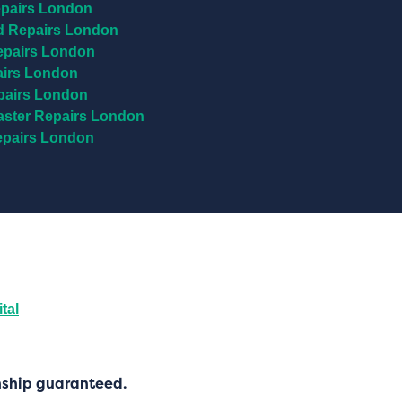
pairs London
 Repairs London
epairs London
airs London
pairs London
ster Repairs London
epairs London
tal
nship guaranteed.