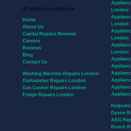
Applianc
40 years plus experience
London
Applianc
Home
London
About Us
Applianc
Capital Repairs Reviews
London
Careers
Applianc
Reviews
London
Blog
Applianc
Contact Us
Applianc
Appliance Repairs
Applianc
Washing Machine Repairs London
Applianc
Dishwasher Repairs London
Applianc
Gas Cooker Repairs London
Applianc
Fridge Repairs London
Brands
Hotpoint
Dyson R
AEG Rep
Bosch R