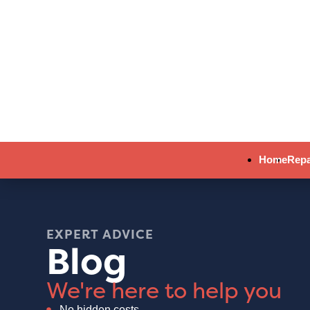
Home
Repa
EXPERT ADVICE
Blog
We're here to help you
No hidden costs