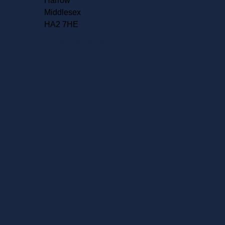
Harrow
Middlesex
HA2 7HE
Accreditations
.uk