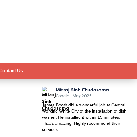
Contact Us
Mitraj Sinh Chudasama
Google - May 2025
James Booth did a wonderful job at Central
Working White City of the installation of dish
washer. He installed it within 15 minutes.
That’s amazing. Highly recommend their
services.