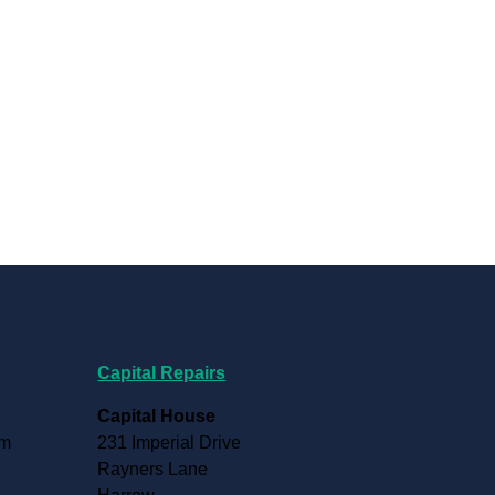
Contact Us (Head Office)
Capital Repairs
Capital House
pm
231 Imperial Drive
Rayners Lane