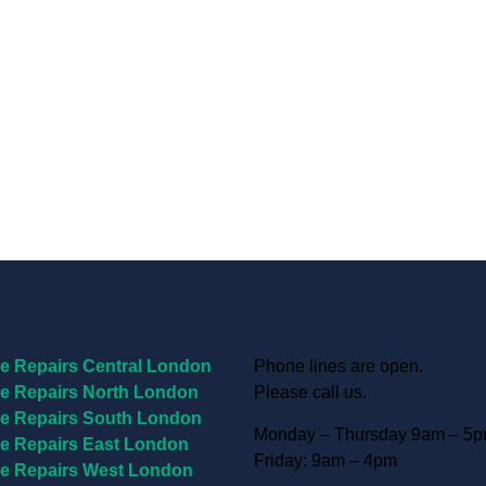
ns
Get in touch
e Repairs Central London
Phone lines are open.
e Repairs North London
Please call us.
e Repairs South London
Monday – Thursday 9am – 5
e Repairs East London
Friday: 9am – 4pm
e Repairs West London