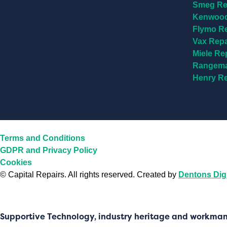
Smeg Re
Kenwood
Flymo R
Vax Rep
Miele Re
Rangema
Henry R
Terms and Conditions
GDPR and Privacy Policy
Cookies
©
Capital Repairs
. All rights reserved. Created by
Dentons Digi
Supportive Technology, industry heritage and workma