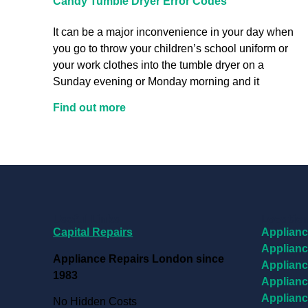
Candy Tumble Dryer Error Codes
It can be a major inconvenience in your day when
you go to throw your children’s school uniform or
your work clothes into the tumble dryer on a
Sunday evening or Monday morning and it
Find out more
Useful Links
Locatio
Capital Repairs
Applianc
Applianc
Appliance Repairs London since
Applianc
1983
Applianc
Applianc
No Hidden Costs