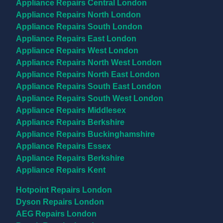
Appliance Repairs Central London
Appliance Repairs North London
Appliance Repairs South London
Appliance Repairs East London
Appliance Repairs West London
Appliance Repairs North West London
Appliance Repairs North East London
Appliance Repairs South East London
Appliance Repairs South West London
Appliance Repairs Middlesex
Appliance Repairs Berkshire
Appliance Repairs Buckinghamshire
Appliance Repairs Essex
Appliance Repairs Berkshire
Appliance Repairs Kent
Brands
Hotpoint Repairs London
Dyson Repairs London
AEG Repairs London