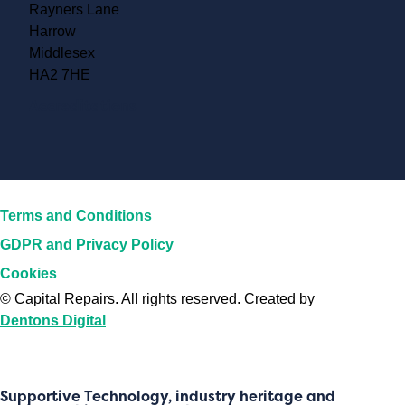
Rayners Lane
Harrow
Middlesex
HA2 7HE
Accreditations
Terms and Conditions
GDPR and Privacy Policy
Cookies
©
Capital Repairs
. All rights reserved. Created by
Dentons Digital
Supportive Technology, industry heritage and