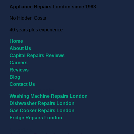
Appliance Repairs London since 1983
No Hidden Costs
40 years plus experience
Home
About Us
Capital Repairs Reviews
Careers
Reviews
Blog
Contact Us
Appliance Repairs
Washing Machine Repairs London
Dishwasher Repairs London
Gas Cooker Repairs London
Fridge Repairs London
Locations