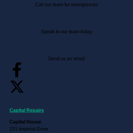
Call our team for emergencies
Call 0800 056 3738
Speak to our team today
repairs@capitalrepairs.co.uk
Send us an email
Contact Us (Head Office)
Capital Repairs
Capital House
231 Imperial Drive