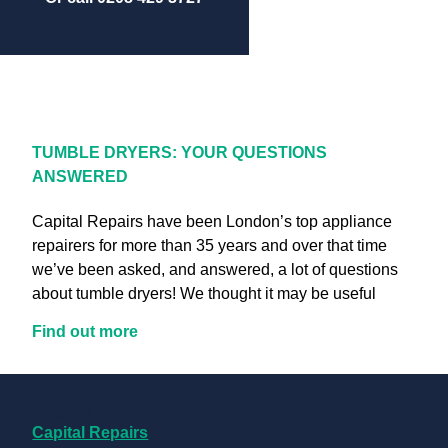
TUMBLE DRYERS: YOUR QUESTIONS
ANSWERED
Capital Repairs have been London’s top appliance
repairers for more than 35 years and over that time
we’ve been asked, and answered, a lot of questions
about tumble dryers! We thought it may be useful
Find out more
Useful Links
Capital Repairs