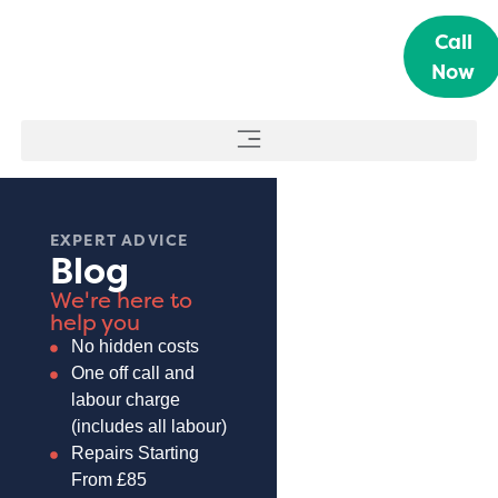
Call
Now
EXPERT ADVICE
Blog
We're here to
help you
No hidden costs
One off call and
labour charge
(includes all labour)
Repairs Starting
From £85