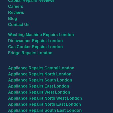
Capital Repairs Reviews
Careers
Reviews
Blog
Contact Us
Appliance Repairs
Washing Machine Repairs London
Dishwasher Repairs London
Gas Cooker Repairs London
Fridge Repairs London
Locations
Appliance Repairs Central London
Appliance Repairs North London
Appliance Repairs South London
Appliance Repairs East London
Appliance Repairs West London
Appliance Repairs North West London
Appliance Repairs North East London
Appliance Repairs South East London