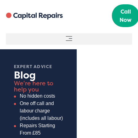
Call
Now
EXPERT ADVICE
Blog
We're here to
help you
No hidden costs
One off call and
labour charge
(includes all labour)
Repairs Starting
From £85