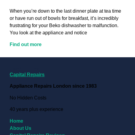
When you’re down to the last dinner plate at tea time
or have run out of bowls for breakfast, it’s incredibly
frustrating for your Beko dishwasher to malfunction.
You look at the appliance and notice
Find out more
Useful Links
Capital Repairs
Appliance Repairs London since 1983
No Hidden Costs
40 years plus experience
Home
About Us