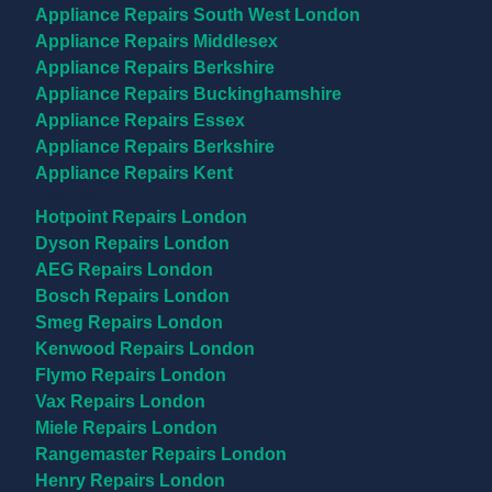
Appliance Repairs South West London
Appliance Repairs Middlesex
Appliance Repairs Berkshire
Appliance Repairs Buckinghamshire
Appliance Repairs Essex
Appliance Repairs Berkshire
Appliance Repairs Kent
Brands
Hotpoint Repairs London
Dyson Repairs London
AEG Repairs London
Bosch Repairs London
Smeg Repairs London
Kenwood Repairs London
Flymo Repairs London
Vax Repairs London
Miele Repairs London
Rangemaster Repairs London
Henry Repairs London