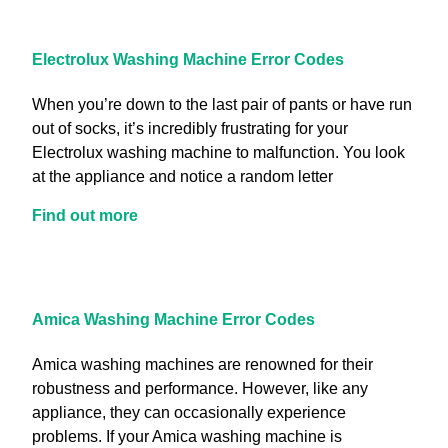
Electrolux Washing Machine Error Codes
When you’re down to the last pair of pants or have run
out of socks, it’s incredibly frustrating for your
Electrolux washing machine to malfunction. You look
at the appliance and notice a random letter
Find out more
Amica Washing Machine Error Codes
Amica washing machines are renowned for their
robustness and performance. However, like any
appliance, they can occasionally experience
problems. If your Amica washing machine is