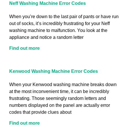
Neff Washing Machine Error Codes
When you’re down to the last pair of pants or have run
out of socks, it’s incredibly frustrating for your Neff
washing machine to malfunction. You look at the
appliance and notice a random letter
Find out more
Kenwood Washing Machine Error Codes
When your Kenwood washing machine breaks down
at the most inconvenient time, it can be incredibly
frustrating. Those seemingly random letters and
numbers displayed on the panel are actually error
codes that provide clues about
Find out more