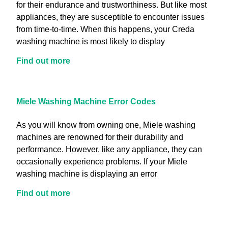
for their endurance and trustworthiness. But like most
appliances, they are susceptible to encounter issues
from time-to-time. When this happens, your Creda
washing machine is most likely to display
Find out more
Miele Washing Machine Error Codes
As you will know from owning one, Miele washing
machines are renowned for their durability and
performance. However, like any appliance, they can
occasionally experience problems. If your Miele
washing machine is displaying an error
Find out more