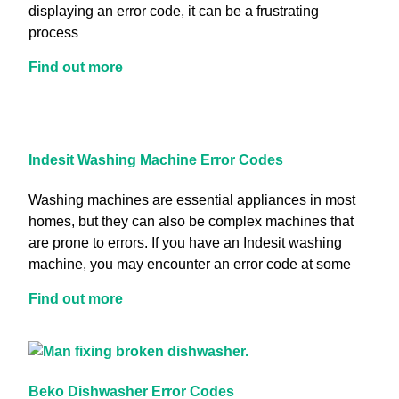
displaying an error code, it can be a frustrating
process
Find out more
Indesit Washing Machine Error Codes
Washing machines are essential appliances in most
homes, but they can also be complex machines that
are prone to errors. If you have an Indesit washing
machine, you may encounter an error code at some
Find out more
Beko Dishwasher Error Codes