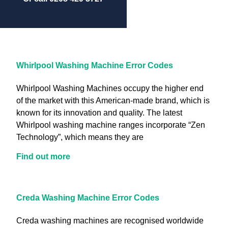
Whirlpool Washing Machine Error Codes
Whirlpool Washing Machines occupy the higher end
of the market with this American-made brand, which is
known for its innovation and quality. The latest
Whirlpool washing machine ranges incorporate “Zen
Technology”, which means they are
Find out more
Creda Washing Machine Error Codes
Creda washing machines are recognised worldwide