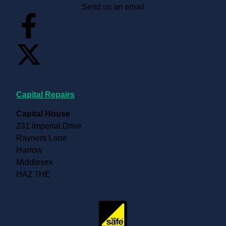
Send us an email
Contact Us (Head Office)
Capital Repairs
Capital House
231 Imperial Drive
Rayners Lane
Harrow
Middlesex
HA2 7HE
Accreditations