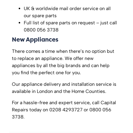
UK & worldwide mail order service on all
our spare parts
Full list of spare parts on request – just call
0800 056 3738
New Appliances
There comes a time when there’s no option but
to replace an appliance. We offer new
appliances by all the big brands and can help
you find the perfect one for you.
Our appliance delivery and installation service is
available in London and the Home Counties.
For a hassle-free and expert service, call Capital
Repairs today on 0208 4293727 or 0800 056
3738.