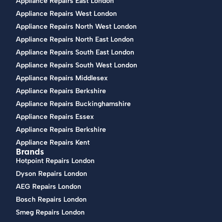
Appliance Repairs East London
Appliance Repairs West London
Appliance Repairs North West London
Appliance Repairs North East London
Appliance Repairs South East London
Appliance Repairs South West London
Appliance Repairs Middlesex
Appliance Repairs Berkshire
Appliance Repairs Buckinghamshire
Appliance Repairs Essex
Appliance Repairs Berkshire
Appliance Repairs Kent
Brands
Hotpoint Repairs London
Dyson Repairs London
AEG Repairs London
Bosch Repairs London
Smeg Repairs London