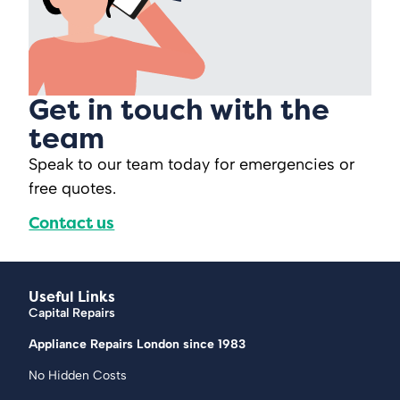
Get in touch with the
team
Speak to our team today for emergencies or
free quotes.
Contact us
Useful Links
Capital Repairs
Appliance Repairs London since 1983
No Hidden Costs