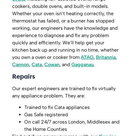
cookers, double ovens, and built-in models.
Whether your oven isn’t heating correctly, the
thermostat has failed, or a burner has stopped
working, our engineers have the knowledge and
experience to diagnose and fix any problem
quickly and efficiently. We’ll help get your
kitchen back up and running in no time, whether
you own a oven or cooker from
ATAG
,
Britannia
,
Cannon
,
Cata
,
Cowan
, and
Gagganau
.
Repairs
Our expert engineers are trained to fix virtually
any appliance problem. They are:
Trained to fix Cata appliances
Gas Safe registered
On call 24/7 across London, Middlesex and
the Home Counties