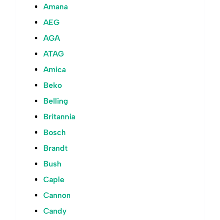
Amana
AEG
AGA
ATAG
Amica
Beko
Belling
Britannia
Bosch
Brandt
Bush
Caple
Cannon
Candy