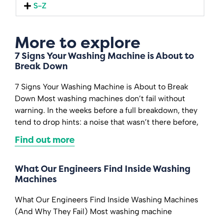
S-Z
More to explore
7 Signs Your Washing Machine is About to
Break Down
7 Signs Your Washing Machine is About to Break
Down Most washing machines don’t fail without
warning. In the weeks before a full breakdown, they
tend to drop hints: a noise that wasn’t there before,
Find out more
What Our Engineers Find Inside Washing
Machines
What Our Engineers Find Inside Washing Machines
(And Why They Fail) Most washing machine