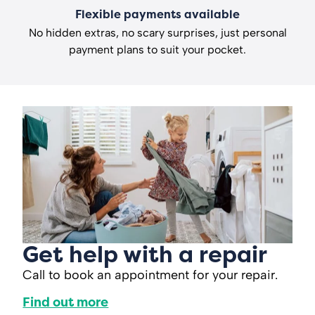
Flexible payments available
No hidden extras, no scary surprises, just personal
payment plans to suit your pocket.
Get help with a repair
Call to book an appointment for your repair.
Find out more