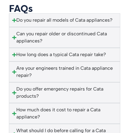
FAQs
Do you repair all models of Cata appliances?
Can you repair older or discontinued Cata
appliances?
How long does a typical Cata repair take?
Are your engineers trained in Cata appliance
repair?
Do you offer emergency repairs for Cata
products?
How much does it cost to repair a Cata
appliance?
What should I do before calling for a Cata