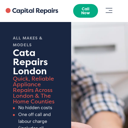
Call
Now
ALL MAKES &
MODELS
Cata
Repairs
London
Quick, Reliable
Appliance
Repairs Across
London & The
Home Counties
No hidden costs
One off call and
labour charge