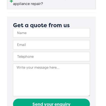
appliance repair?
Get a quote from us
Send your enquiry