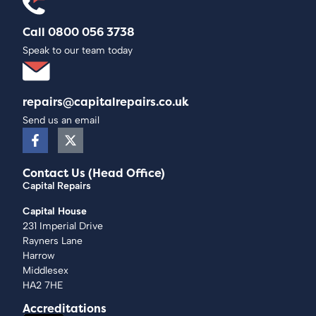
Call 0800 056 3738
Speak to our team today
repairs@capitalrepairs.co.uk
Send us an email
Contact Us (Head Office)
Capital Repairs
Capital House
231 Imperial Drive
Rayners Lane
Harrow
Middlesex
HA2 7HE
Accreditations