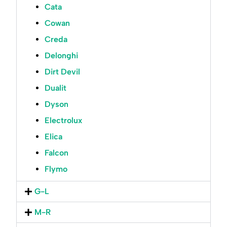
Cata
Cowan
Creda
Delonghi
Dirt Devil
Dualit
Dyson
Electrolux
Elica
Falcon
Flymo
G-L
M-R