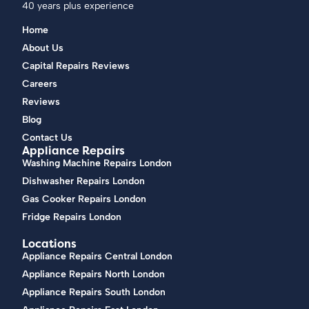
40 years plus experience
Home
About Us
Capital Repairs Reviews
Careers
Reviews
Blog
Contact Us
Appliance Repairs
Washing Machine Repairs London
Dishwasher Repairs London
Gas Cooker Repairs London
Fridge Repairs London
Locations
Appliance Repairs Central London
Appliance Repairs North London
Appliance Repairs South London