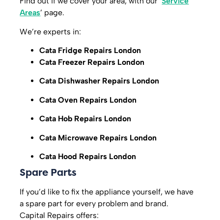
Find out if we cover your area, with our ‘
Service
Areas
’ page.
We’re experts in:
Cata Fridge Repairs London
Cata Freezer Repairs London
Cata Dishwasher Repairs London
Cata Oven Repairs London
Cata Hob Repairs London
Cata Microwave Repairs London
Cata Hood Repairs London
Spare Parts
If you’d like to fix the appliance yourself, we have
a spare part for every problem and brand.
Capital Repairs offers: