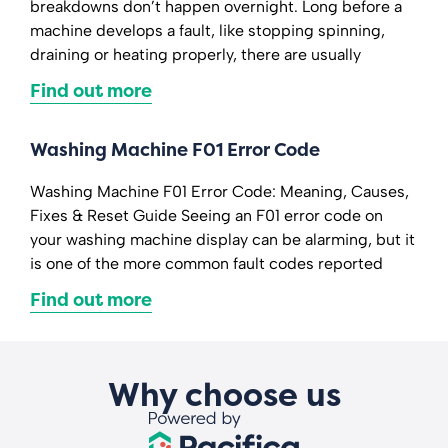
breakdowns don’t happen overnight. Long before a
machine develops a fault, like stopping spinning,
draining or heating properly, there are usually
Find out more
Washing Machine F01 Error Code
Washing Machine F01 Error Code: Meaning, Causes,
Fixes & Reset Guide Seeing an F01 error code on
your washing machine display can be alarming, but it
is one of the more common fault codes reported
Find out more
Why choose us