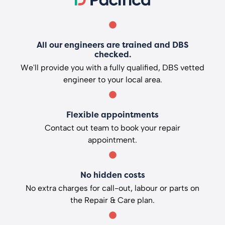
All our engineers are trained and DBS
checked.
We'll provide you with a fully qualified, DBS vetted
engineer to your local area.
Flexible appointments
Contact out team to book your repair
appointment.
No hidden costs
No extra charges for call-out, labour or parts on
the Repair & Care plan.