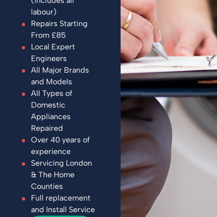
(includes all
labour)
Repairs Starting
From £85
Local Expert
Engineers
All Major Brands
and Models
All Types of
Domestic
Appliances
Repaired
Over 40 years of
experience
Servicing London
& The Home
Counties
Full replacement
and Install Service