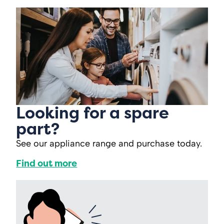
Looking for a spare
part?
See our appliance range and purchase today.
Find out more