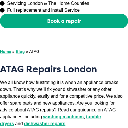
Servicing London & The Home Counties
Full replacement and Install Service
Book a repair
Or call
0208 429 3727
Home
»
Blog
»
ATAG
ATAG Repairs London
We all know how frustrating it is when an appliance breaks
down. That’s why we’ll fix your dishwasher or any other
appliance quickly, easily and for a competitive price. We also
offer spare parts and new appliances. Are you looking for
advice about ATAG repairs? Read our guidance on ATAG
appliances including
washing machines
,
tumble
dryers
and
dishwasher repairs
.