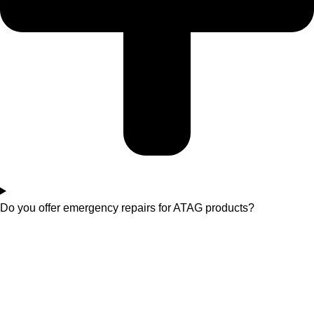
Do you offer emergency repairs for ATAG products?