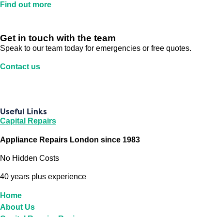
Find out more
Get in touch with the team
Speak to our team today for emergencies or free quotes.
Contact us
Useful Links
Capital Repairs
Appliance Repairs London since 1983
No Hidden Costs
40 years plus experience
Home
About Us