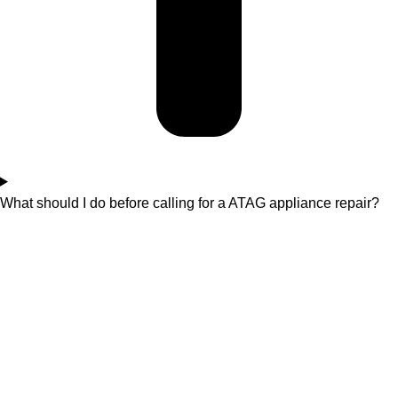
What should I do before calling for a ATAG appliance repair?