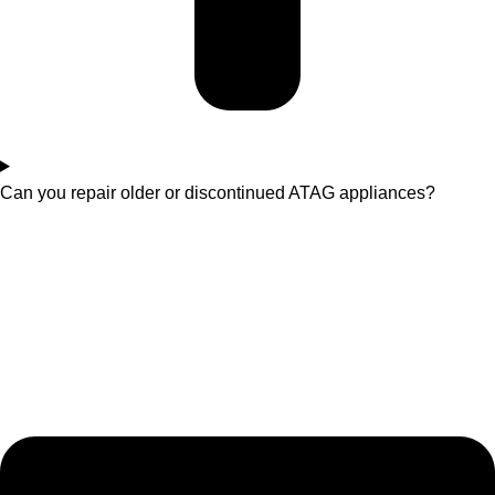
Can you repair older or discontinued ATAG appliances?