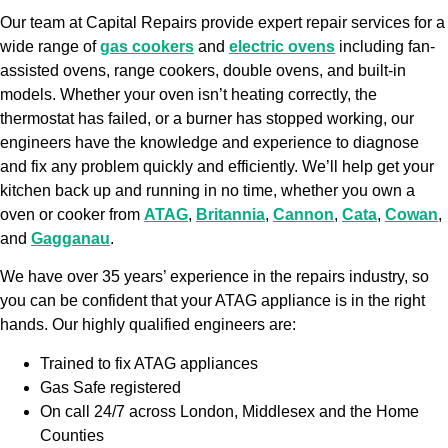
Our team at Capital Repairs provide expert repair services for a
wide range of
gas cookers
and
electric ovens
including fan-
assisted ovens, range cookers, double ovens, and built-in
models. Whether your oven isn’t heating correctly, the
thermostat has failed, or a burner has stopped working, our
engineers have the knowledge and experience to diagnose
and fix any problem quickly and efficiently. We’ll help get your
kitchen back up and running in no time, whether you own a
oven or cooker from
ATAG
,
Britannia
,
Cannon
,
Cata
,
Cowan
,
and
Gagganau
.
We have over 35 years’ experience in the repairs industry, so
you can be confident that your ATAG appliance is in the right
hands. Our highly qualified engineers are:
Trained to fix ATAG appliances
Gas Safe registered
On call 24/7 across London, Middlesex and the Home
Counties