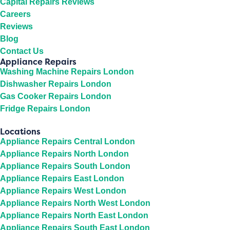
Capital Repairs Reviews
Careers
Reviews
Blog
Contact Us
Appliance Repairs
Washing Machine Repairs London
Dishwasher Repairs London
Gas Cooker Repairs London
Fridge Repairs London
Locations
Appliance Repairs Central London
Appliance Repairs North London
Appliance Repairs South London
Appliance Repairs East London
Appliance Repairs West London
Appliance Repairs North West London
Appliance Repairs North East London
Appliance Repairs South East London