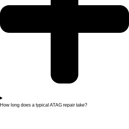
How long does a typical ATAG repair take?