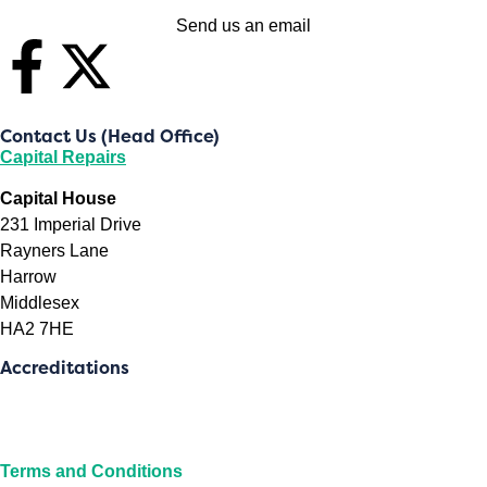
Send us an email
Contact Us (Head Office)
Capital Repairs
Capital House
231 Imperial Drive
Rayners Lane
Harrow
Middlesex
HA2 7HE
Accreditations
Terms and Conditions