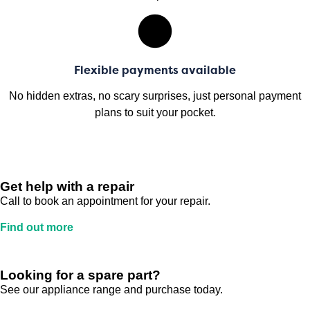
Flexible payments available
No hidden extras, no scary surprises, just personal payment
plans to suit your pocket.
Get help with a repair
Call to book an appointment for your repair.
Find out more
Looking for a spare part?
See our appliance range and purchase today.