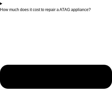
How much does it cost to repair a ATAG appliance?