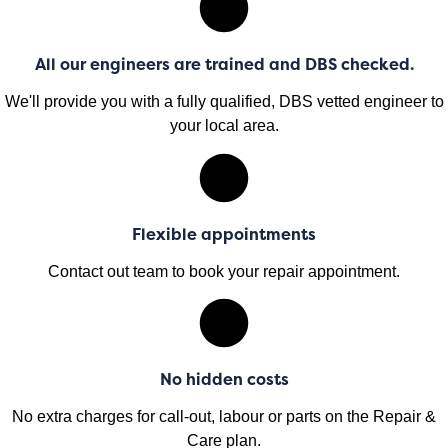
All our engineers are trained and DBS checked.
We'll provide you with a fully qualified, DBS vetted engineer to
your local area.
Flexible appointments
Contact out team to book your repair appointment.
No hidden costs
No extra charges for call-out, labour or parts on the Repair &
Care plan.