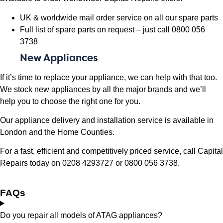
UK & worldwide mail order service on all our spare parts
Full list of spare parts on request – just call 0800 056
3738
New Appliances
If it’s time to replace your appliance, we can help with that too.
We stock new appliances by all the major brands and we’ll
help you to choose the right one for you.
Our appliance delivery and installation service is available in
London and the Home Counties.
For a fast, efficient and competitively priced service, call Capital
Repairs today on 0208 4293727 or 0800 056 3738.
FAQs
Do you repair all models of ATAG appliances?