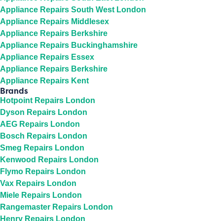
Appliance Repairs South West London
Appliance Repairs Middlesex
Appliance Repairs Berkshire
Appliance Repairs Buckinghamshire
Appliance Repairs Essex
Appliance Repairs Berkshire
Appliance Repairs Kent
Brands
Hotpoint Repairs London
Dyson Repairs London
AEG Repairs London
Bosch Repairs London
Smeg Repairs London
Kenwood Repairs London
Flymo Repairs London
Vax Repairs London
Miele Repairs London
Rangemaster Repairs London
Henry Repairs London