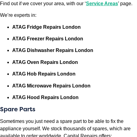
Find out if we cover your area, with our ‘
Service Areas
’ page.
We’re experts in:
ATAG Fridge Repairs London
ATAG Freezer Repairs London
ATAG Dishwasher Repairs London
ATAG Oven Repairs London
ATAG Hob Repairs London
ATAG Microwave Repairs London
ATAG
Hood Repairs London
Spare Parts
Sometimes you just need a spare part to be able to fix the
appliance yourself. We stock thousands of spares, which are
available to order worldwide. Capital Repairs offers: