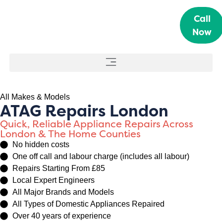
Call
Now
All Makes & Models
ATAG Repairs London
Quick, Reliable Appliance Repairs Across
London & The Home Counties
No hidden costs
One off call and labour charge (includes all labour)
Repairs Starting From £85
Local Expert Engineers
All Major Brands and Models
All Types of Domestic Appliances Repaired
Over 40 years of experience