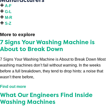
A-F
G-L
M-R
S-Z
More to explore
7 Signs Your Washing Machine is
About to Break Down
7 Signs Your Washing Machine is About to Break Down Most
washing machines don’t fail without warning. In the weeks
before a full breakdown, they tend to drop hints: a noise that
wasn’t there before,
Find out more
What Our Engineers Find Inside
Washing Machines