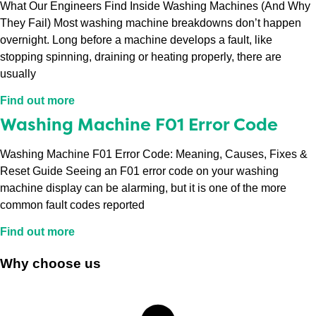
What Our Engineers Find Inside Washing Machines (And Why
They Fail) Most washing machine breakdowns don’t happen
overnight. Long before a machine develops a fault, like
stopping spinning, draining or heating properly, there are
usually
Find out more
Washing Machine F01 Error Code
Washing Machine F01 Error Code: Meaning, Causes, Fixes &
Reset Guide Seeing an F01 error code on your washing
machine display can be alarming, but it is one of the more
common fault codes reported
Find out more
Why choose us