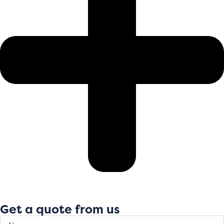
Get a quote from us