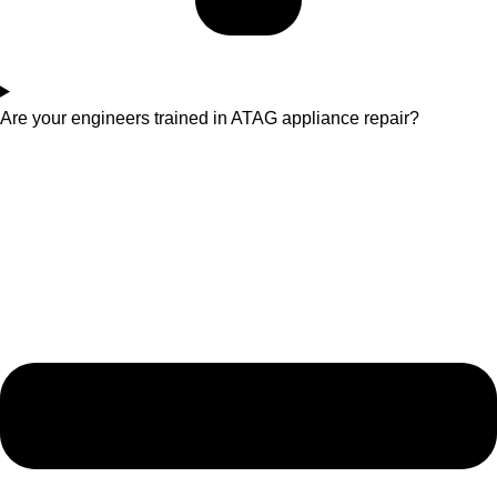
Are your engineers trained in ATAG appliance repair?