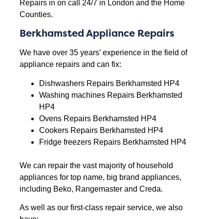
Repairs in on call 24/7 in London and the Home
Counties.
Berkhamsted Appliance Repairs
We have over 35 years’ experience in the field of
appliance repairs and can fix:
Dishwashers Repairs Berkhamsted HP4
Washing machines Repairs Berkhamsted
HP4
Ovens Repairs Berkhamsted HP4
Cookers Repairs Berkhamsted HP4
Fridge freezers Repairs Berkhamsted HP4
We can repair the vast majority of household
appliances for top name, big brand appliances,
including Beko, Rangemaster and Creda.
As well as our first-class repair service, we also