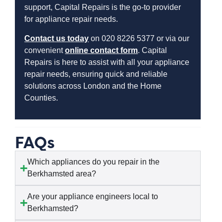
support, Capital Repairs is the go-to provider
for appliance repair needs.
Contact us today
on 020 8226 5377 or via our
convenient
online contact form
. Capital
Repairs is here to assist with all your appliance
repair needs, ensuring quick and reliable
solutions across London and the Home
Counties.
FAQs
Which appliances do you repair in the
Berkhamsted area?
Are your appliance engineers local to
Berkhamsted?