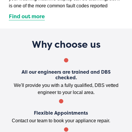
is one of the more common fault codes reported
Find out more
Why choose us
All our engineers are trained and DBS
checked.
We'll provide you with a fully qualified, DBS vetted
engineer to your local area.
Flexible Appointments
Contact our team to book your appliance repair.