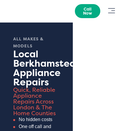
Call
Now
ALL MAKES &
MODELS
Local
Berkhamsted
Appliance
Repairs
Quick, Reliable
Appliance
Repairs Across
London & The
Home Counties
No hidden costs
One off call and