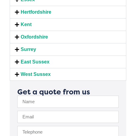
Hertfordshire
Kent
Oxfordshire
Surrey
East Sussex
West Sussex
Get a quote from us