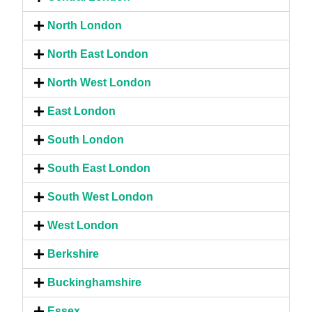
North London
North East London
North West London
East London
South London
South East London
South West London
West London
Berkshire
Buckinghamshire
Essex