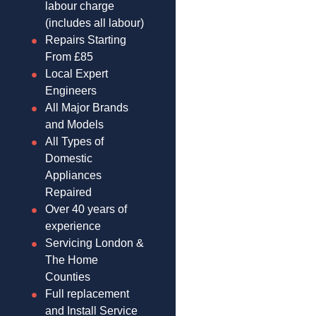
labour charge
(includes all labour)
Repairs Starting
From £85
Local Expert
Engineers
All Major Brands
and Models
All Types of
Domestic
Appliances
Repaired
Over 40 years of
experience
Servicing London &
The Home
Counties
Full replacement
and Install Service