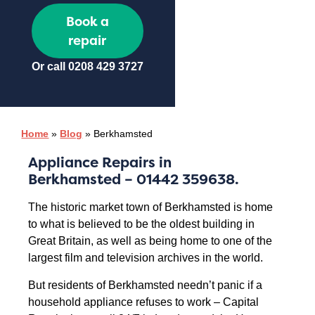
Book a
repair
Or call
0208 429 3727
Home
»
Blog
»
Berkhamsted
Appliance Repairs in
Berkhamsted
– 01442 359638.
The historic market town of Berkhamsted is home
to what is believed to be the oldest building in
Great Britain, as well as being home to one of the
largest film and television archives in the world.
But residents of Berkhamsted needn’t panic if a
household appliance refuses to work – Capital