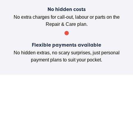
No hidden costs
No extra charges for call-out, labour or parts on the
Repair & Care plan.
Flexible payments available
No hidden extras, no scary surprises, just personal
payment plans to suit your pocket.