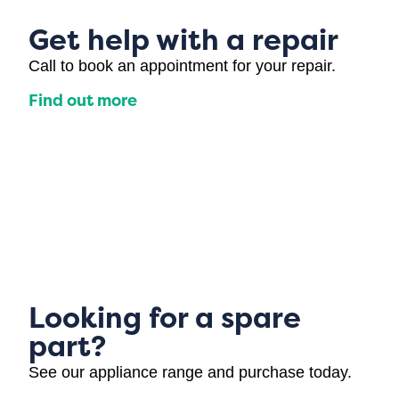
Get help with a repair
Call to book an appointment for your repair.
Find out more
Looking for a spare
part?
See our appliance range and purchase today.