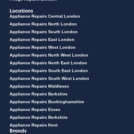
Locations
Appliance Repairs Central London
Appliance Repairs North London
Appliance Repairs South London
Appliance Repairs East London
Appliance Repairs West London
Appliance Repairs North West London
Appliance Repairs North East London
Appliance Repairs South East London
Appliance Repairs South West London
Appliance Repairs Middlesex
Appliance Repairs Berkshire
Appliance Repairs Buckinghamshire
Appliance Repairs Essex
Appliance Repairs Berkshire
Appliance Repairs Kent
Brands