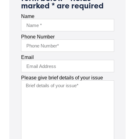
marked * are required
Name
Phone Number
Email
Please give brief details of your issue