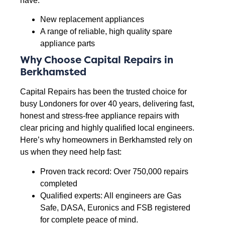
have:
New replacement appliances
A range of reliable, high quality spare
appliance parts
Why Choose Capital Repairs in
Berkhamsted
Capital Repairs has been the trusted choice for
busy Londoners for over 40 years, delivering fast,
honest and stress-free appliance repairs with
clear pricing and highly qualified local engineers.
Here’s why homeowners in Berkhamsted rely on
us when they need help fast:
Proven track record: Over 750,000 repairs
completed
Qualified experts: All engineers are Gas
Safe, DASA, Euronics and FSB registered
for complete peace of mind.