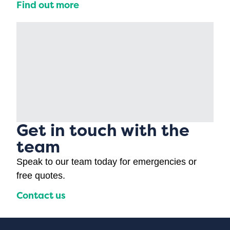
Find out more
Get in touch with the
team
Speak to our team today for emergencies or
free quotes.
Contact us