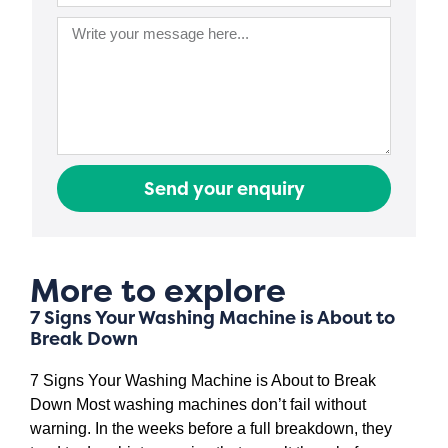
Send your enquiry
More to explore
7 Signs Your Washing Machine is About to
Break Down
7 Signs Your Washing Machine is About to Break
Down Most washing machines don’t fail without
warning. In the weeks before a full breakdown, they