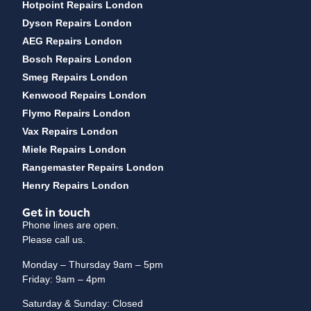
Hotpoint Repairs London
Dyson Repairs London
AEG Repairs London
Bosch Repairs London
Smeg Repairs London
Kenwood Repairs London
Flymo Repairs London
Vax Repairs London
Miele Repairs London
Rangemaster Repairs London
Henry Repairs London
Get in touch
Phone lines are open.
Please call us.
Monday – Thursday 9am – 5pm
Friday: 9am – 4pm
Saturday & Sunday: Closed