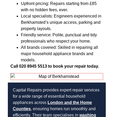
Upfront pricing: Repairs starting from £85
with no hidden fees, ever.
Local specialists: Engineers experienced in
Berkhamsted’s unique access, parking and
property layouts.
Friendly service: Polite, punctual and tidy
professionals who respect your home.
All brands covered: Skilled in repairing all
major household appliance brands and
models.
Call 020 8945 5513 to book your repair today.
Capital Repairs provides expert repair services
for a wide range of essential household
appliances across
London and the Home
Counties
, ensuring homes run smoothly and
efficiently. Their team specialises in
washing