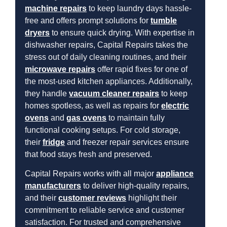
machine repairs
to keep laundry days hassle-
free and offers prompt solutions for
tumble
dryers
to ensure quick drying. With expertise in
dishwasher repairs, Capital Repairs takes the
stress out of daily cleaning routines, and their
microwave repairs
offer rapid fixes for one of
the most-used kitchen appliances. Additionally,
they handle
vacuum cleaner repairs
to keep
homes spotless, as well as repairs for
electric
ovens
and
gas ovens
to maintain fully
functional cooking setups. For cold storage,
their
fridge
and freezer repair services ensure
that food stays fresh and preserved.
Capital Repairs works with all major
appliance
manufacturers
to deliver high-quality repairs,
and their
customer reviews
highlight their
commitment to reliable service and customer
satisfaction. For trusted and comprehensive