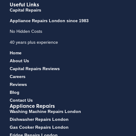
Useful Links
Capital Repairs
Appliance Repairs London since 1983
No Hidden Costs
40 years plus experience
Home
About Us
Capital Repairs Reviews
Careers
Reviews
Blog
Contact Us
Appliance Repairs
Washing Machine Repairs London
Dishwasher Repairs London
Gas Cooker Repairs London
Fridge Repairs London