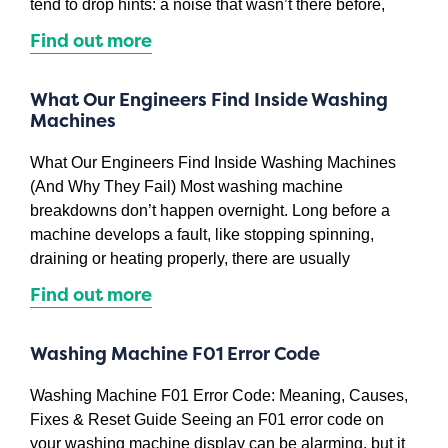
tend to drop hints: a noise that wasn’t there before,
Find out more
What Our Engineers Find Inside Washing
Machines
What Our Engineers Find Inside Washing Machines
(And Why They Fail) Most washing machine
breakdowns don’t happen overnight. Long before a
machine develops a fault, like stopping spinning,
draining or heating properly, there are usually
Find out more
Washing Machine F01 Error Code
Washing Machine F01 Error Code: Meaning, Causes,
Fixes & Reset Guide Seeing an F01 error code on
your washing machine display can be alarming, but it