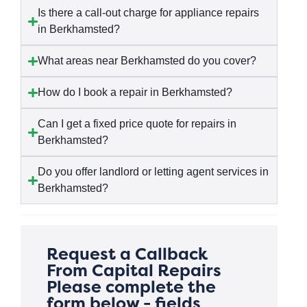
Is there a call-out charge for appliance repairs
in Berkhamsted?
What areas near Berkhamsted do you cover?
How do I book a repair in Berkhamsted?
Can I get a fixed price quote for repairs in
Berkhamsted?
Do you offer landlord or letting agent services in
Berkhamsted?
Request a Callback
From Capital Repairs
Please complete the
form below - fields