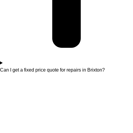
Can I get a fixed price quote for repairs in Brixton?