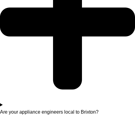
Are your appliance engineers local to Brixton?