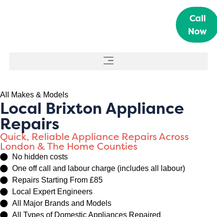
Call
Now
All Makes & Models
Local Brixton Appliance
Repairs
Quick, Reliable Appliance Repairs Across
London & The Home Counties
No hidden costs
One off call and labour charge (includes all labour)
Repairs Starting From £85
Local Expert Engineers
All Major Brands and Models
All Types of Domestic Appliances Repaired