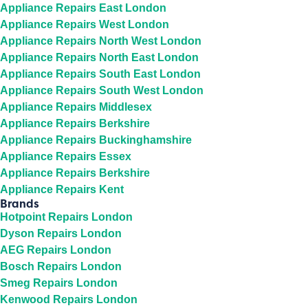
Appliance Repairs East London
Appliance Repairs West London
Appliance Repairs North West London
Appliance Repairs North East London
Appliance Repairs South East London
Appliance Repairs South West London
Appliance Repairs Middlesex
Appliance Repairs Berkshire
Appliance Repairs Buckinghamshire
Appliance Repairs Essex
Appliance Repairs Berkshire
Appliance Repairs Kent
Brands
Hotpoint Repairs London
Dyson Repairs London
AEG Repairs London
Bosch Repairs London
Smeg Repairs London
Kenwood Repairs London