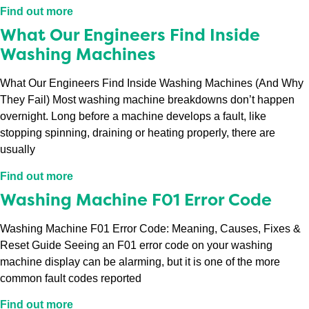
Find out more
What Our Engineers Find Inside
Washing Machines
What Our Engineers Find Inside Washing Machines (And Why
They Fail) Most washing machine breakdowns don’t happen
overnight. Long before a machine develops a fault, like
stopping spinning, draining or heating properly, there are
usually
Find out more
Washing Machine F01 Error Code
Washing Machine F01 Error Code: Meaning, Causes, Fixes &
Reset Guide Seeing an F01 error code on your washing
machine display can be alarming, but it is one of the more
common fault codes reported
Find out more