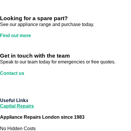
Looking for a spare part?
See our appliance range and purchase today.
Find out more
Get in touch with the team
Speak to our team today for emergencies or free quotes.
Contact us
Useful Links
Capital Repairs
Appliance Repairs London since 1983
No Hidden Costs