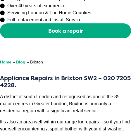
Over 40 years of experience
Servicing London & The Home Counties
Full replacement and Install Service
Book a repair
Or call
0208 429 3727
Home
»
Blog
»
Brixton
Appliance Repairs in Brixton
SW2
– 020 7205
4228.
A district of south London and recognised as one of the 35
major centres in Greater London, Brixton is primarily a
residential region with a significant retail sector.
It’s also an area well within our range for repairs – so if you find
yourself encountering a spot of bother with your dishwasher,