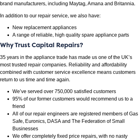
brand manufacturers, including Maytag, Amana and Britannia.
In addition to our repair service, we also have:
New replacement appliances
A range of reliable, high quality spare appliance parts
Why Trust Capital Repairs?
35 years in the appliance trade has made us one of the UK’s
most trusted repair companies. Reliability and affordability
combined with customer service excellence means customers
return to us time and time again.
We’ve served over 750,000 satisfied customers
95% of our former customers would recommend us to a
friend
All of our repair engineers are registered members of Gas
Safe, Euronics, DASA and The Federation of Small
Businesses
We offer completely fixed price repairs, with no nasty