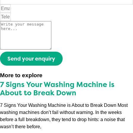
Send your enquiry
More to explore
7 Signs Your Washing Machine is
About to Break Down
7 Signs Your Washing Machine is About to Break Down Most
washing machines don’t fail without warning. In the weeks
before a full breakdown, they tend to drop hints: a noise that
wasn’t there before,