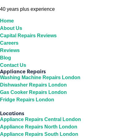
40 years plus experience
Home
About Us
Capital Repairs Reviews
Careers
Reviews
Blog
Contact Us
Appliance Repairs
Washing Machine Repairs London
Dishwasher Repairs London
Gas Cooker Repairs London
Fridge Repairs London
Locations
Appliance Repairs Central London
Appliance Repairs North London
Appliance Repairs South London