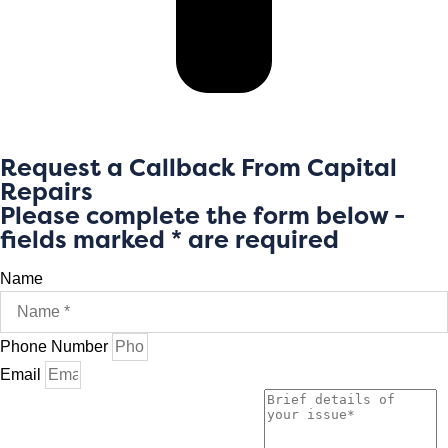
Request a Callback From Capital
Repairs
Please complete the form below -
fields marked * are required
Name
Phone Number
Email