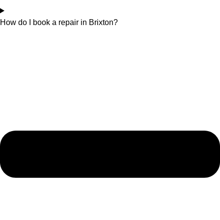
How do I book a repair in Brixton?