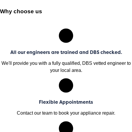
Why choose us
All our engineers are trained and DBS checked.
We'll provide you with a fully qualified, DBS vetted engineer to
your local area.
Flexible Appointments
Contact our team to book your appliance repair.