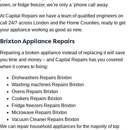
oven, or fridge freezer, we’re only a ‘phone call away.
At Capital Repairs we have a team of qualified engineers on
call 24/7 across London and the Home Counties, ready to get
your appliance working as good as new.
Brixton Appliance Repairs
Repairing a broken appliance instead of replacing it will save
you time and money – and Capital Repairs has you covered
when it comes to fixing:
Dishwashers Repairs Brixton
Washing machines Repairs Brixton
Ovens Repairs Brixton
Cookers Repairs Brixton
Fridge freezers Repairs Brixton
Microwave Repairs Brixton
Vacuum Cleaner Repairs Brixton
We can repair household appliances for the majority of top