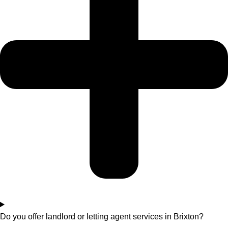
Do you offer landlord or letting agent services in Brixton?