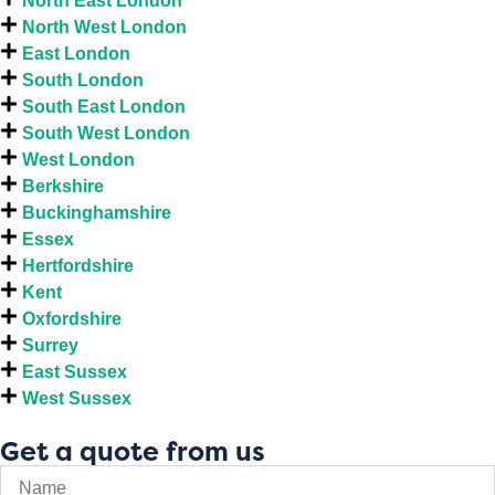
North East London
North West London
East London
South London
South East London
South West London
West London
Berkshire
Buckinghamshire
Essex
Hertfordshire
Kent
Oxfordshire
Surrey
East Sussex
West Sussex
Get a quote from us