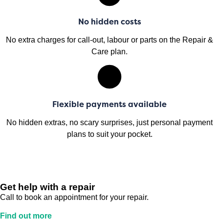
No hidden costs
No extra charges for call-out, labour or parts on the Repair &
Care plan.
Flexible payments available
No hidden extras, no scary surprises, just personal payment
plans to suit your pocket.
Get help with a repair
Call to book an appointment for your repair.
Find out more