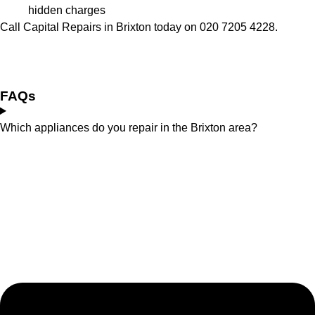
hidden charges
Call Capital Repairs in Brixton today on 020 7205 4228.
FAQs
Which appliances do you repair in the Brixton area?