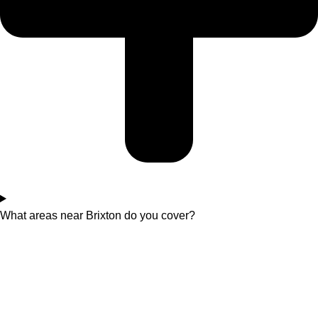
What areas near Brixton do you cover?