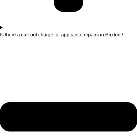
Is there a call-out charge for appliance repairs in Brixton?