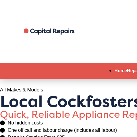
Home
Repa
All Makes & Models
Local Cockfoster
Quick, Reliable Appliance R
No hidden costs
One off call and labour charge (includes all labour)