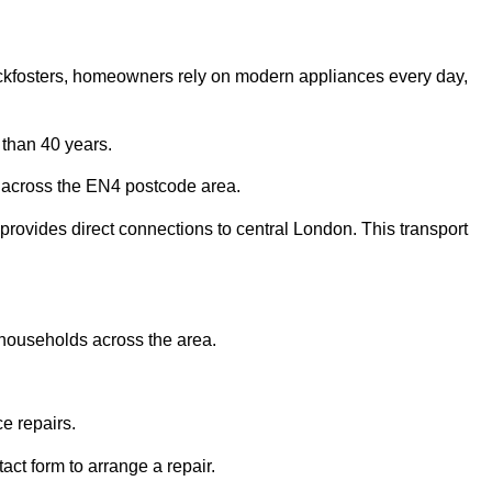
Cockfosters, homeowners rely on modern appliances every day,
than 40 years.
 across the EN4 postcode area.
provides direct connections to central London. This transport
 households across the area.
e repairs.
act form to arrange a repair.