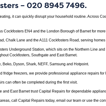
sters
– 020 8945 7496.
eating, it can quickly disrupt your household routine. Across 
.
ss Cockfosters EN4 and the London Borough of Barnet for more 
oad, Chalk Lane and the A111 Cockfosters Road, serving homes
osters Underground Station, which sits on the Northern Line and 
ughout Cockfosters, Southgate and East Barnet.
le, Beko, Dyson, Shark, NEFF, Samsung and Hotpoint.
ridge freezers, we provide professional appliance repairs for
 can often be completed during the first visit.
nd East Barnet trust Capital Repairs for dependable applianc
reas, call Capital Repairs today, email our team or use the cont