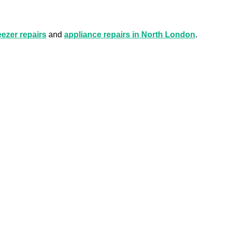
eezer repairs
and
appliance repairs in North London
.