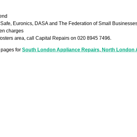
iend
as Safe, Euronics, DASA and The Federation of Small Businesse
den charges
kfosters area, call Capital Repairs on 020 8945 7496.
 pages for
South London Appliance Repairs
,
North London A