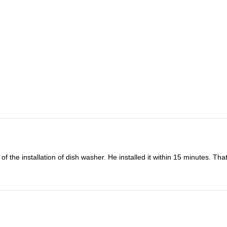
o fix my microwave oven combi. Oddly the microwave back to work the d
nding and friendly to refund me. How lovely they are. Definitely will us