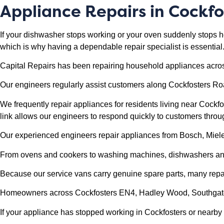
Appliance Repairs in
Cockfo
If your dishwasher stops working or your oven suddenly stops h
which is why having a dependable repair specialist is essential
Capital Repairs has been repairing household appliances acro
Our engineers regularly assist customers along Cockfosters R
We frequently repair appliances for residents living near Cockf
link allows our engineers to respond quickly to customers thro
Our experienced engineers repair appliances from Bosch, Mie
From ovens and cookers to washing machines, dishwashers and f
Because our service vans carry genuine spare parts, many repairs
Homeowners across Cockfosters EN4, Hadley Wood, Southgate a
If your appliance has stopped working in Cockfosters or nearby a