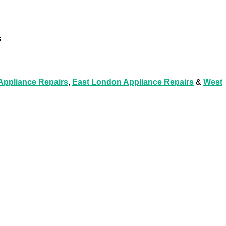
s
ppliance Repairs
,
East London Appliance Repairs
&
West