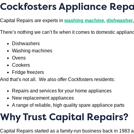
Cockfosters Appliance Repa
Capital Repairs are experts in
washing machine
,
dishwasher
,
There’s nothing we can’t fix when it comes to domestic applian
Dishwashers
Washing machines
Ovens
Cookers
Fridge freezers
And that’s not all. We also offer Cockfosters residents:
Repairs and services for your home appliances
New replacement appliances
A range of reliable, high quality spare appliance parts
Why Trust Capital Repairs?
Capital Repairs started as a family-run business back in 1983 