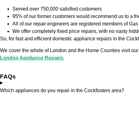
Served over 750,000 satisfied customers
95% of our former customers would recommend us to a fr
All of our repair engineers are registered members of G
We offer completely fixed price repairs, with no nasty hid
So, for fast and efficient domestic appliance repairs in the Coc
We cover the whole of London and the Home Counties visit our
London Appliance Repairs
.
FAQs
Which appliances do you repair in the Cockfosters area?