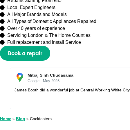
Repairs Starting From £85
Local Expert Engineers
All Major Brands and Models
All Types of Domestic Appliances Repaired
Over 40 years of experience
Servicing London & The Home Counties
Full replacement and Install Service
Book a repair
Or call
0208 429 3727
Sally Zhang
Google - May 2025
Recently booked an appointment with Capital Repair Peckham t
I would lose my half prepayment £60. But they are very understa
Home
»
Blog
»
Cockfosters