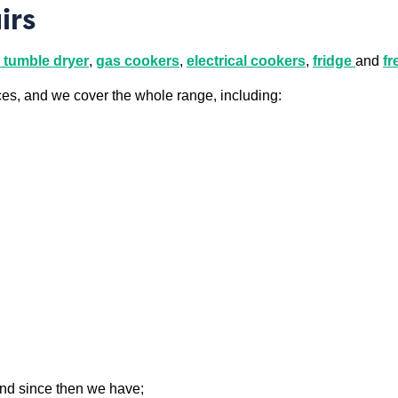
irs
tumble dryer
,
gas cookers
,
electrical cookers
,
fridge
and
fr
ces, and we cover the whole range, including:
and since then we have;