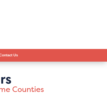
Contact Us
rs
ome Counties