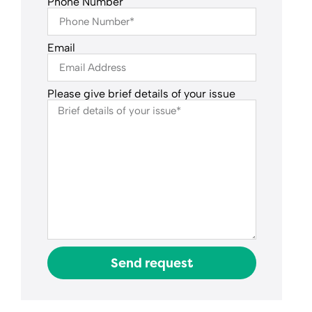
Phone Number
Email
Please give brief details of your issue
Send request