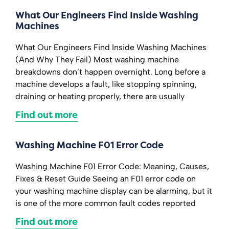
What Our Engineers Find Inside Washing
Machines
What Our Engineers Find Inside Washing Machines
(And Why They Fail) Most washing machine
breakdowns don’t happen overnight. Long before a
machine develops a fault, like stopping spinning,
draining or heating properly, there are usually
Find out more
Washing Machine F01 Error Code
Washing Machine F01 Error Code: Meaning, Causes,
Fixes & Reset Guide Seeing an F01 error code on
your washing machine display can be alarming, but it
is one of the more common fault codes reported
Find out more