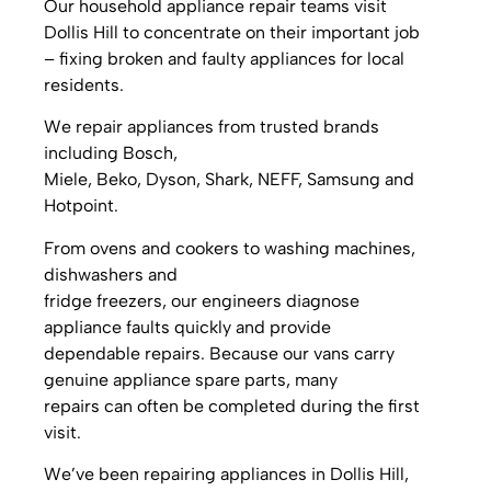
Our household appliance repair teams visit
Dollis Hill to concentrate on their important job
– fixing broken and faulty appliances for local
residents.
We repair appliances from trusted brands
including Bosch,
Miele, Beko, Dyson, Shark, NEFF, Samsung and
Hotpoint.
From ovens and cookers to washing machines,
dishwashers and
fridge freezers, our engineers diagnose
appliance faults quickly and provide
dependable repairs. Because our vans carry
genuine appliance spare parts, many
repairs can often be completed during the first
visit.
We’ve been repairing appliances in Dollis Hill,