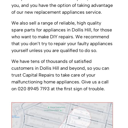
you, and you have the option of taking advantage
of our new replacement appliances service.
We also sell a range of reliable, high quality
spare parts for appliances in Dollis Hill, for those
who want to make DIY repairs. We recommend
that you don’t try to repair your faulty appliances
yourself unless you are qualified to do so.
We have tens of thousands of satisfied
customers in Dollis Hill and beyond, so you can
trust Capital Repairs to take care of your
malfunctioning home appliances. Give us a call
on 020 8945 7193 at the first sign of trouble.