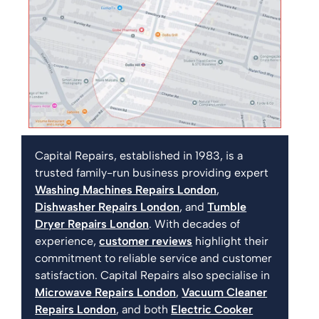
Capital Repairs, established in 1983, is a
trusted family-run business providing expert
Washing Machines Repairs London
,
Dishwasher Repairs London
, and
Tumble
Dryer Repairs London
. With decades of
experience,
customer reviews
highlight their
commitment to reliable service and customer
satisfaction. Capital Repairs also specialise in
Microwave Repairs London
,
Vacuum Cleaner
Repairs London
, and both
Electric Cooker