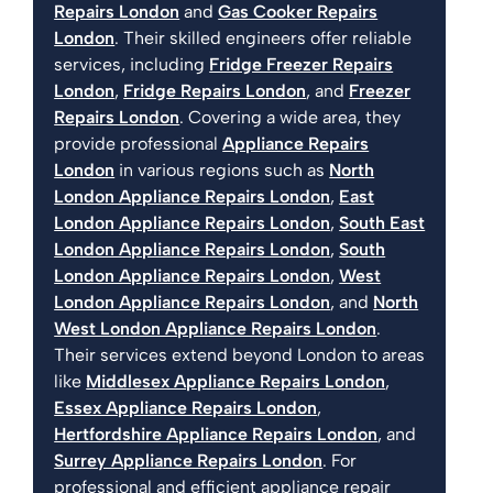
Repairs London
and
Gas Cooker Repairs
London
. Their skilled engineers offer reliable
services, including
Fridge Freezer Repairs
London
,
Fridge Repairs London
, and
Freezer
Repairs London
. Covering a wide area, they
provide professional
Appliance Repairs
London
in various regions such as
North
London Appliance Repairs London
,
East
London Appliance Repairs London
,
South East
London Appliance Repairs London
,
South
London Appliance Repairs London
,
West
London Appliance Repairs London
, and
North
West London Appliance Repairs London
.
Their services extend beyond London to areas
like
Middlesex Appliance Repairs London
,
Essex Appliance Repairs London
,
Hertfordshire Appliance Repairs London
, and
Surrey Appliance Repairs London
. For
professional and efficient appliance repair