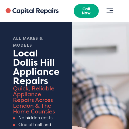
Call
Now
ALL MAKES &
MODELS
Local
Dollis Hill
Appliance
Repairs
Quick, Reliable
Appliance
Repairs Across
London & The
Home Counties
No hidden costs
One off call and