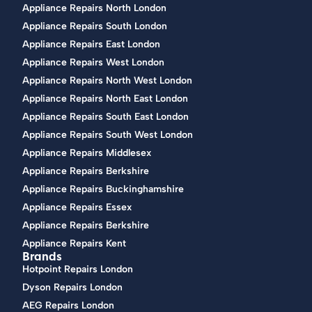
Appliance Repairs North London
Appliance Repairs South London
Appliance Repairs East London
Appliance Repairs West London
Appliance Repairs North West London
Appliance Repairs North East London
Appliance Repairs South East London
Appliance Repairs South West London
Appliance Repairs Middlesex
Appliance Repairs Berkshire
Appliance Repairs Buckinghamshire
Appliance Repairs Essex
Appliance Repairs Berkshire
Appliance Repairs Kent
Brands
Hotpoint Repairs London
Dyson Repairs London
AEG Repairs London