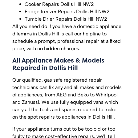
Cooker Repairs Dollis Hill NW2
Fridge freezer Repairs Dollis Hill NW2
Tumble Drier Repairs Dollis Hill NW2
All you need do if you have a domestic appliance
dilemma in Dollis Hill is call our helpline to
schedule a prompt, professional repair at a fixed
price, with no hidden charges.
All Appliance Makes & Models
Repaired in Dollis Hill
Our qualified, gas safe registered repair
technicians can fix any and all makes and models
of appliances, from AEG and Beko to Whirlpool
and Zanussi. We use fully equipped vans which
carry all the tools and spares required to make
on the spot repairs to appliances in Dollis Hill.
If your appliance turns out to be too old or too
faulty to make cost-effective repairs, we’ll tell