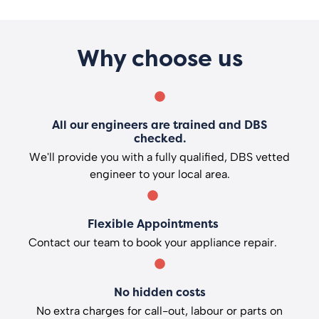
Why choose us
All our engineers are trained and DBS
checked.
We'll provide you with a fully qualified, DBS vetted
engineer to your local area.
Flexible Appointments
Contact our team to book your appliance repair.
No hidden costs
No extra charges for call-out, labour or parts on