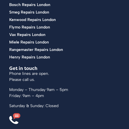
Bosch Repairs London
Smeg Repairs London
Kenwood Repairs London
Flymo Repairs London
Vax Repairs London
Miele Repairs London
Rangemaster Repairs London
Henry Repairs London
Get in touch
Phone lines are open.
Please call us.
Monday – Thursday 9am – 5pm
Friday: 9am – 4pm
Saturday & Sunday: Closed