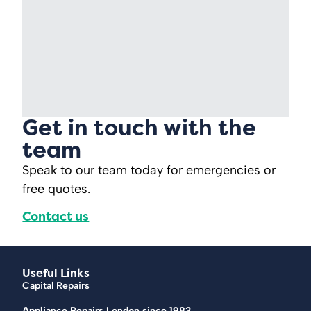
Get in touch with the
team
Speak to our team today for emergencies or
free quotes.
Contact us
Useful Links
Capital Repairs
Appliance Repairs London since 1983