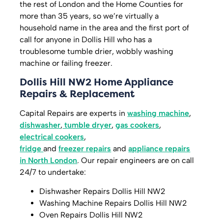
the rest of London and the Home Counties for
more than 35 years, so we’re virtually a
household name in the area and the first port of
call for anyone in Dollis Hill who has a
troublesome tumble drier, wobbly washing
machine or failing freezer.
Dollis Hill NW2 Home Appliance
Repairs & Replacement
Capital Repairs are experts in
washing machine
,
dishwasher
,
tumble dryer
,
gas cookers
,
electrical cookers
,
fridge
and
freezer repairs
and
appliance repairs
in North London
. Our repair engineers are on call
24/7 to undertake:
Dishwasher Repairs Dollis Hill NW2
Washing Machine Repairs Dollis Hill NW2
Oven Repairs Dollis Hill NW2