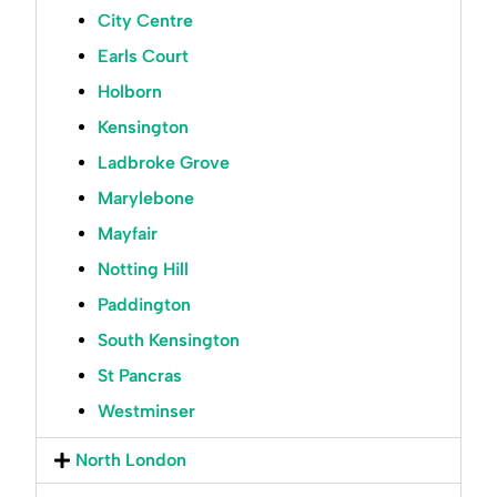
City Centre
Earls Court
Holborn
Kensington
Ladbroke Grove
Marylebone
Mayfair
Notting Hill
Paddington
South Kensington
St Pancras
Westminser
North London