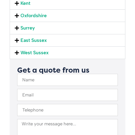
Kent
Oxfordshire
Surrey
East Sussex
West Sussex
Get a quote from us