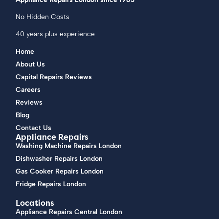
No Hidden Costs
40 years plus experience
Home
About Us
Capital Repairs Reviews
Careers
Reviews
Blog
Contact Us
Appliance Repairs
Washing Machine Repairs London
Dishwasher Repairs London
Gas Cooker Repairs London
Fridge Repairs London
Locations
Appliance Repairs Central London