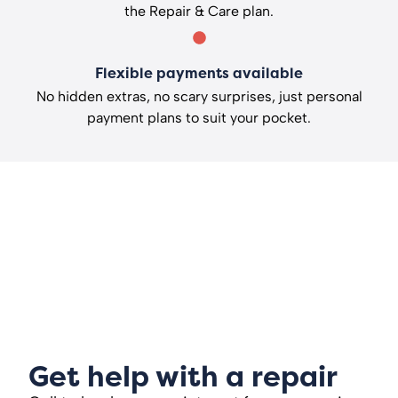
the Repair & Care plan.
Flexible payments available
No hidden extras, no scary surprises, just personal
payment plans to suit your pocket.
Get help with a repair