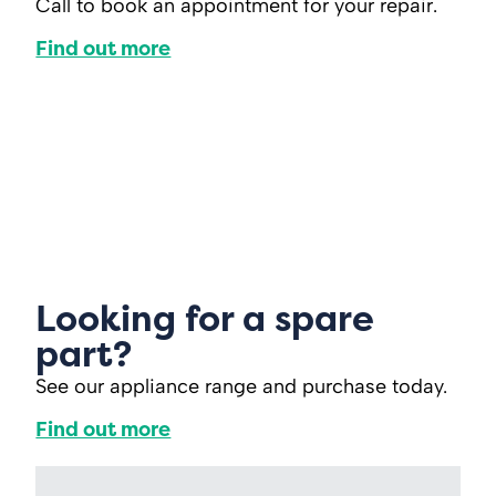
Call to book an appointment for your repair.
Find out more
Looking for a spare
part?
See our appliance range and purchase today.
Find out more