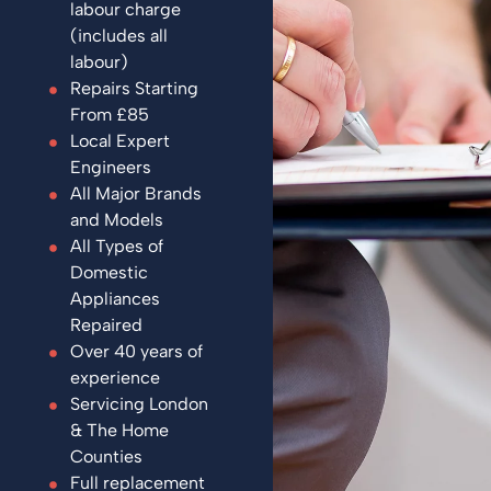
labour charge
(includes all
labour)
Repairs Starting
From £85
Local Expert
Engineers
All Major Brands
and Models
All Types of
Domestic
Appliances
Repaired
Over 40 years of
experience
Servicing London
& The Home
Counties
Full replacement