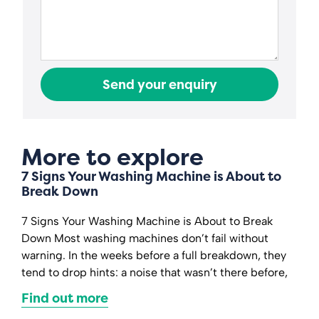
Send your enquiry
More to explore
7 Signs Your Washing Machine is About to
Break Down
7 Signs Your Washing Machine is About to Break
Down Most washing machines don’t fail without
warning. In the weeks before a full breakdown, they
tend to drop hints: a noise that wasn’t there before,
Find out more