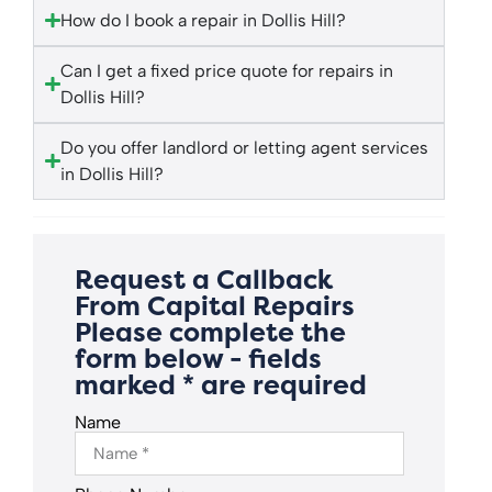
How do I book a repair in Dollis Hill?
Can I get a fixed price quote for repairs in
Dollis Hill?
Do you offer landlord or letting agent services
in Dollis Hill?
Request a Callback
From Capital Repairs
Please complete the
form below - fields
marked * are required
Name