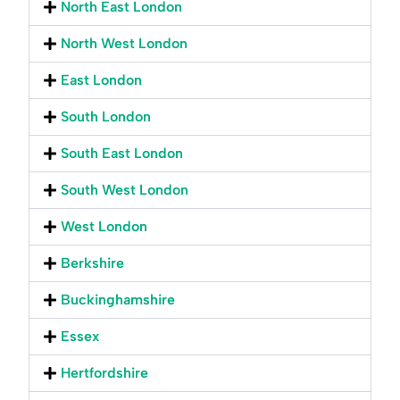
North East London
North West London
East London
South London
South East London
South West London
West London
Berkshire
Buckinghamshire
Essex
Hertfordshire