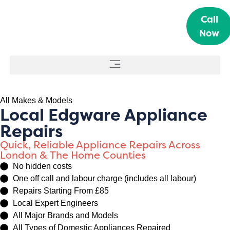
Call
Now
All Makes & Models
Local Edgware Appliance
Repairs
Quick, Reliable Appliance Repairs Across
London & The Home Counties
No hidden costs
One off call and labour charge (includes all labour)
Repairs Starting From £85
Local Expert Engineers
All Major Brands and Models
All Types of Domestic Appliances Repaired