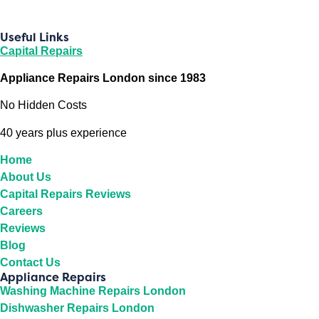
Useful Links
Capital Repairs
Appliance Repairs London since 1983
No Hidden Costs
40 years plus experience
Home
About Us
Capital Repairs Reviews
Careers
Reviews
Blog
Contact Us
Appliance Repairs
Washing Machine Repairs London
Dishwasher Repairs London