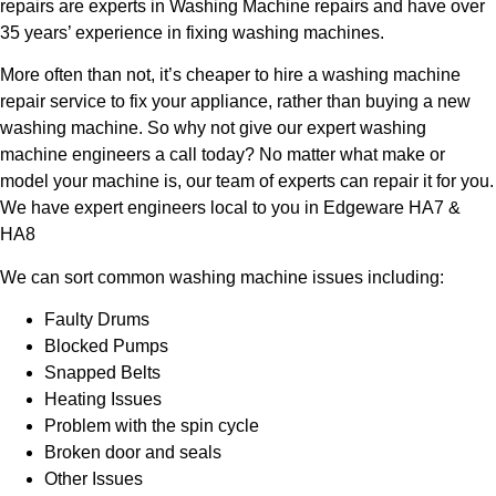
repairs are experts in Washing Machine repairs and have over
35 years’ experience in fixing washing machines.
More often than not, it’s cheaper to hire a washing machine
repair service to fix your appliance, rather than buying a new
washing machine. So why not give our expert washing
machine engineers a call today? No matter what make or
model your machine is, our team of experts can repair it for you.
We have expert engineers local to you in Edgeware HA7 &
HA8
We can sort common washing machine issues including:
Faulty Drums
Blocked Pumps
Snapped Belts
Heating Issues
Problem with the spin cycle
Broken door and seals
Other Issues