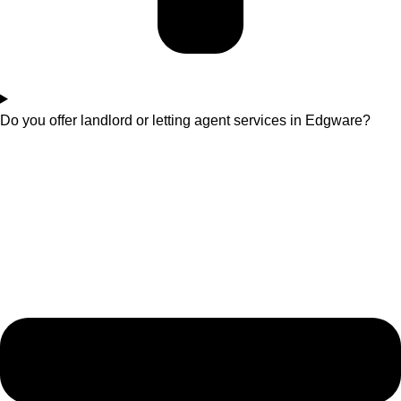
Do you offer landlord or letting agent services in Edgware?