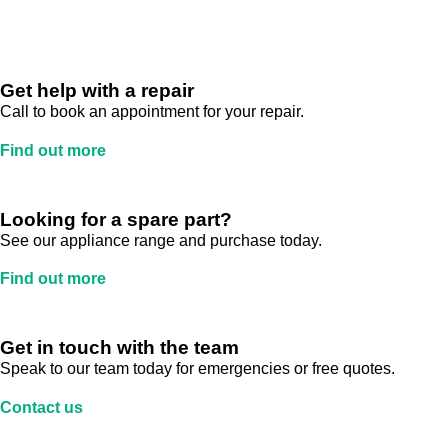
Get help with a repair
Call to book an appointment for your repair.
Find out more
Looking for a spare part?
See our appliance range and purchase today.
Find out more
Get in touch with the team
Speak to our team today for emergencies or free quotes.
Contact us