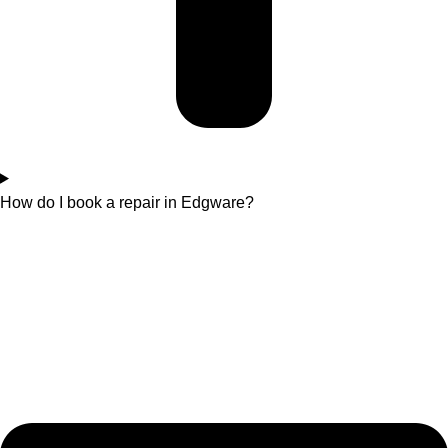
How do I book a repair in Edgware?