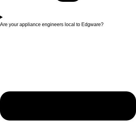
Are your appliance engineers local to Edgware?