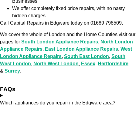
Businesses
We offer completely fixed price repairs, with no nasty
hidden charges
Call Capital Repairs in Edgware today on 01689 798509.
We cover the whole of London and the Home Counties visit our
pages for
South London Appliance Repairs
,
North London
Appliance Repairs
,
East London Appliance Repairs
,
West
London Appliance Repairs
,
South East London
,
South
West London
,
North West London
,
Essex
,
Hertfordshire
,
&
Surrey
.
FAQs
Which appliances do you repair in the Edgware area?