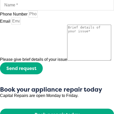
Phone Number
Email
Please give brief details of your issue
Send request
Book your appliance repair today
Capital Repairs are open Monday to Friday.