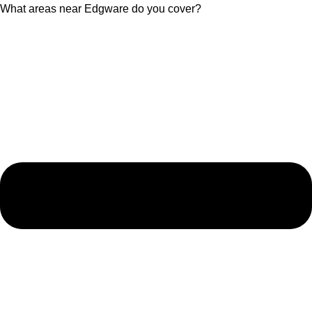
What areas near Edgware do you cover?