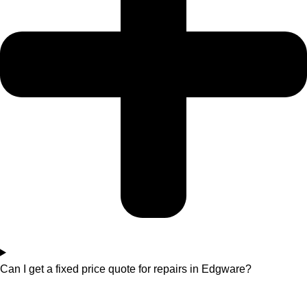
Can I get a fixed price quote for repairs in Edgware?