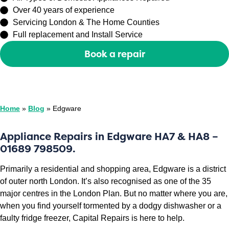
Over 40 years of experience
Servicing London & The Home Counties
Full replacement and Install Service
Book a repair
Or call
0208 429 3727
Home
»
Blog
»
Edgware
Appliance Repairs in Edgware HA7 & HA8 –
01689 798509.
Primarily a residential and shopping area, Edgware is a district
of outer north London. It’s also recognised as one of the 35
major centres in the London Plan. But no matter where you are,
when you find yourself tormented by a dodgy dishwasher or a
faulty fridge freezer, Capital Repairs is here to help.