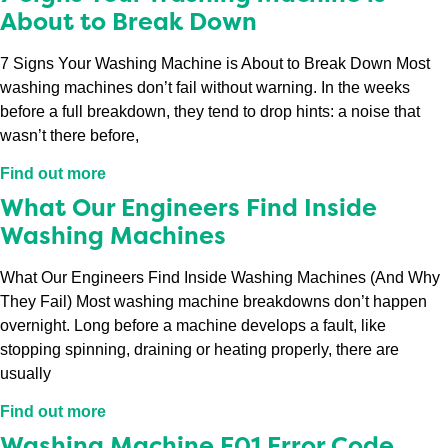
About to Break Down
7 Signs Your Washing Machine is About to Break Down Most
washing machines don’t fail without warning. In the weeks
before a full breakdown, they tend to drop hints: a noise that
wasn’t there before,
Find out more
What Our Engineers Find Inside
Washing Machines
What Our Engineers Find Inside Washing Machines (And Why
They Fail) Most washing machine breakdowns don’t happen
overnight. Long before a machine develops a fault, like
stopping spinning, draining or heating properly, there are
usually
Find out more
Washing Machine F01 Error Code