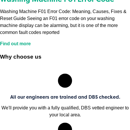
Washing Machine F01 Error Code: Meaning, Causes, Fixes &
Reset Guide Seeing an F01 error code on your washing
machine display can be alarming, but it is one of the more
common fault codes reported
Find out more
Why choose us
All our engineers are trained and DBS checked.
We'll provide you with a fully qualified, DBS vetted engineer to
your local area.