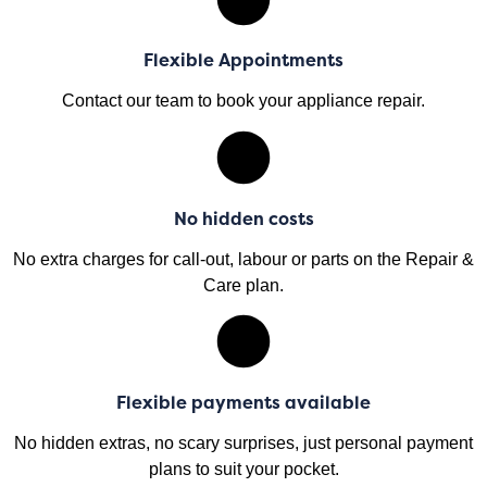
Flexible Appointments
Contact our team to book your appliance repair.
No hidden costs
No extra charges for call-out, labour or parts on the Repair &
Care plan.
Flexible payments available
No hidden extras, no scary surprises, just personal payment
plans to suit your pocket.