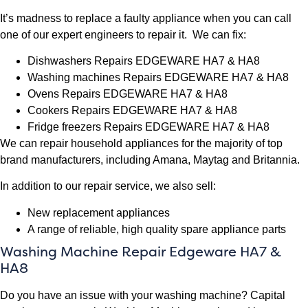
It’s madness to replace a faulty appliance when you can call
one of our expert engineers to repair it. We can fix:
Dishwashers Repairs EDGEWARE HA7 & HA8
Washing machines Repairs EDGEWARE HA7 & HA8
Ovens Repairs EDGEWARE HA7 & HA8
Cookers Repairs EDGEWARE HA7 & HA8
Fridge freezers Repairs EDGEWARE HA7 & HA8
We can repair household appliances for the majority of top
brand manufacturers, including Amana, Maytag and Britannia.
In addition to our repair service, we also sell:
New replacement appliances
A range of reliable, high quality spare appliance parts
Washing Machine Repair Edgeware HA7 &
HA8
Do you have an issue with your washing machine? Capital