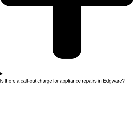
Is there a call-out charge for appliance repairs in Edgware?