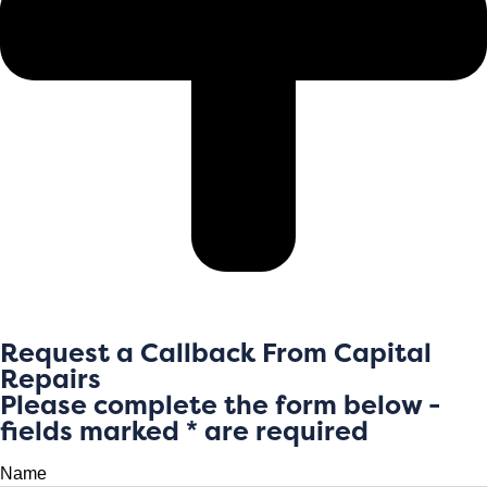
Request a Callback From Capital
Repairs
Please complete the form below -
fields marked * are required
Name