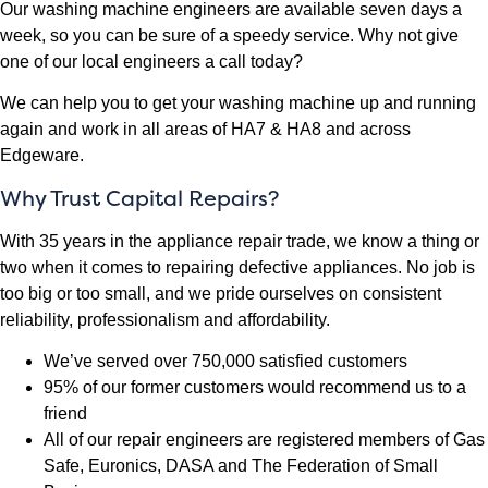
Our washing machine engineers are available seven days a
week, so you can be sure of a speedy service. Why not give
one of our local engineers a call today?
We can help you to get your washing machine up and running
again and work in all areas of HA7 & HA8 and across
Edgeware.
Why Trust Capital Repairs?
With 35 years in the appliance repair trade, we know a thing or
two when it comes to repairing defective appliances. No job is
too big or too small, and we pride ourselves on consistent
reliability, professionalism and affordability.
We’ve served over 750,000 satisfied customers
95% of our former customers would recommend us to a
friend
All of our repair engineers are registered members of Gas
Safe, Euronics, DASA and The Federation of Small