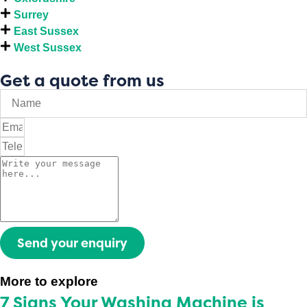
Surrey
East Sussex
West Sussex
Get a quote from us
Send your enquiry
More to explore
7 Signs Your Washing Machine is