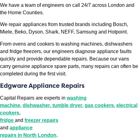
We have a team of engineers on call 24/7 across London and
the Home Counties.
We repair appliances from trusted brands including Bosch,
Miele, Beko, Dyson, Shark, NEFF, Samsung and Hotpoint.
From ovens and cookers to washing machines, dishwashers
and fridge freezers, our engineers diagnose appliance faults
quickly and provide dependable repairs. Because our vans
carry genuine appliance spare parts, many repairs can often be
completed during the first visit.
Edgware Appliance Repairs
Capital Repairs are experts in
washing
machine
,
dishwasher
,
tumble dryer
,
gas cookers
,
electrical
cookers
,
fridge
and
freezer repairs
and
appliance
repairs in North London
.