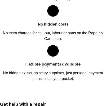
No hidden costs
No extra charges for call-out, labour or parts on the Repair &
Care plan.
Flexible payments available
No hidden extras, no scary surprises, just personal payment
plans to suit your pocket.
Get help with a repair