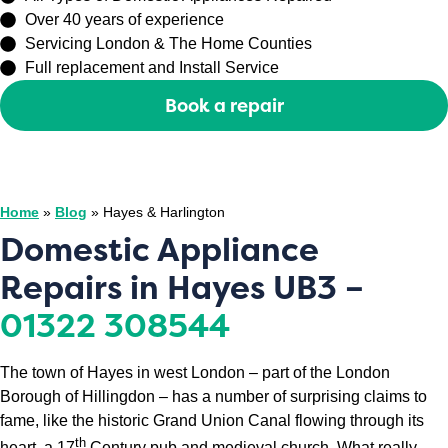
Over 40 years of experience
Servicing London & The Home Counties
Full replacement and Install Service
Book a repair
Or call
0208 429 3727
Home
»
Blog
»
Hayes & Harlington
Domestic Appliance
Repairs in Hayes UB3 –
01322 308544
The town of Hayes in west London – part of the London
Borough of Hillingdon – has a number of surprising claims to
fame, like the historic Grand Union Canal flowing through its
th
heart, a 17
Century pub and medieval church. What really