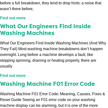
before a full breakdown, they tend to drop hints: a noise that
wasn’t there before,
Find out more
What Our Engineers Find Inside
Washing Machines
What Our Engineers Find Inside Washing Machines (And Why
They Fail) Most washing machine breakdowns don’t happen
overnight. Long before a machine develops a fault, like
stopping spinning, draining or heating properly, there are
usually
Find out more
Washing Machine F01 Error Code
Washing Machine F01 Error Code: Meaning, Causes, Fixes &
Reset Guide Seeing an F01 error code on your washing
machine display can be alarming, but it is one of the more