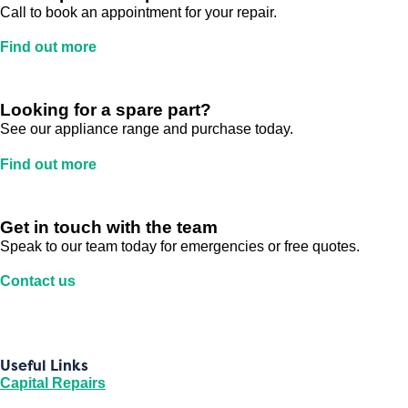
Call to book an appointment for your repair.
Find out more
Looking for a spare part?
See our appliance range and purchase today.
Find out more
Get in touch with the team
Speak to our team today for emergencies or free quotes.
Contact us
Useful Links
Capital Repairs