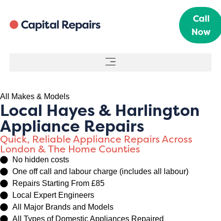
Call
Now
All Makes & Models
Local Hayes & Harlington
Appliance Repairs
Quick, Reliable Appliance Repairs Across
London & The Home Counties
No hidden costs
One off call and labour charge (includes all labour)
Repairs Starting From £85
Local Expert Engineers
All Major Brands and Models
All Types of Domestic Appliances Repaired