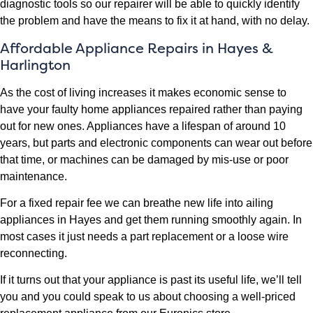
diagnostic tools so our repairer will be able to quickly identify
the problem and have the means to fix it at hand, with no delay.
Affordable Appliance Repairs in Hayes &
Harlington
As the cost of living increases it makes economic sense to
have your faulty home appliances repaired rather than paying
out for new ones. Appliances have a lifespan of around 10
years, but parts and electronic components can wear out before
that time, or machines can be damaged by mis-use or poor
maintenance.
For a fixed repair fee we can breathe new life into ailing
appliances in Hayes and get them running smoothly again. In
most cases it just needs a part replacement or a loose wire
reconnecting.
If it turns out that your appliance is past its useful life, we’ll tell
you and you could speak to us about choosing a well-priced