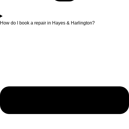
How do I book a repair in Hayes & Harlington?