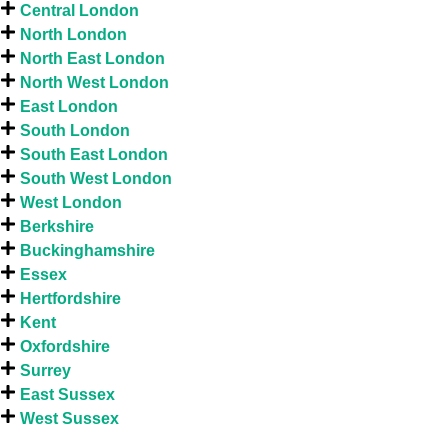
Central London
North London
North East London
North West London
East London
South London
South East London
South West London
West London
Berkshire
Buckinghamshire
Essex
Hertfordshire
Kent
Oxfordshire
Surrey
East Sussex
West Sussex