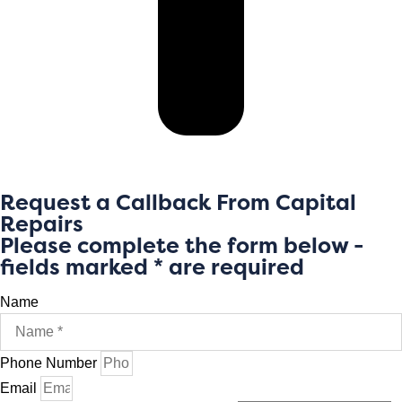
Request a Callback From Capital
Repairs
Please complete the form below -
fields marked * are required
Name
Phone Number
Email