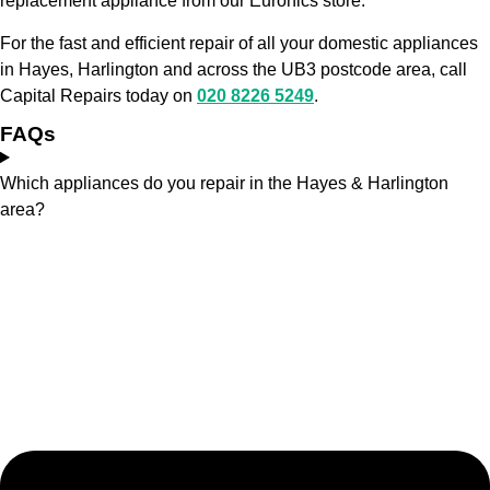
replacement appliance from our Euronics store.
For the fast and efficient repair of all your domestic appliances
in Hayes, Harlington and across the UB3 postcode area, call
Capital Repairs today on
020 8226 5249
.
FAQs
Which appliances do you repair in the Hayes & Harlington
area?