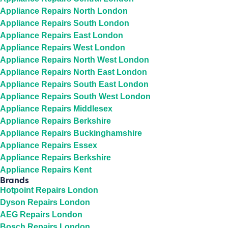
Appliance Repairs North London
Appliance Repairs South London
Appliance Repairs East London
Appliance Repairs West London
Appliance Repairs North West London
Appliance Repairs North East London
Appliance Repairs South East London
Appliance Repairs South West London
Appliance Repairs Middlesex
Appliance Repairs Berkshire
Appliance Repairs Buckinghamshire
Appliance Repairs Essex
Appliance Repairs Berkshire
Appliance Repairs Kent
Brands
Hotpoint Repairs London
Dyson Repairs London
AEG Repairs London
Bosch Repairs London