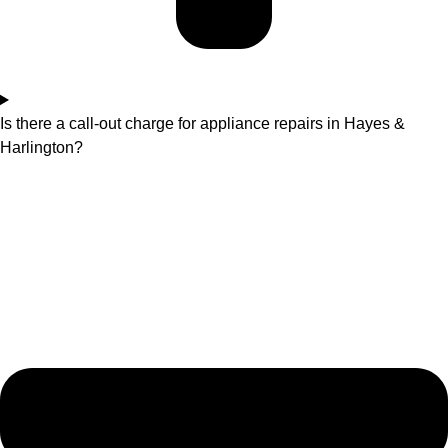
Is there a call-out charge for appliance repairs in Hayes &
Harlington?