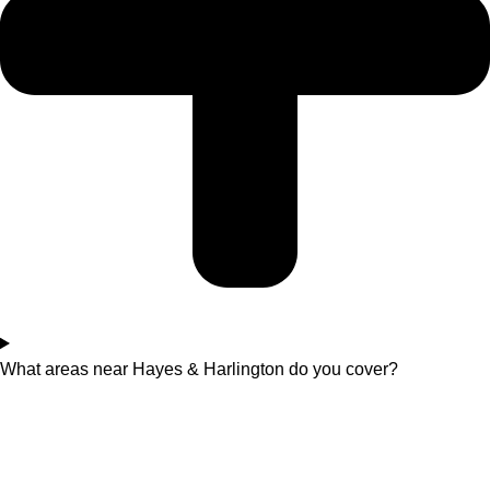
What areas near Hayes & Harlington do you cover?