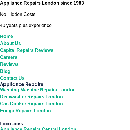
Appliance Repairs London since 1983
No Hidden Costs
40 years plus experience
Home
About Us
Capital Repairs Reviews
Careers
Reviews
Blog
Contact Us
Appliance Repairs
Washing Machine Repairs London
Dishwasher Repairs London
Gas Cooker Repairs London
Fridge Repairs London
Locations
Appliance Repairs Central London