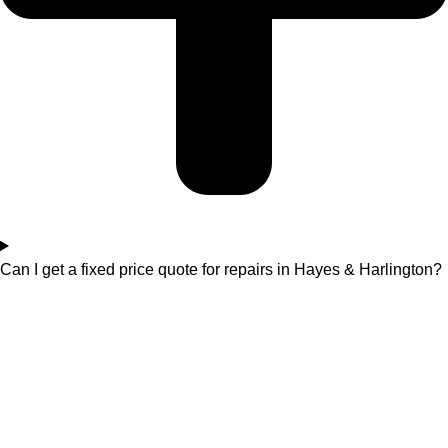
Can I get a fixed price quote for repairs in Hayes & Harlington?