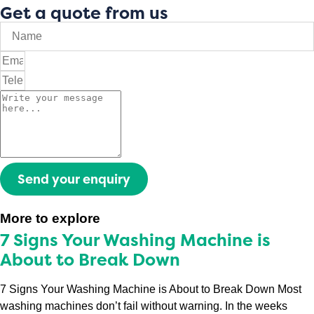
Get a quote from us
Send your enquiry
More to explore
7 Signs Your Washing Machine is
About to Break Down
7 Signs Your Washing Machine is About to Break Down Most
washing machines don’t fail without warning. In the weeks