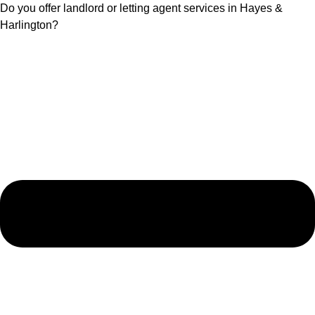
Do you offer landlord or letting agent services in Hayes &
Harlington?