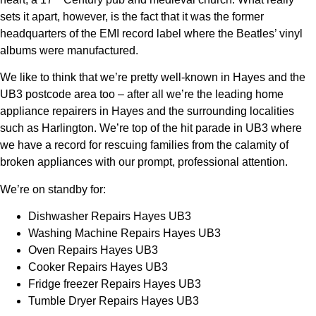
sets it apart, however, is the fact that it was the former
headquarters of the EMI record label where the Beatles’ vinyl
albums were manufactured.
We like to think that we’re pretty well-known in Hayes and the
UB3 postcode area too – after all we’re the leading home
appliance repairers in Hayes and the surrounding localities
such as Harlington. We’re top of the hit parade in UB3 where
we have a record for rescuing families from the calamity of
broken appliances with our prompt, professional attention.
We’re on standby for:
Dishwasher Repairs Hayes UB3
Washing Machine Repairs Hayes UB3
Oven Repairs Hayes UB3
Cooker Repairs Hayes UB3
Fridge freezer Repairs Hayes UB3
Tumble Dryer Repairs Hayes UB3