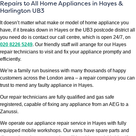
Repairs to All Home Appliances in Hayes &
Harlington UB3
It doesn’t matter what make or model of home appliance you
have, if it breaks down in Hayes or the UB3 postcode district all
you need do is contact our call centre, which is open 24/7, on
020 8226 5249
. Our friendly staff will arrange for our Hayes
repair technicians to visit and fix your appliance promptly and
efficiently.
We’re a family run business with many thousands of happy
customers across the London area – a repair company you can
trust to mend any faulty appliance in Hayes.
Our repair technicians are fully qualified and gas safe
registered, capable of fixing any appliance from an AEG to a
Zanussi.
We operate our appliance repair service in Hayes with fully
equipped mobile workshops. Our vans have spare parts and