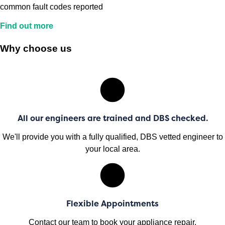
common fault codes reported
Find out more
Why choose us
All our engineers are trained and DBS checked.
We'll provide you with a fully qualified, DBS vetted engineer to
your local area.
Flexible Appointments
Contact our team to book your appliance repair.