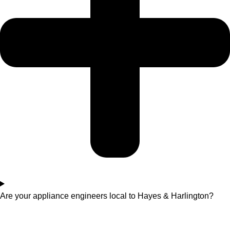
Are your appliance engineers local to Hayes & Harlington?