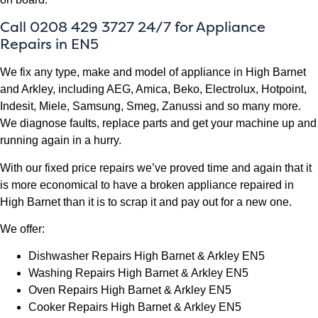
Call 0208 429 3727 24/7 for Appliance
Repairs in EN5
We fix any type, make and model of appliance in High Barnet
and Arkley, including AEG, Amica, Beko, Electrolux, Hotpoint,
Indesit, Miele, Samsung, Smeg, Zanussi and so many more.
We diagnose faults, replace parts and get your machine up and
running again in a hurry.
With our fixed price repairs we’ve proved time and again that it
is more economical to have a broken appliance repaired in
High Barnet than it is to scrap it and pay out for a new one.
We offer:
Dishwasher Repairs High Barnet & Arkley EN5
Washing Repairs High Barnet & Arkley EN5
Oven Repairs High Barnet & Arkley EN5
Cooker Repairs High Barnet & Arkley EN5