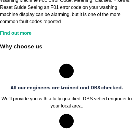
Washing Machine F01 Error Code: Meaning, Causes, Fixes &
Reset Guide Seeing an F01 error code on your washing
machine display can be alarming, but it is one of the more
common fault codes reported
Find out more
Why choose us
All our engineers are trained and DBS checked.
We'll provide you with a fully qualified, DBS vetted engineer to
your local area.