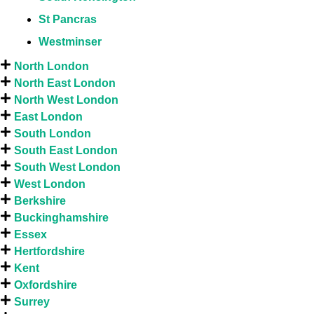
St Pancras
Westminser
North London
North East London
North West London
East London
South London
South East London
South West London
West London
Berkshire
Buckinghamshire
Essex
Hertfordshire
Kent
Oxfordshire
Surrey