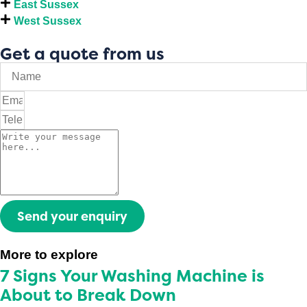
East Sussex
West Sussex
Get a quote from us
Send your enquiry
More to explore
7 Signs Your Washing Machine is
About to Break Down