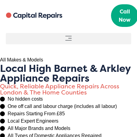
Call
Now
All Makes & Models
Local High Barnet & Arkley
Appliance Repairs
Quick, Reliable Appliance Repairs Across
London & The Home Counties
No hidden costs
One off call and labour charge (includes all labour)
Repairs Starting From £85
Local Expert Engineers
All Major Brands and Models
All Types of Domestic Appliances Repaired