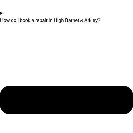
How do I book a repair in High Barnet & Arkley?