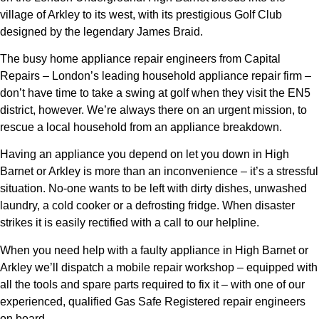
village of Arkley to its west, with its prestigious Golf Club
designed by the legendary James Braid.
The busy home appliance repair engineers from Capital
Repairs – London’s leading household appliance repair firm –
don’t have time to take a swing at golf when they visit the EN5
district, however. We’re always there on an urgent mission, to
rescue a local household from an appliance breakdown.
Having an appliance you depend on let you down in High
Barnet or Arkley is more than an inconvenience – it’s a stressful
situation. No-one wants to be left with dirty dishes, unwashed
laundry, a cold cooker or a defrosting fridge. When disaster
strikes it is easily rectified with a call to our helpline.
When you need help with a faulty appliance in High Barnet or
Arkley we’ll dispatch a mobile repair workshop – equipped with
all the tools and spare parts required to fix it – with one of our
experienced, qualified Gas Safe Registered repair engineers
on board.