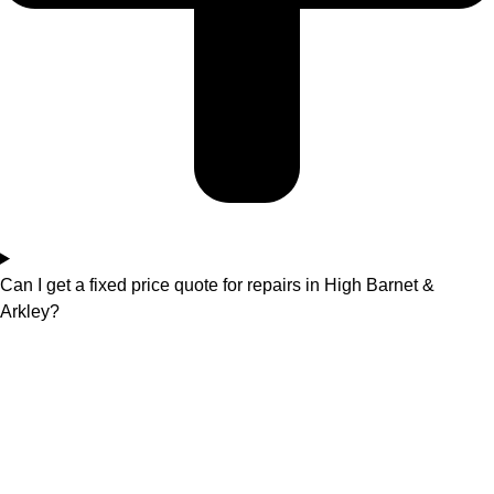
Can I get a fixed price quote for repairs in High Barnet &
Arkley?