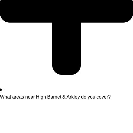
What areas near High Barnet & Arkley do you cover?