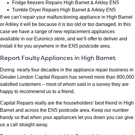
Fridge freezers Repairs High Barnet & Arkley EN5
Tumble Dryer Repairs High Barnet & Arkley EN5
If we can’t repair your malfunctioning appliance in High Barnet
or Arkley it will be because it is too old or too damaged. In this
case we have a range of new replacement appliances
available in our Euronics store, and we’ll offer to deliver and
install it for you anywhere in the EN5 postcode area.
Report Faulty Appliances in High Barnet
During nearly four decades in the appliance repair business in
Greater London Capital Repairs has served more than 800,000
satisfied customers – most of whom said in a survey they are
happy to recommend us to a friend.
Capital Repairs really are the householders’ best friend in High
Barnet and across the EN5 postcode area. Keep our number
handy so that when your appliances let you down you can give
us a call straight away.