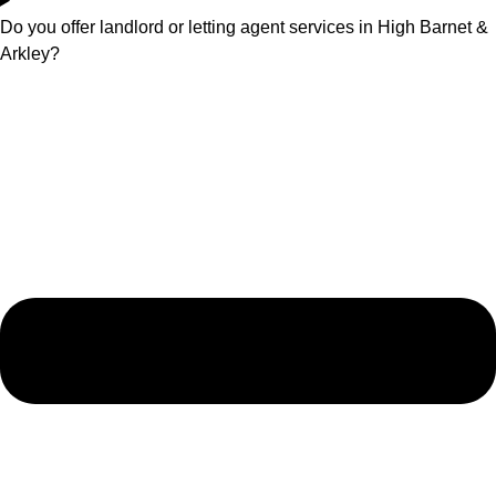
Do you offer landlord or letting agent services in High Barnet &
Arkley?