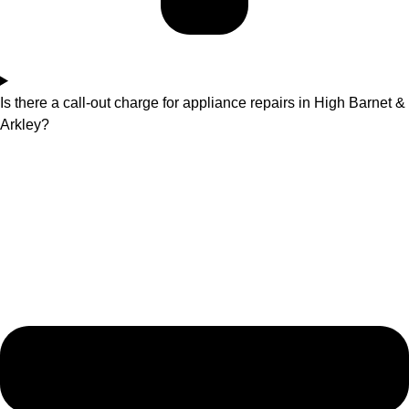
Is there a call-out charge for appliance repairs in High Barnet &
Arkley?