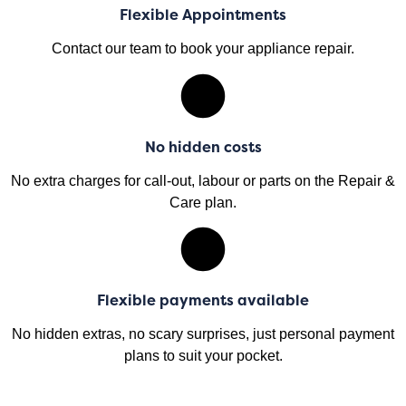
Flexible Appointments
Contact our team to book your appliance repair.
No hidden costs
No extra charges for call-out, labour or parts on the Repair &
Care plan.
Flexible payments available
No hidden extras, no scary surprises, just personal payment
plans to suit your pocket.