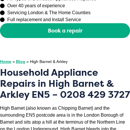
Over 40 years of experience
Servicing London & The Home Counties
Full replacement and Install Service
Book a repair
Or call
0208 429 3727
Home
»
Blog
»
High Barnet & Arkley
Household Appliance
Repairs in High Barnet &
Arkley EN5 – 0208 429 3727
High Barnet (also known as Chipping Barnet) and the
surrounding EN5 postcode area is in the London Borough of
Barnet and sits atop a hill at the terminus of the Northern Line
on the London Underground. High Barnet bleeds into the