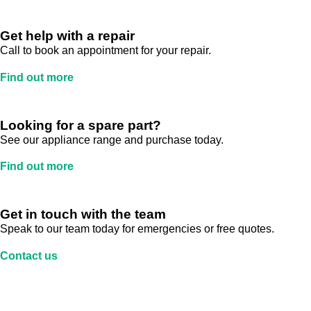
Get help with a repair
Call to book an appointment for your repair.
Find out more
Looking for a spare part?
See our appliance range and purchase today.
Find out more
Get in touch with the team
Speak to our team today for emergencies or free quotes.
Contact us