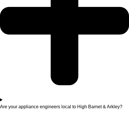
Are your appliance engineers local to High Barnet & Arkley?