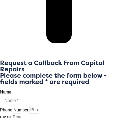
Request a Callback From Capital
Repairs
Please complete the form below -
fields marked * are required
Name
Phone Number
Email