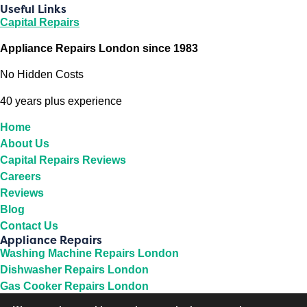
Useful Links
Capital Repairs
Appliance Repairs London since 1983
No Hidden Costs
40 years plus experience
Home
About Us
Capital Repairs Reviews
Careers
Reviews
Blog
Contact Us
Appliance Repairs
Washing Machine Repairs London
Dishwasher Repairs London
Gas Cooker Repairs London
Fridge Repairs London