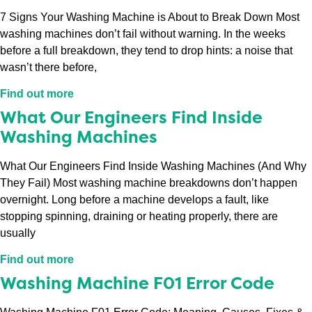
7 Signs Your Washing Machine is About to Break Down Most
washing machines don’t fail without warning. In the weeks
before a full breakdown, they tend to drop hints: a noise that
wasn’t there before,
Find out more
What Our Engineers Find Inside
Washing Machines
What Our Engineers Find Inside Washing Machines (And Why
They Fail) Most washing machine breakdowns don’t happen
overnight. Long before a machine develops a fault, like
stopping spinning, draining or heating properly, there are
usually
Find out more
Washing Machine F01 Error Code