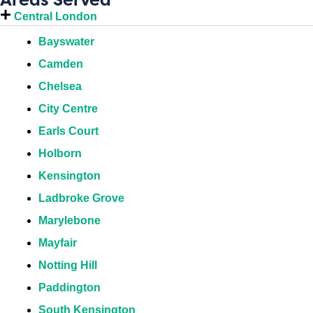
Central London
Bayswater
Camden
Chelsea
City Centre
Earls Court
Holborn
Kensington
Ladbroke Grove
Marylebone
Mayfair
Notting Hill
Paddington
South Kensington