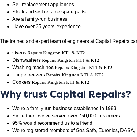
Sell replacement appliances
Stock and sell reliable spare parts
Are a family-run business
Have over 35 years’ experience
The trained and expert team of engineers at Capital Repairs can 
Ovens
Repairs Kingston KT1 & KT2
Dishwashers
Repairs Kingston KT1 & KT2
Washing machines
Repairs Kingston KT1 & KT2
Fridge freezers
Repairs Kingston KT1 & KT2
Cookers
Repairs Kingston KT1 & KT2
Why trust Capital Repairs?
We’re a family-run business established in 1983
Since then, we’ve served over 750,000 customers
95% would recommend us to a friend
We’re registered members of Gas Safe, Euronics, DASA, 