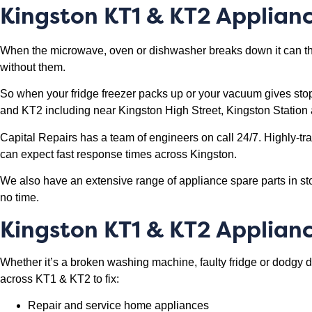
Kingston KT1 & KT2 Applian
When the microwave, oven or dishwasher breaks down it can thr
without them.
So when your fridge freezer packs up or your vacuum gives sto
and KT2 including near Kingston High Street, Kingston Station 
Capital Repairs has a team of engineers on call 24/7. Highly-tr
can expect fast response times across Kingston.
We also have an extensive range of appliance spare parts in sto
no time.
Kingston KT1 & KT2 Applian
Whether it’s a broken washing machine, faulty fridge or dodgy 
across KT1 & KT2 to fix:
Repair and service home appliances