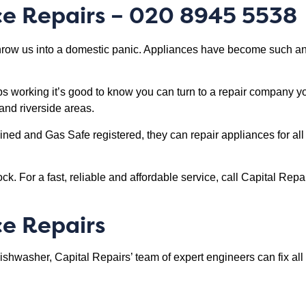
ce Repairs – 020 8945 5538
ow us into a domestic panic. Appliances have become such an i
ps working it’s good to know you can turn to a repair company 
and riverside areas.
ained and Gas Safe registered, they can repair appliances for a
ck. For a fast, reliable and affordable service, call Capital Re
ce Repairs
dishwasher, Capital Repairs’ team of expert engineers can fix a