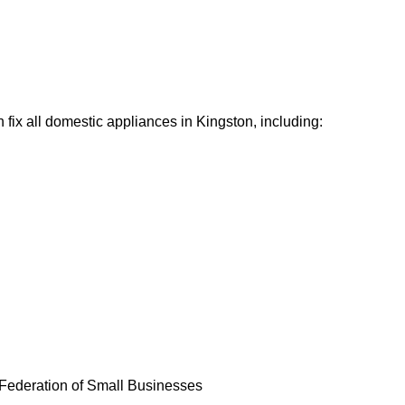
fix all domestic appliances in Kingston, including:
Federation of Small Businesses