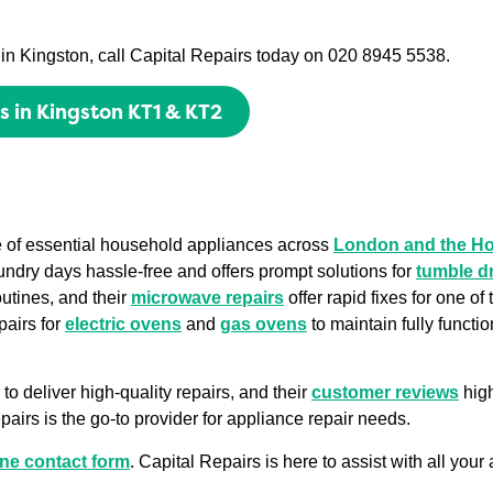
es in Kingston, call Capital Repairs today on 020 8945 5538.
ts in Kingston KT1 & KT2
ge of essential household appliances across
London and the H
undry days hassle-free and offers prompt solutions for
tumble d
outines, and their
microwave repairs
offer rapid fixes for one o
pairs for
electric ovens
and
gas ovens
to maintain fully functi
to deliver high-quality repairs, and their
customer reviews
high
airs is the go-to provider for appliance repair needs.
ine contact form
. Capital Repairs is here to assist with all you