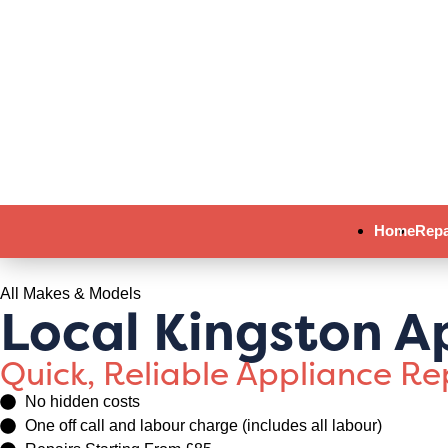
Home
Repa
All Makes & Models
Local Kingston A
Quick, Reliable Appliance R
No hidden costs
One off call and labour charge (includes all labour)