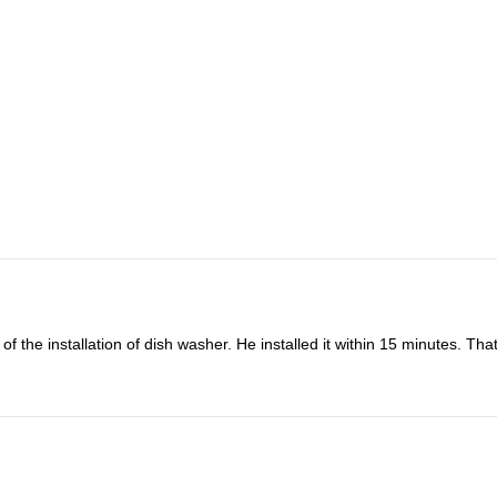
f the installation of dish washer. He installed it within 15 minutes. Th