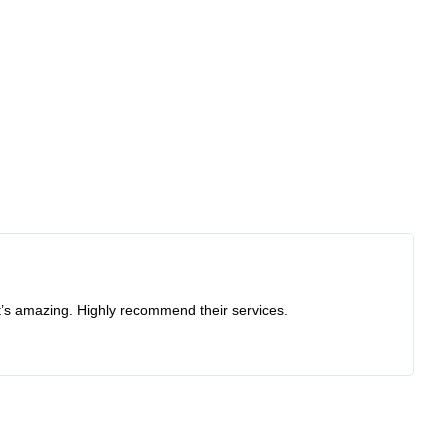
at’s amazing. Highly recommend their services.
Re
I 