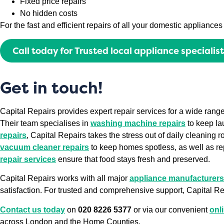
Fixed price repairs
No hidden costs
For the fast and efficient repairs of all your domestic applianc
Call today for Trusted local appliance specialis
Get in touch!
Capital Repairs provides expert repair services for a wide ran
Their team specialises in
washing machine repairs
to keep la
repairs
, Capital Repairs takes the stress out of daily cleaning r
vacuum cleaner repairs
to keep homes spotless, as well as re
repair services
ensure that food stays fresh and preserved.
Capital Repairs works with all major
appliance manufacturers
satisfaction. For trusted and comprehensive support, Capital Rep
Contact us today
on
020 8226 5377
or via our convenient
onl
across London and the Home Counties.