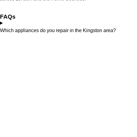
FAQs
Which appliances do you repair in the Kingston area?