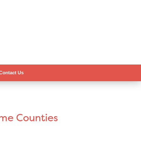
Contact Us
ome Counties