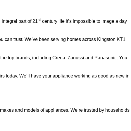
st
ntegral part of 21
century life it’s impossible to image a day
you can trust. We’ve been serving homes across Kingston KT1
ll the top brands, including Creda, Zanussi and Panasonic. You
pairs today. We’ll have your appliance working as good as new in
ll makes and models of appliances. We’re trusted by households