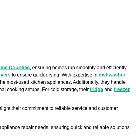
ome Counties
, ensuring homes run smoothly and efficiently.
ryers
to ensure quick drying. With expertise in
dishwasher
f the most-used kitchen appliances. Additionally, they handle
onal cooking setups. For cold storage, their
fridge
and
freezer
light their commitment to reliable service and customer
r appliance repair needs, ensuring quick and reliable solutions