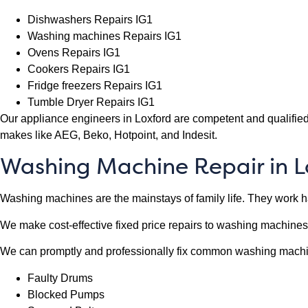
Dishwashers Repairs IG1
Washing machines Repairs IG1
Ovens Repairs IG1
Cookers Repairs IG1
Fridge freezers Repairs IG1
Tumble Dryer Repairs IG1
Our appliance engineers in Loxford are competent and qualified
makes like AEG, Beko, Hotpoint, and Indesit.
Washing Machine Repair in L
Washing machines are the mainstays of family life. They work har
We make cost-effective fixed price repairs to washing machines
We can promptly and professionally fix common washing mach
Faulty Drums
Blocked Pumps