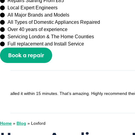
Repairs Starting From £85
Local Expert Engineers
All Major Brands and Models
All Types of Domestic Appliances Repaired
Over 40 years of experience
Servicing London & The Home Counties
Full replacement and Install Service
Book a repair
Or call
0208 429 3727
Sally Zhang
Google - May 2025
Recently booked an appointment with Capital Repair Peckham t
I would lose my half prepayment £60. But they are very understa
Home
»
Blog
»
Loxford