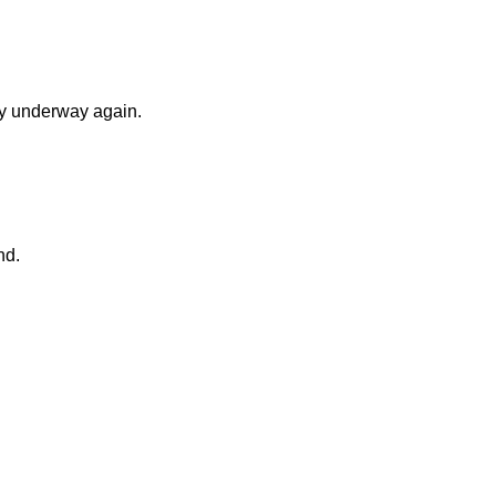
ry underway again.
nd.