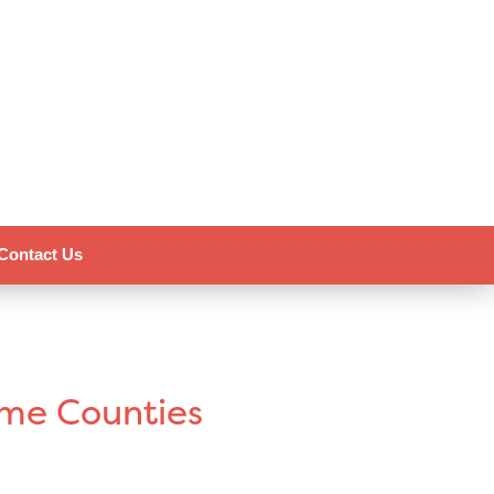
Contact Us
ome Counties