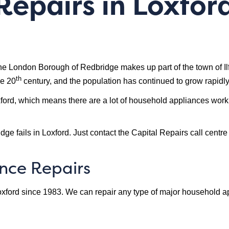
epairs in Loxford
 London Borough of Redbridge makes up part of the town of Ilford
th
he 20
century, and the population has continued to grow rapidly
oxford, which means there are a lot of household appliances work
ge fails in Loxford. Just contact the Capital Repairs call centre
ance Repairs
xford since 1983. We can repair any type of major household app