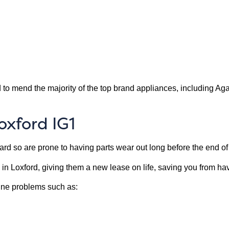
 to mend the majority of the top brand appliances, including A
oxford IG1
d so are prone to having parts wear out long before the end of t
 in Loxford, giving them a new lease on life, saving you from 
ine problems such as: