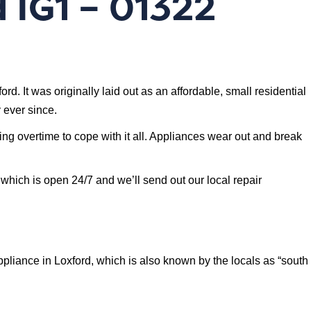
 IG1 – 01322
. It was originally laid out as an affordable, small residential
 ever since.
ing overtime to cope with it all. Appliances wear out and break
 which is open 24/7 and we’ll send out our local repair
liance in Loxford, which is also known by the locals as “south