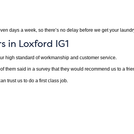
ven days a week, so there’s no delay before we get your laund
 in Loxford IG1
our high standard of workmanship and customer service.
f them said in a survey that they would recommend us to a frie
 trust us to do a first class job.