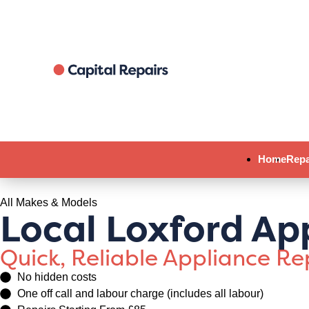
Home
Repa
All Makes & Models
Local Loxford Ap
Quick, Reliable Appliance R
No hidden costs
One off call and labour charge (includes all labour)