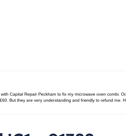
ay before the appointment day so I had to cancel it, thought
e them in the future.