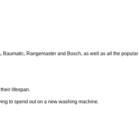
ga, Baumatic, Rangemaster and Bosch, as well as all the popular
heir lifespan.
having to spend out on a new washing machine.