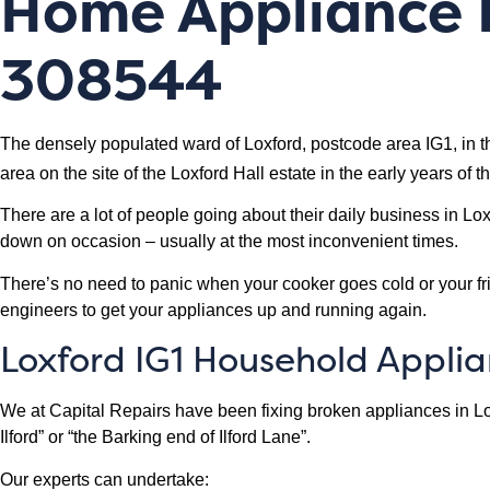
Home Appliance R
308544
The densely populated ward of Loxford, postcode area IG1, in the
area on the site of the Loxford Hall estate in the early years of t
There are a lot of people going about their daily business in L
down on occasion – usually at the most inconvenient times.
There’s no need to panic when your cooker goes cold or your frid
engineers to get your appliances up and running again.
Loxford IG1 Household Appli
We at Capital Repairs have been fixing broken appliances in Lo
Ilford” or “the Barking end of Ilford Lane”.
Our experts can undertake: