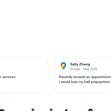
o fix my microwave oven combi. Oddly the microwave back to work the d
nding and friendly to refund me. How lovely they are. Definitely will us