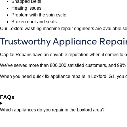
Snapped Belts
Heating Issues
Problem with the spin cycle
Broken door and seals
Our Loxford washing machine repair engineers are available se
Trustworthy Appliance Repairs
Capital Repairs have an enviable reputation when it comes to 
We’ve served more than 800,000 satisfied customers, and 99% o
When you need quick fix appliance repairs in Loxford IG1, you can
FAQs
Which appliances do you repair in the Loxford area?