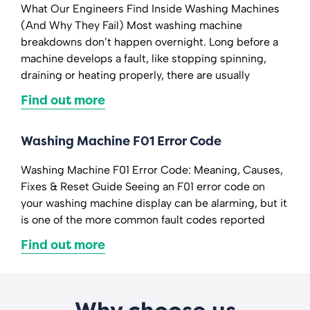
What Our Engineers Find Inside Washing Machines
(And Why They Fail) Most washing machine
breakdowns don’t happen overnight. Long before a
machine develops a fault, like stopping spinning,
draining or heating properly, there are usually
Find out more
Washing Machine F01 Error Code
Washing Machine F01 Error Code: Meaning, Causes,
Fixes & Reset Guide Seeing an F01 error code on
your washing machine display can be alarming, but it
is one of the more common fault codes reported
Find out more