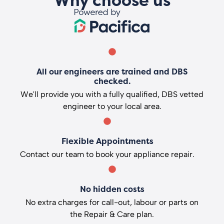
Why choose us
All our engineers are trained and DBS
checked.
We'll provide you with a fully qualified, DBS vetted
engineer to your local area.
Flexible Appointments
Contact our team to book your appliance repair.
No hidden costs
No extra charges for call-out, labour or parts on
the Repair & Care plan.