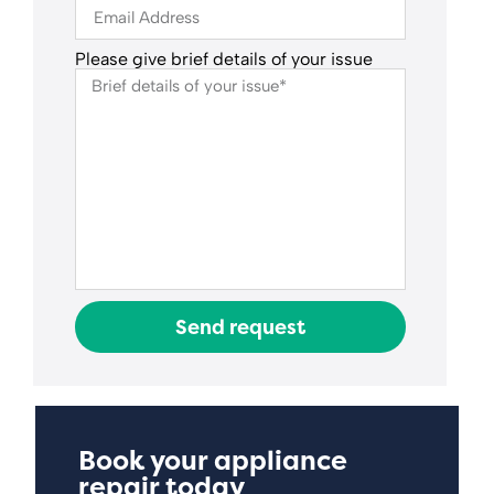
Please give brief details of your issue
Send request
Book your appliance
repair today