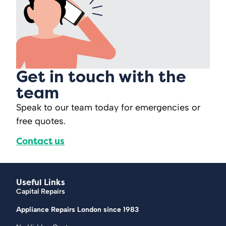
Get in touch with the
team
Speak to our team today for emergencies or
free quotes.
Contact us
Useful Links
Capital Repairs
Appliance Repairs London since 1983