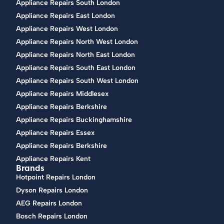
Appliance Repairs South London
Appliance Repairs East London
Appliance Repairs West London
Appliance Repairs North West London
Appliance Repairs North East London
Appliance Repairs South East London
Appliance Repairs South West London
Appliance Repairs Middlesex
Appliance Repairs Berkshire
Appliance Repairs Buckinghamshire
Appliance Repairs Essex
Appliance Repairs Berkshire
Appliance Repairs Kent
Brands
Hotpoint Repairs London
Dyson Repairs London
AEG Repairs London
Bosch Repairs London