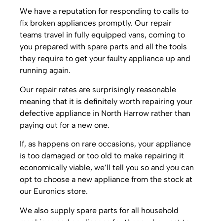
We have a reputation for responding to calls to
fix broken appliances promptly. Our repair
teams travel in fully equipped vans, coming to
you prepared with spare parts and all the tools
they require to get your faulty appliance up and
running again.
Our repair rates are surprisingly reasonable
meaning that it is definitely worth repairing your
defective appliance in North Harrow rather than
paying out for a new one.
If, as happens on rare occasions, your appliance
is too damaged or too old to make repairing it
economically viable, we’ll tell you so and you can
opt to choose a new appliance from the stock at
our Euronics store.
We also supply spare parts for all household