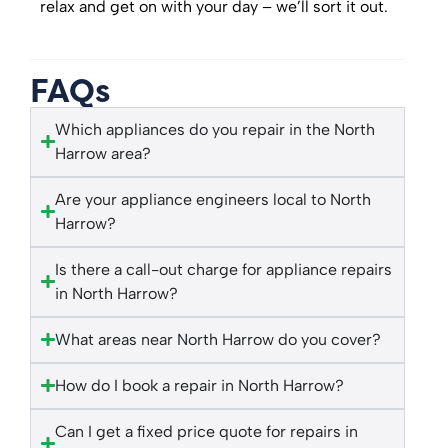
relax and get on with your day – we’ll sort it out.
FAQs
Which appliances do you repair in the North
Harrow area?
Are your appliance engineers local to North
Harrow?
Is there a call-out charge for appliance repairs
in North Harrow?
What areas near North Harrow do you cover?
How do I book a repair in North Harrow?
Can I get a fixed price quote for repairs in