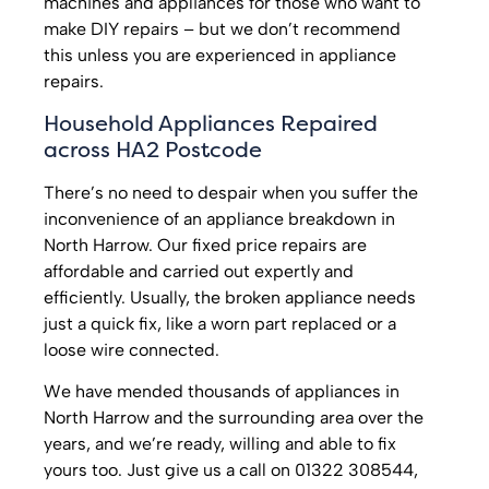
machines and appliances for those who want to
make DIY repairs – but we don’t recommend
this unless you are experienced in appliance
repairs.
Household Appliances Repaired
across HA2 Postcode
There’s no need to despair when you suffer the
inconvenience of an appliance breakdown in
North Harrow. Our fixed price repairs are
affordable and carried out expertly and
efficiently. Usually, the broken appliance needs
just a quick fix, like a worn part replaced or a
loose wire connected.
We have mended thousands of appliances in
North Harrow and the surrounding area over the
years, and we’re ready, willing and able to fix
yours too. Just give us a call on 01322 308544,