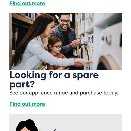
Find out more
Looking for a spare
part?
See our appliance range and purchase today.
Find out more