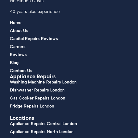
No Hidden Costs
40 years plus experience
Home
About Us
Capital Repairs Reviews
Careers
Reviews
Blog
Contact Us
Appliance Repairs
Washing Machine Repairs London
Dishwasher Repairs London
Gas Cooker Repairs London
Fridge Repairs London
Locations
Appliance Repairs Central London
Appliance Repairs North London