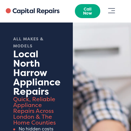
Call
Now
ALL MAKES &
MODELS
Local
North
Harrow
Appliance
Repairs
Quick, Reliable
Appliance
Repairs Across
London & The
Home Counties
No hidden costs