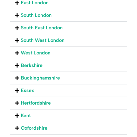
East London
South London
South East London
South West London
West London
Berkshire
Buckinghamshire
Essex
Hertfordshire
Kent
Oxfordshire