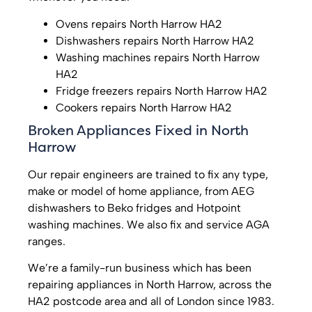
Ovens repairs North Harrow HA2
Dishwashers repairs North Harrow HA2
Washing machines repairs North Harrow
HA2
Fridge freezers repairs North Harrow HA2
Cookers repairs North Harrow HA2
Broken Appliances Fixed in North
Harrow
Our repair engineers are trained to fix any type,
make or model of home appliance, from AEG
dishwashers to Beko fridges and Hotpoint
washing machines. We also fix and service AGA
ranges.
We’re a family-run business which has been
repairing appliances in North Harrow, across the
HA2 postcode area and all of London since 1983.