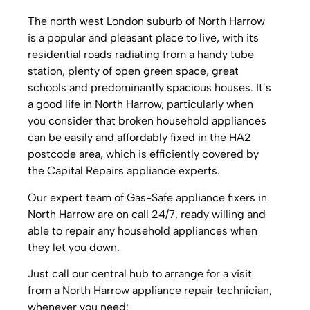
The north west London suburb of North Harrow
is a popular and pleasant place to live, with its
residential roads radiating from a handy tube
station, plenty of open green space, great
schools and predominantly spacious houses. It’s
a good life in North Harrow, particularly when
you consider that broken household appliances
can be easily and affordably fixed in the HA2
postcode area, which is efficiently covered by
the Capital Repairs appliance experts.
Our expert team of Gas-Safe appliance fixers in
North Harrow are on call 24/7, ready willing and
able to repair any household appliances when
they let you down.
Just call our central hub to arrange for a visit
from a North Harrow appliance repair technician,
whenever you need: