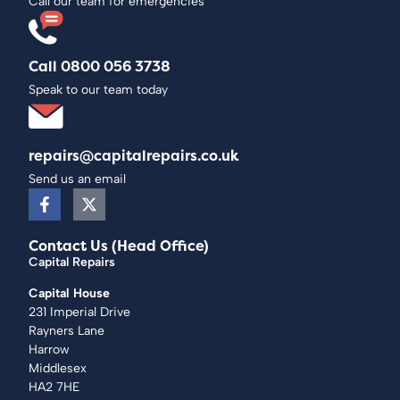
Call our team for emergencies
Call 0800 056 3738
Speak to our team today
repairs@capitalrepairs.co.uk
Send us an email
Contact Us (Head Office)
Capital Repairs
Capital House
231 Imperial Drive
Rayners Lane
Harrow
Middlesex
HA2 7HE