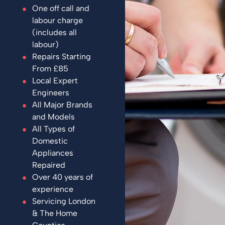
One off call and
labour charge
(includes all
labour)
Repairs Starting
From £85
Local Expert
Engineers
All Major Brands
and Models
All Types of
Domestic
Appliances
Repaired
Over 40 years of
experience
Servicing London
& The Home