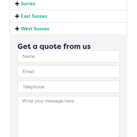
Surrey
East Sussex
West Sussex
Get a quote from us