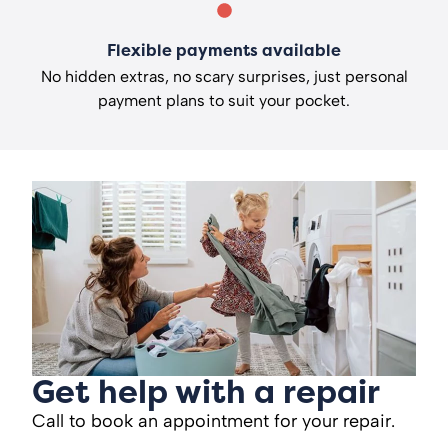
Flexible payments available
No hidden extras, no scary surprises, just personal
payment plans to suit your pocket.
Get help with a repair
Call to book an appointment for your repair.