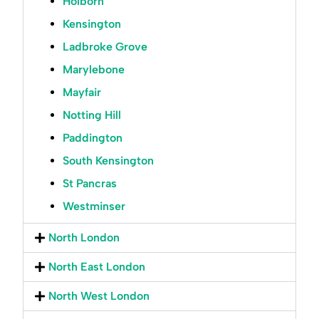
Holborn
Kensington
Ladbroke Grove
Marylebone
Mayfair
Notting Hill
Paddington
South Kensington
St Pancras
Westminser
North London
North East London
North West London