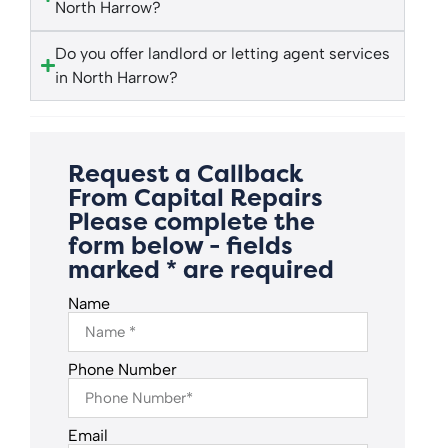
North Harrow?
Do you offer landlord or letting agent services
in North Harrow?
Request a Callback
From Capital Repairs
Please complete the
form below - fields
marked * are required
Name
Phone Number
Email