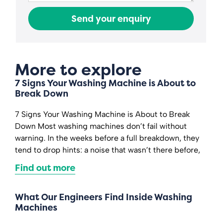
Send your enquiry
More to explore
7 Signs Your Washing Machine is About to
Break Down
7 Signs Your Washing Machine is About to Break
Down Most washing machines don’t fail without
warning. In the weeks before a full breakdown, they
tend to drop hints: a noise that wasn’t there before,
Find out more
What Our Engineers Find Inside Washing
Machines