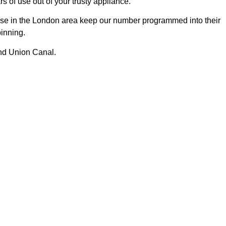
s of use out of your trusty appliance.
se in the London area keep our number programmed into their
pinning.
and Union Canal.