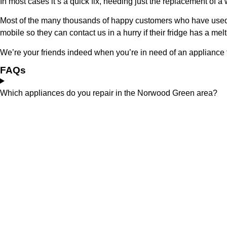
In most cases it’s a quick fix, needing just the replacement of a
Most of the many thousands of happy customers who have used 
mobile so they can contact us in a hurry if their fridge has a 
We’re your friends indeed when you’re in need of an appliance 
FAQs
Which appliances do you repair in the Norwood Green area?