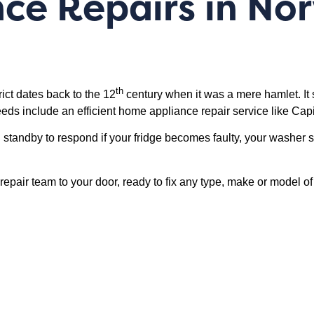
nce Repairs in N
th
ct dates back to the 12
century when it was a mere hamlet. It st
ds include an efficient home appliance repair service like Capi
standby to respond if your fridge becomes faulty, your washer 
 a repair team to your door, ready to fix any type, make or mode