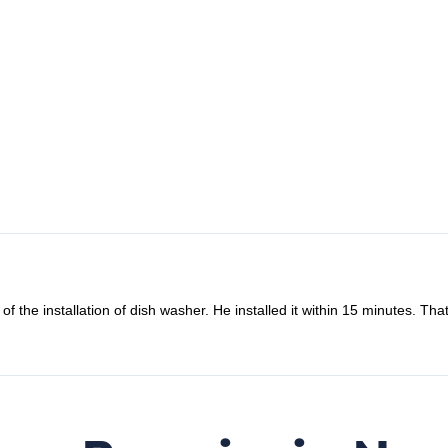
o fix my microwave oven combi. Oddly the microwave back to work the d
nding and friendly to refund me. How lovely they are. Definitely will us