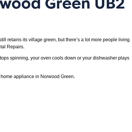
orwood Green UB2
ill retains its village green, but there’s a lot more people living
tal Repairs.
stops spinning, your oven cools down or your dishwasher plays
l of home appliance in Norwood Green.