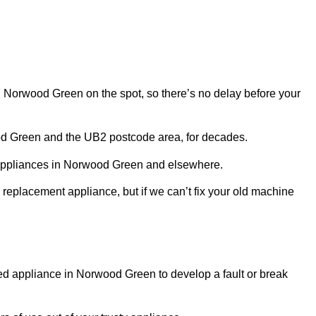
 in Norwood Green on the spot, so there’s no delay before your
od Green and the UB2 postcode area, for decades.
r appliances in Norwood Green and elsewhere.
 replacement appliance, but if we can’t fix your old machine
sed appliance in Norwood Green to develop a fault or break