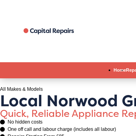
Home
Repa
All Makes & Models
Local Norwood G
Quick, Reliable Appliance R
No hidden costs
One off call and labour charge (includes all labour)