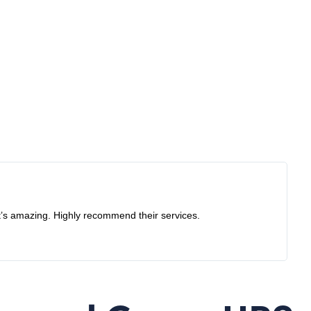
ay before the appointment day so I had to cancel it, thought
e them in the future.