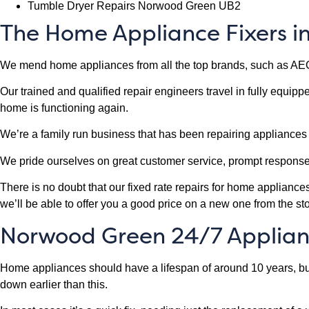
Tumble Dryer Repairs Norwood Green UB2
The Home Appliance Fixers 
We mend home appliances from all the top brands, such as AE
Our trained and qualified repair engineers travel in fully equip
home is functioning again.
We’re a family run business that has been repairing appliance
We pride ourselves on great customer service, prompt respons
There is no doubt that our fixed rate repairs for home applianc
we’ll be able to offer you a good price on a new one from the sto
Norwood Green 24/7 Applian
Home appliances should have a lifespan of around 10 years, but 
down earlier than this.