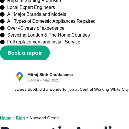
Repairs Starting From £85
Local Expert Engineers
All Major Brands and Models
All Types of Domestic Appliances Repaired
Over 40 years of experience
Servicing London & The Home Counties
Full replacement and Install Service
Book a repair
Or call
0208 429 3727
Sally Zhang
Google - May 2025
Recently booked an appointment with Capital Repair Peckham t
I would lose my half prepayment £60. But they are very understa
Home
»
Blog
»
Norwood Green