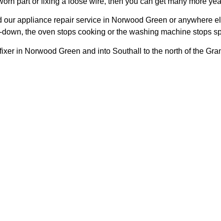
 worn part or fixing a loose wire, then you can get many more year
our appliance repair service in Norwood Green or anywhere el
melt-down, the oven stops cooking or the washing machine stops s
fixer in Norwood Green and into Southall to the north of the Gr