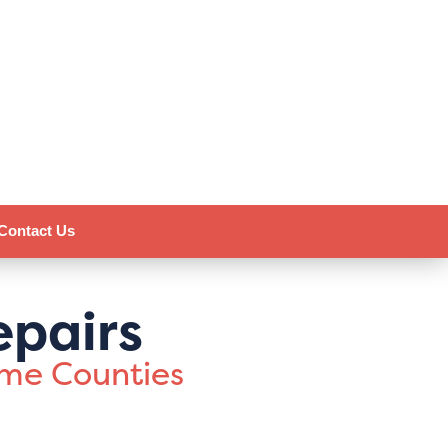
Contact Us
epairs
ome Counties