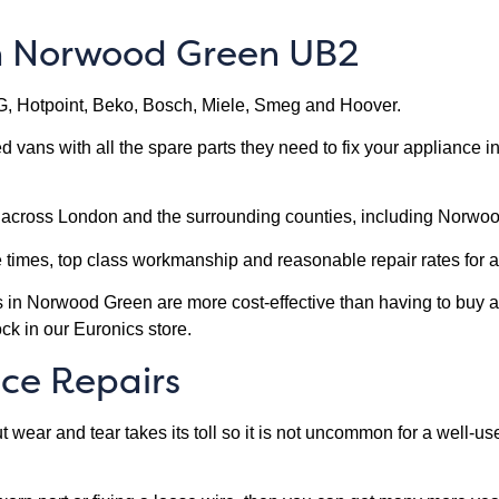
in Norwood Green UB2
G, Hotpoint, Beko, Bosch, Miele, Smeg and Hoover.
ped vans with all the spare parts they need to fix your appliance
s across London and the surrounding counties, including Norwo
e times, top class workmanship and reasonable repair rates fo
es in Norwood Green are more cost-effective than having to buy a
ck in our Euronics store.
ce Repairs
wear and tear takes its toll so it is not uncommon for a well-u