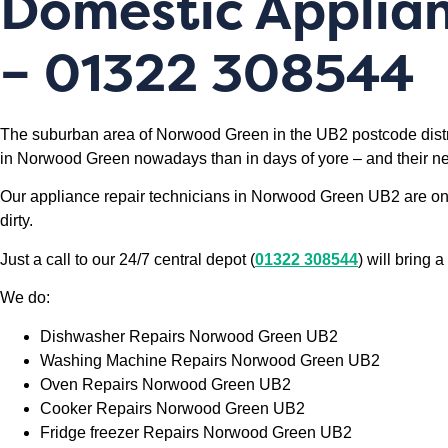
Domestic Applia
– 01322 308544
The suburban area of Norwood Green in the UB2 postcode distri
in Norwood Green nowadays than in days of yore – and their nee
Our appliance repair technicians in Norwood Green UB2 are on 
dirty.
Just a call to our 24/7 central depot (
01322 308544
) will bring
We do:
Dishwasher Repairs Norwood Green UB2
Washing Machine Repairs Norwood Green UB2
Oven Repairs Norwood Green UB2
Cooker Repairs Norwood Green UB2
Fridge freezer Repairs Norwood Green UB2