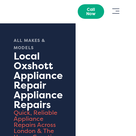
Call
Now
ALL MAKES &
MODELS
Local
Oxshott
Appliance
Repair
Appliance
Repairs
Quick, Reliable
Appliance
Repairs Across
London & The