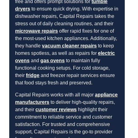
free and offers prompt solutions for
tumble
dryers
to ensure quick drying. With expertise in
dishwasher repairs, Capital Repairs takes the
stress out of daily cleaning routines, and their
microwave repairs
offer rapid fixes for one of
the most-used kitchen appliances. Additionally,
they handle
vacuum cleaner repairs
to keep
homes spotless, as well as repairs for
electric
ovens
and
gas ovens
to maintain fully
functional cooking setups. For cold storage,
their
fridge
and freezer repair services ensure
that food stays fresh and preserved.
Capital Repairs works with all major
appliance
manufacturers
to deliver high-quality repairs,
and their
customer reviews
highlight their
commitment to reliable service and customer
satisfaction. For trusted and comprehensive
support, Capital Repairs is the go-to provider