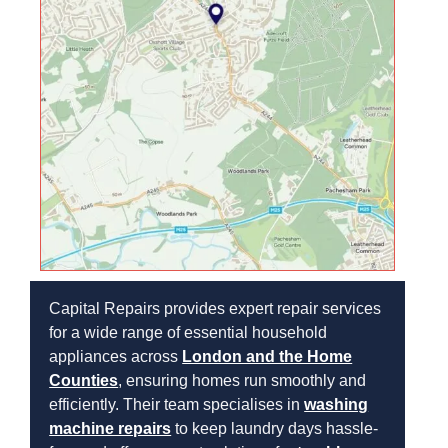
Capital Repairs provides expert repair services
for a wide range of essential household
appliances across
London and the Home
Counties
, ensuring homes run smoothly and
efficiently. Their team specialises in
washing
machine repairs
to keep laundry days hassle-