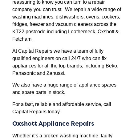
reassuring to know you can turn to a repair
company you can trust. We repair a wide range of
washing machines, dishwashers, ovens, cookers,
fridges, freezer and vacuum cleaners across the
KT22 postcode including Leatherneck, Oxshott &
Fetcham.
At Capital Repairs we have a team of fully
qualified engineers on call 24/7 who can fix
appliances for all the top brands, including Beko,
Panasonic and Zanussi.
We also have a huge range of appliance spares
and spare parts in stock.
For a fast, reliable and affordable service, call
Capital Repairs today.
Oxshott Appliance Repairs
Whether it’s a broken washing machine, faulty