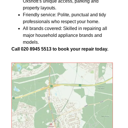
Oxshott’s unique access, parking and
property layouts.
Friendly service: Polite, punctual and tidy
professionals who respect your home.
All brands covered: Skilled in repairing all
major household appliance brands and
models.
Call 020 8945 5513 to book your repair today.