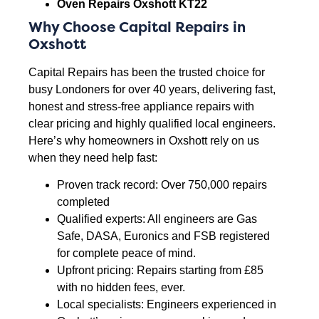
Oven Repairs Oxshott KT22
Why Choose Capital Repairs in
Oxshott
Capital Repairs has been the trusted choice for
busy Londoners for over 40 years, delivering fast,
honest and stress-free appliance repairs with
clear pricing and highly qualified local engineers.
Here’s why homeowners in Oxshott rely on us
when they need help fast:
Proven track record: Over 750,000 repairs
completed
Qualified experts: All engineers are Gas
Safe, DASA, Euronics and FSB registered
for complete peace of mind.
Upfront pricing: Repairs starting from £85
with no hidden fees, ever.
Local specialists: Engineers experienced in