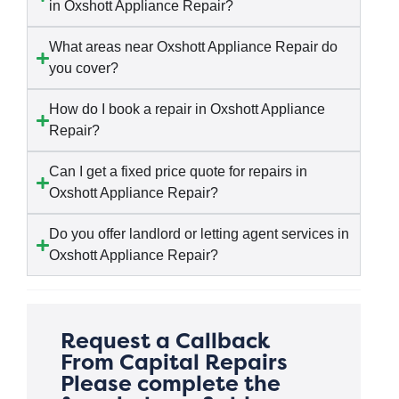
in Oxshott Appliance Repair?
What areas near Oxshott Appliance Repair do
you cover?
How do I book a repair in Oxshott Appliance
Repair?
Can I get a fixed price quote for repairs in
Oxshott Appliance Repair?
Do you offer landlord or letting agent services in
Oxshott Appliance Repair?
Request a Callback
From Capital Repairs
Please complete the