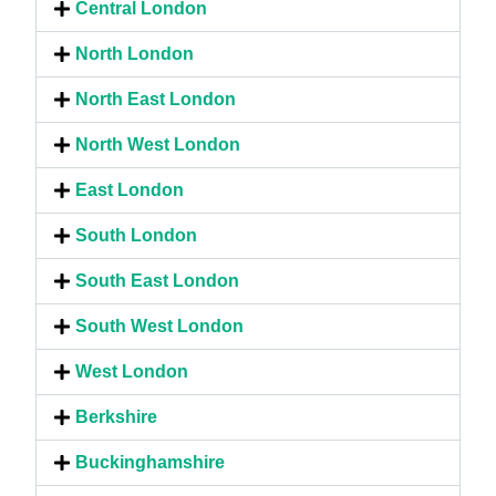
Central London
North London
North East London
North West London
East London
South London
South East London
South West London
West London
Berkshire
Buckinghamshire