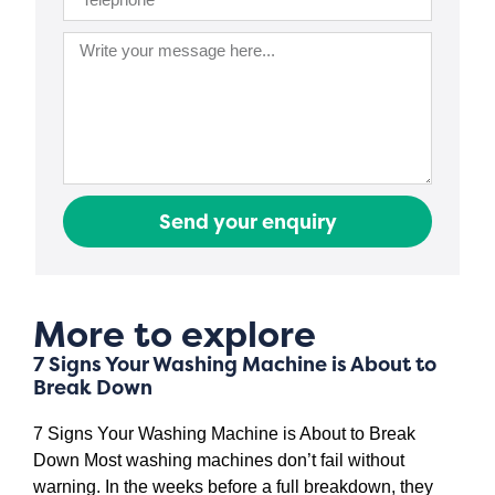
Send your enquiry
More to explore
7 Signs Your Washing Machine is About to
Break Down
7 Signs Your Washing Machine is About to Break
Down Most washing machines don’t fail without
warning. In the weeks before a full breakdown, they