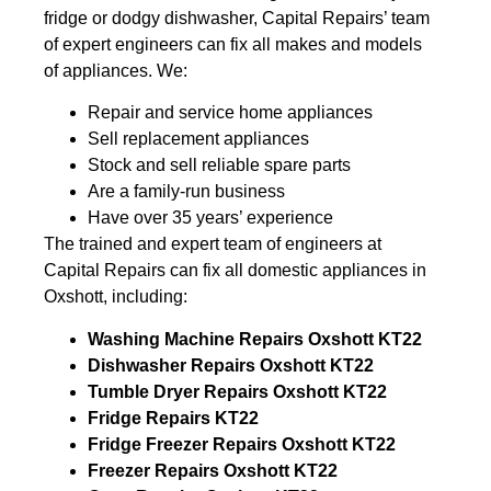
fridge or dodgy dishwasher, Capital Repairs’ team
of expert engineers can fix all makes and models
of appliances. We:
Repair and service home appliances
Sell replacement appliances
Stock and sell reliable spare parts
Are a family-run business
Have over 35 years’ experience
The trained and expert team of engineers at
Capital Repairs can fix all domestic appliances in
Oxshott, including:
Washing Machine Repairs Oxshott KT22
Dishwasher Repairs Oxshott KT22
Tumble Dryer Repairs Oxshott KT22
Fridge Repairs KT22
Fridge Freezer Repairs Oxshott KT22
Freezer Repairs Oxshott KT22