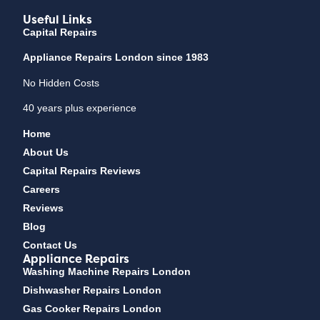
Useful Links
Capital Repairs
Appliance Repairs London since 1983
No Hidden Costs
40 years plus experience
Home
About Us
Capital Repairs Reviews
Careers
Reviews
Blog
Contact Us
Appliance Repairs
Washing Machine Repairs London
Dishwasher Repairs London
Gas Cooker Repairs London