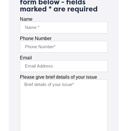
form below - fields
marked * are required
Name
Phone Number
Email
Please give brief details of your issue