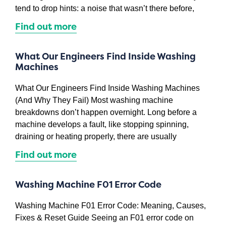
tend to drop hints: a noise that wasn’t there before,
Find out more
What Our Engineers Find Inside Washing
Machines
What Our Engineers Find Inside Washing Machines
(And Why They Fail) Most washing machine
breakdowns don’t happen overnight. Long before a
machine develops a fault, like stopping spinning,
draining or heating properly, there are usually
Find out more
Washing Machine F01 Error Code
Washing Machine F01 Error Code: Meaning, Causes,
Fixes & Reset Guide Seeing an F01 error code on