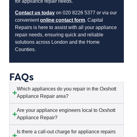
for appliance repair needs.
Contact us today
on 020 8226 5377 or via our
convenient
online contact form
. Capital
Repairs is here to assist with all your appliance
repair needs, ensuring quick and reliable
solutions across London and the Home
Counties.
FAQs
Which appliances do you repair in the Oxshott
Appliance Repair area?
Are your appliance engineers local to Oxshott
Appliance Repair?
Is there a call-out charge for appliance repairs