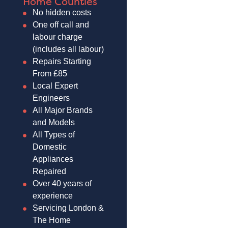
Home Counties
No hidden costs
One off call and
labour charge
(includes all labour)
Repairs Starting
From £85
Local Expert
Engineers
All Major Brands
and Models
All Types of
Domestic
Appliances
Repaired
Over 40 years of
experience
Servicing London &
The Home