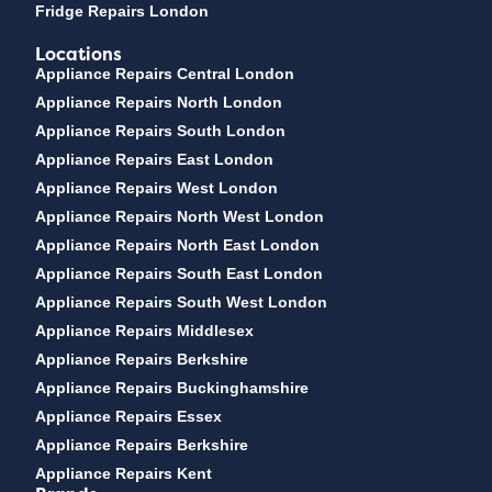
Fridge Repairs London
Locations
Appliance Repairs Central London
Appliance Repairs North London
Appliance Repairs South London
Appliance Repairs East London
Appliance Repairs West London
Appliance Repairs North West London
Appliance Repairs North East London
Appliance Repairs South East London
Appliance Repairs South West London
Appliance Repairs Middlesex
Appliance Repairs Berkshire
Appliance Repairs Buckinghamshire
Appliance Repairs Essex
Appliance Repairs Berkshire
Appliance Repairs Kent