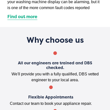
your washing machine display can be alarming, but it
is one of the more common fault codes reported
Find out more
Why choose us
All our engineers are trained and DBS
checked.
We'll provide you with a fully qualified, DBS vetted
engineer to your local area.
Flexible Appointments
Contact our team to book your appliance repair.