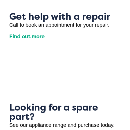
Get help with a repair
Call to book an appointment for your repair.
Find out more
Looking for a spare
part?
See our appliance range and purchase today.