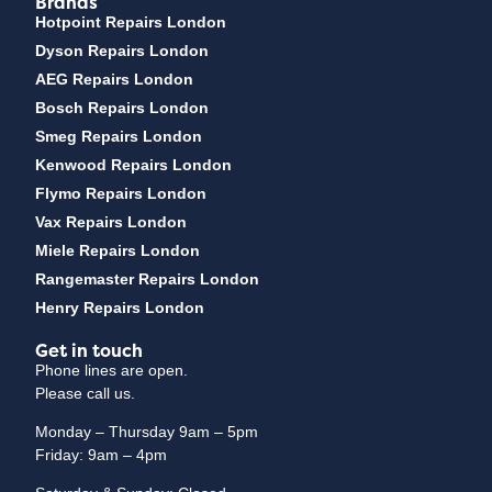
Brands
Hotpoint Repairs London
Dyson Repairs London
AEG Repairs London
Bosch Repairs London
Smeg Repairs London
Kenwood Repairs London
Flymo Repairs London
Vax Repairs London
Miele Repairs London
Rangemaster Repairs London
Henry Repairs London
Get in touch
Phone lines are open.
Please call us.
Monday – Thursday 9am – 5pm
Friday: 9am – 4pm