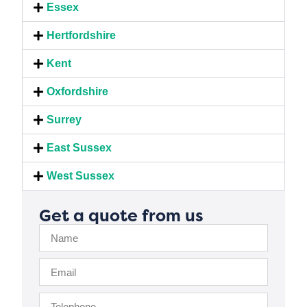
Essex
Hertfordshire
Kent
Oxfordshire
Surrey
East Sussex
West Sussex
Get a quote from us