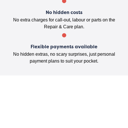
No hidden costs
No extra charges for call-out, labour or parts on the
Repair & Care plan.
Flexible payments available
No hidden extras, no scary surprises, just personal
payment plans to suit your pocket.