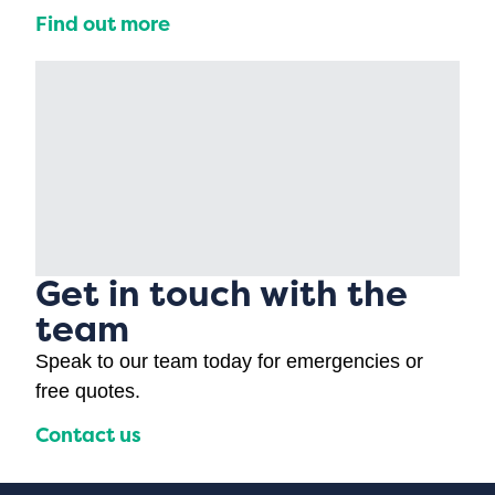
Find out more
Get in touch with the
team
Speak to our team today for emergencies or
free quotes.
Contact us