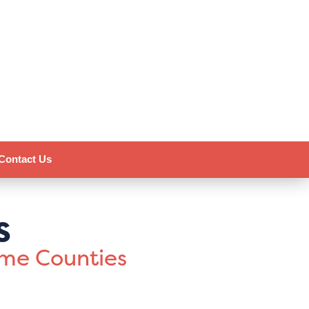
Contact Us
s
ome Counties