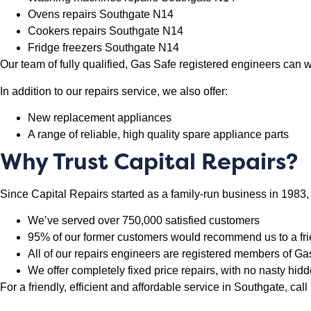
Ovens repairs Southgate N14
Cookers repairs Southgate N14
Fridge freezers Southgate N14
Our team of fully qualified, Gas Safe registered engineers can
In addition to our repairs service, we also offer:
New replacement appliances
A range of reliable, high quality spare appliance parts
Why Trust Capital Repairs?
Since Capital Repairs started as a family-run business in 1983,
We’ve served over 750,000 satisfied customers
95% of our former customers would recommend us to a fr
All of our repairs engineers are registered members of 
We offer completely fixed price repairs, with no nasty hid
For a friendly, efficient and affordable service in Southgate, ca