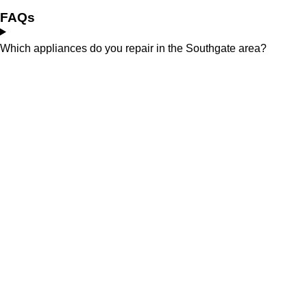
FAQs
Which appliances do you repair in the Southgate area?