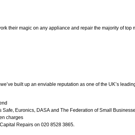
 work their magic on any appliance and repair the majority of 
 we’ve built up an enviable reputation as one of the UK’s leadi
iend
Gas Safe, Euronics, DASA and The Federation of Small Business
den charges
ll Capital Repairs on 020 8528 3865.