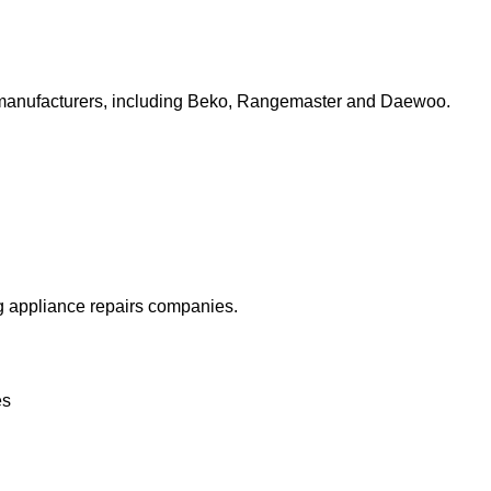
top manufacturers, including Beko, Rangemaster and Daewoo.
ng appliance repairs companies.
es