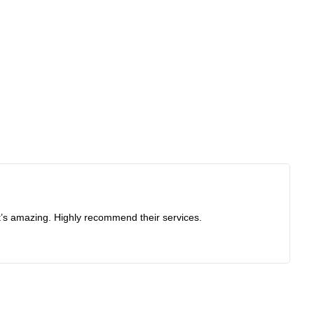
at’s amazing. Highly recommend their services.
Re
I 