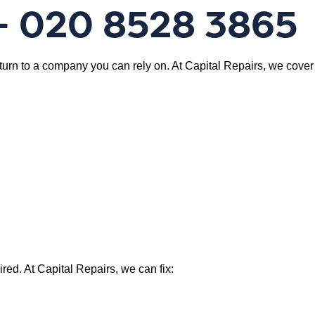
 – 020 8528 3865
 turn to a company you can rely on. At Capital Repairs, we cover
ed. At Capital Repairs, we can fix: