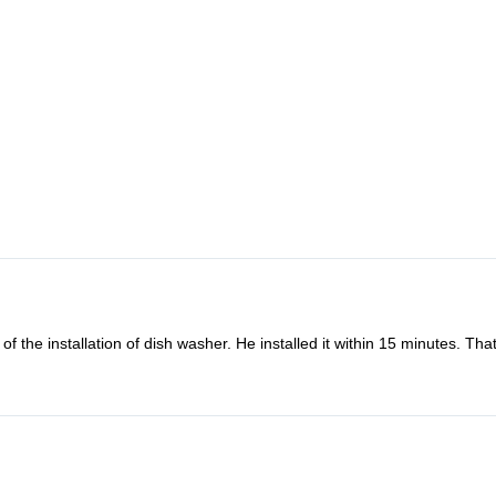
f the installation of dish washer. He installed it within 15 minutes. Th