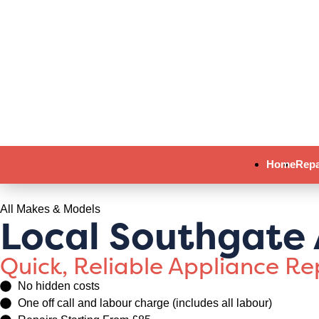
Home
Repa
All Makes & Models
Local Southgate 
Quick, Reliable Appliance R
No hidden costs
One off call and labour charge (includes all labour)