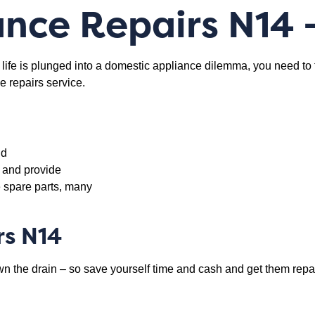
nce Repairs N14
 life is plunged into a domestic appliance dilemma, you need to
e repairs service.
nd
y and provide
 spare parts, many
rs N14
 the drain – so save yourself time and cash and get them repair