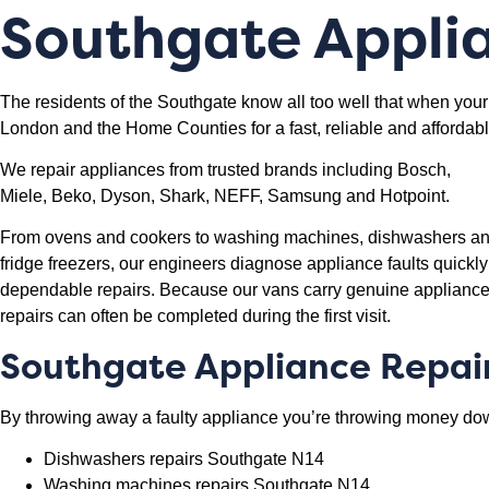
Southgate
Applia
The residents of the Southgate know all too well that when your
London and the Home Counties for a fast, reliable and affordabl
We repair appliances from trusted brands including Bosch,
Miele, Beko, Dyson, Shark, NEFF, Samsung and Hotpoint.
From ovens and cookers to washing machines, dishwashers a
fridge freezers, our engineers diagnose appliance faults quickl
dependable repairs. Because our vans carry genuine appliance
repairs can often be completed during the first visit.
Southgate Appliance Repai
By throwing away a faulty appliance you’re throwing money down
Dishwashers repairs Southgate N14
Washing machines repairs Southgate N14