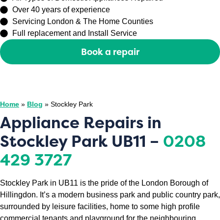
Over 40 years of experience
Servicing London & The Home Counties
Full replacement and Install Service
Book a repair
Or call
0208 429 3727
Home
»
Blog
»
Stockley Park
Appliance Repairs in
Stockley Park UB11 –
0208
429 3727
Stockley Park in UB11 is the pride of the London Borough of
Hillingdon. It’s a modern business park and public country park,
surrounded by leisure facilities, home to some high profile
commercial tenants and playground for the neighbouring