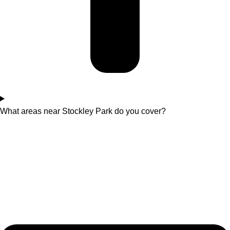
What areas near Stockley Park do you cover?