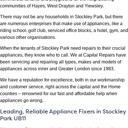
communities of Hayes, West Drayton and Yiewsley.
There may not be any households in Stockley Park, but there
are numerous enterprises that make use of appliances, like a
riding school, golf club, serviced office blocks, a hotel, gym, and
various other organisations.
When the tenants of Stockley Park need repairs to their crucial
appliances, they know who to call. We at Capital Repairs have
been servicing and repairing all types, makes and models of
appliances across inner and Greater London since 1983.
We have a reputation for excellence, both in our workmanship
and customer service, right across the capital and the Home
counties – renowned for our fast and affordable help when
appliances go wrong.
Leading, Reliable Appliance Fixers in Stockley
Park UB11