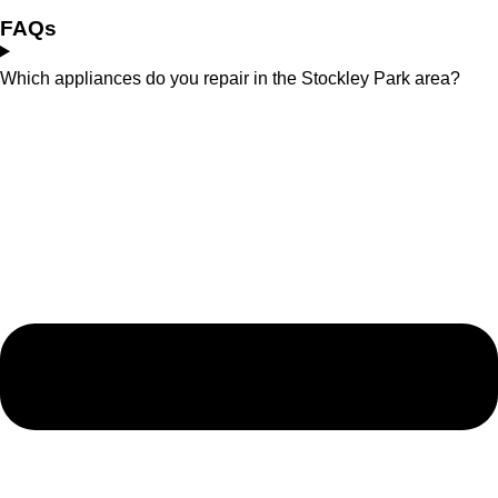
FAQs
Which appliances do you repair in the Stockley Park area?