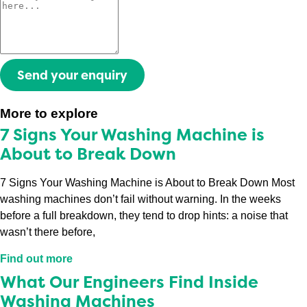
Send your enquiry
More to explore
7 Signs Your Washing Machine is
About to Break Down
7 Signs Your Washing Machine is About to Break Down Most
washing machines don’t fail without warning. In the weeks
before a full breakdown, they tend to drop hints: a noise that
wasn’t there before,
Find out more
What Our Engineers Find Inside
Washing Machines