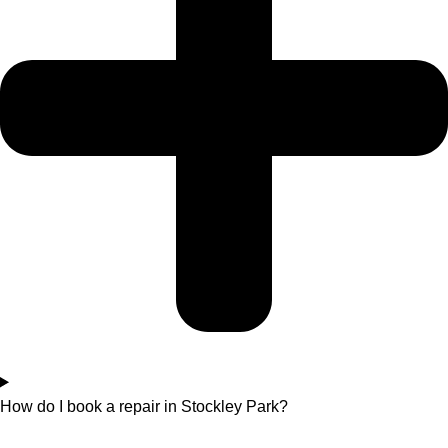
How do I book a repair in Stockley Park?