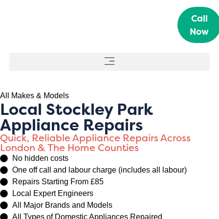
Call
Now
All Makes & Models
Local Stockley Park
Appliance Repairs
Quick, Reliable Appliance Repairs Across
London & The Home Counties
No hidden costs
One off call and labour charge (includes all labour)
Repairs Starting From £85
Local Expert Engineers
All Major Brands and Models
All Types of Domestic Appliances Repaired