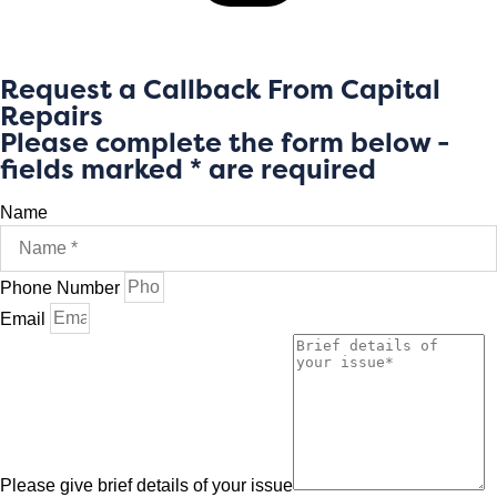
Request a Callback From Capital
Repairs
Please complete the form below -
fields marked * are required
Name
Phone Number
Email
Please give brief details of your issue