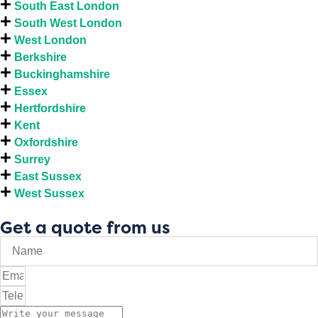
South East London
South West London
West London
Berkshire
Buckinghamshire
Essex
Hertfordshire
Kent
Oxfordshire
Surrey
East Sussex
West Sussex
Get a quote from us