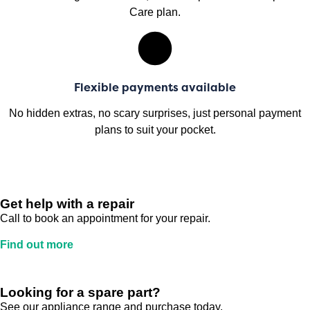
Care plan.
Flexible payments available
No hidden extras, no scary surprises, just personal payment
plans to suit your pocket.
Get help with a repair
Call to book an appointment for your repair.
Find out more
Looking for a spare part?
See our appliance range and purchase today.