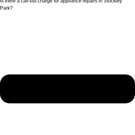
Is there a call-out charge for appliance repairs in Stockley
Park?