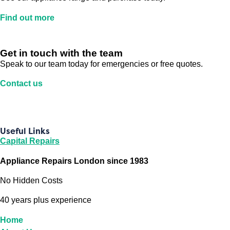
Find out more
Get in touch with the team
Speak to our team today for emergencies or free quotes.
Contact us
Useful Links
Capital Repairs
Appliance Repairs London since 1983
No Hidden Costs
40 years plus experience
Home