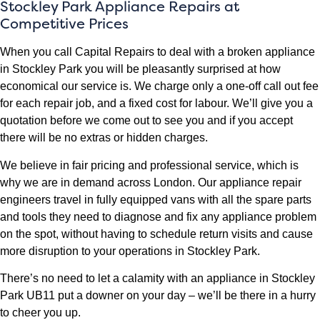
Stockley Park Appliance Repairs at
Competitive Prices
When you call Capital Repairs to deal with a broken appliance
in Stockley Park you will be pleasantly surprised at how
economical our service is. We charge only a one-off call out fee
for each repair job, and a fixed cost for labour. We’ll give you a
quotation before we come out to see you and if you accept
there will be no extras or hidden charges.
We believe in fair pricing and professional service, which is
why we are in demand across London. Our appliance repair
engineers travel in fully equipped vans with all the spare parts
and tools they need to diagnose and fix any appliance problem
on the spot, without having to schedule return visits and cause
more disruption to your operations in Stockley Park.
There’s no need to let a calamity with an appliance in Stockley
Park UB11 put a downer on your day – we’ll be there in a hurry
to cheer you up.