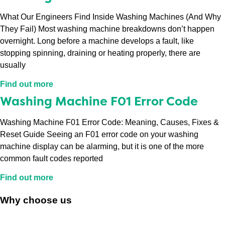
What Our Engineers Find Inside Washing Machines (And Why
They Fail) Most washing machine breakdowns don’t happen
overnight. Long before a machine develops a fault, like
stopping spinning, draining or heating properly, there are
usually
Find out more
Washing Machine F01 Error Code
Washing Machine F01 Error Code: Meaning, Causes, Fixes &
Reset Guide Seeing an F01 error code on your washing
machine display can be alarming, but it is one of the more
common fault codes reported
Find out more
Why choose us