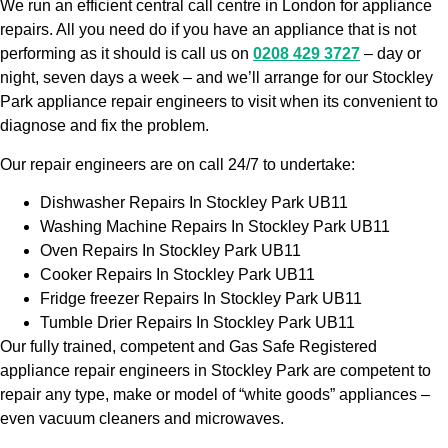
We run an efficient central call centre in London for appliance
repairs. All you need do if you have an appliance that is not
performing as it should is call us on
0208 429 3727
– day or
night, seven days a week – and we’ll arrange for our Stockley
Park appliance repair engineers to visit when its convenient to
diagnose and fix the problem.
Our repair engineers are on call 24/7 to undertake:
Dishwasher Repairs In Stockley Park UB11
Washing Machine Repairs In Stockley Park UB11
Oven Repairs In Stockley Park UB11
Cooker Repairs In Stockley Park UB11
Fridge freezer Repairs In Stockley Park UB11
Tumble Drier Repairs In Stockley Park UB11
Our fully trained, competent and Gas Safe Registered
appliance repair engineers in Stockley Park are competent to
repair any type, make or model of “white goods” appliances –
even vacuum cleaners and microwaves.