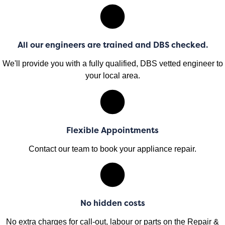
All our engineers are trained and DBS checked.
We'll provide you with a fully qualified, DBS vetted engineer to
your local area.
Flexible Appointments
Contact our team to book your appliance repair.
No hidden costs
No extra charges for call-out, labour or parts on the Repair &