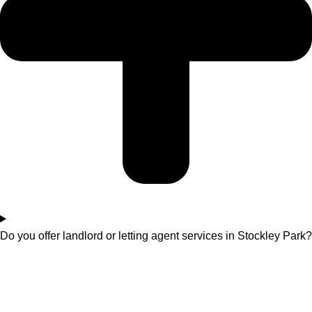
Do you offer landlord or letting agent services in Stockley Park?