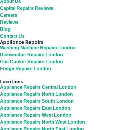
About Us
Capital Repairs Reviews
Careers
Reviews
Blog
Contact Us
Appliance Repairs
Washing Machine Repairs London
Dishwasher Repairs London
Gas Cooker Repairs London
Fridge Repairs London
Locations
Appliance Repairs Central London
Appliance Repairs North London
Appliance Repairs South London
Appliance Repairs East London
Appliance Repairs West London
Appliance Repairs North West London
Appliance Repairs North East London