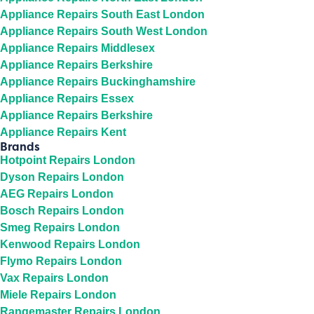
Appliance Repairs South East London
Appliance Repairs South West London
Appliance Repairs Middlesex
Appliance Repairs Berkshire
Appliance Repairs Buckinghamshire
Appliance Repairs Essex
Appliance Repairs Berkshire
Appliance Repairs Kent
Brands
Hotpoint Repairs London
Dyson Repairs London
AEG Repairs London
Bosch Repairs London
Smeg Repairs London
Kenwood Repairs London
Flymo Repairs London
Vax Repairs London
Miele Repairs London
Rangemaster Repairs London