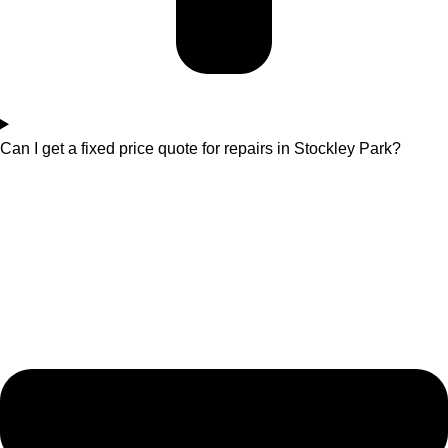
Can I get a fixed price quote for repairs in Stockley Park?