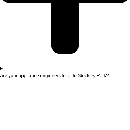
Are your appliance engineers local to Stockley Park?