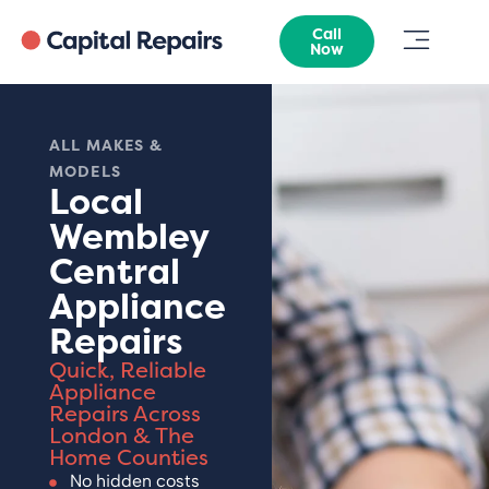
Call
Now
ALL MAKES &
MODELS
Local
Wembley
Central
Appliance
Repairs
Quick, Reliable
Appliance
Repairs Across
London & The
Home Counties
No hidden costs