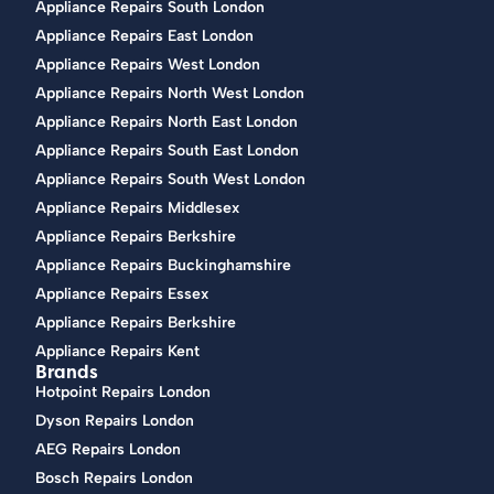
Appliance Repairs South London
Appliance Repairs East London
Appliance Repairs West London
Appliance Repairs North West London
Appliance Repairs North East London
Appliance Repairs South East London
Appliance Repairs South West London
Appliance Repairs Middlesex
Appliance Repairs Berkshire
Appliance Repairs Buckinghamshire
Appliance Repairs Essex
Appliance Repairs Berkshire
Appliance Repairs Kent
Brands
Hotpoint Repairs London
Dyson Repairs London
AEG Repairs London
Bosch Repairs London