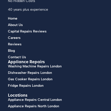
No Hidden Costs
40 years plus experience
Home
About Us
Capital Repairs Reviews
Careers
Reviews
Blog
Contact Us
Appliance Repairs
Washing Machine Repairs London
Dishwasher Repairs London
Gas Cooker Repairs London
Fridge Repairs London
Locations
Appliance Repairs Central London
Appliance Repairs North London