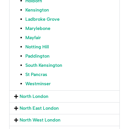
Holborn
Kensington
Ladbroke Grove
Marylebone
Mayfair
Notting Hill
Paddington
South Kensington
St Pancras
Westminser
North London
North East London
North West London