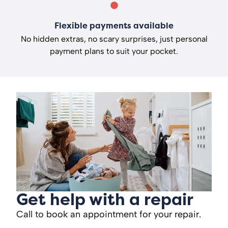
Flexible payments available
No hidden extras, no scary surprises, just personal
payment plans to suit your pocket.
Get help with a repair
Call to book an appointment for your repair.