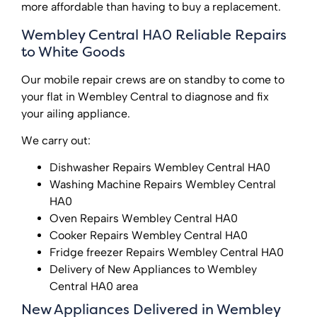
more affordable than having to buy a replacement.
Wembley Central HA0 Reliable Repairs
to White Goods
Our mobile repair crews are on standby to come to
your flat in Wembley Central to diagnose and fix
your ailing appliance.
We carry out:
Dishwasher Repairs Wembley Central HA0
Washing Machine Repairs Wembley Central
HA0
Oven Repairs Wembley Central HA0
Cooker Repairs Wembley Central HA0
Fridge freezer Repairs Wembley Central HA0
Delivery of New Appliances to Wembley
Central HA0 area
New Appliances Delivered in Wembley