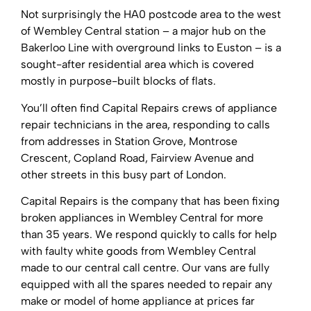
Not surprisingly the HA0 postcode area to the west
of Wembley Central station – a major hub on the
Bakerloo Line with overground links to Euston – is a
sought-after residential area which is covered
mostly in purpose-built blocks of flats.
You’ll often find Capital Repairs crews of appliance
repair technicians in the area, responding to calls
from addresses in Station Grove, Montrose
Crescent, Copland Road, Fairview Avenue and
other streets in this busy part of London.
Capital Repairs is the company that has been fixing
broken appliances in Wembley Central for more
than 35 years. We respond quickly to calls for help
with faulty white goods from Wembley Central
made to our central call centre. Our vans are fully
equipped with all the spares needed to repair any
make or model of home appliance at prices far