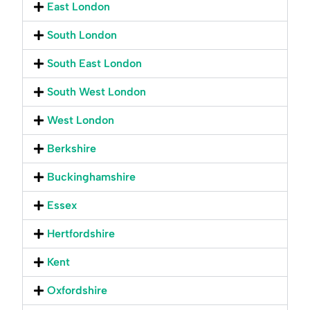
East London
South London
South East London
South West London
West London
Berkshire
Buckinghamshire
Essex
Hertfordshire
Kent
Oxfordshire