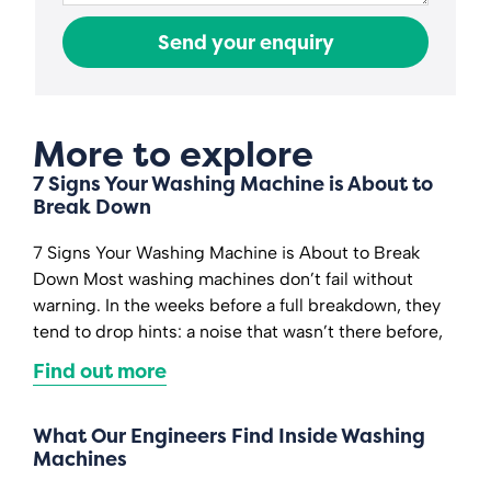
Send your enquiry
More to explore
7 Signs Your Washing Machine is About to
Break Down
7 Signs Your Washing Machine is About to Break
Down Most washing machines don’t fail without
warning. In the weeks before a full breakdown, they
tend to drop hints: a noise that wasn’t there before,
Find out more
What Our Engineers Find Inside Washing
Machines