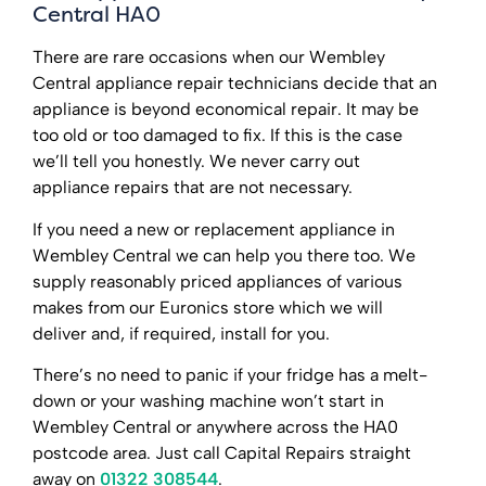
Central HA0
There are rare occasions when our Wembley
Central appliance repair technicians decide that an
appliance is beyond economical repair. It may be
too old or too damaged to fix. If this is the case
we’ll tell you honestly. We never carry out
appliance repairs that are not necessary.
If you need a new or replacement appliance in
Wembley Central we can help you there too. We
supply reasonably priced appliances of various
makes from our Euronics store which we will
deliver and, if required, install for you.
There’s no need to panic if your fridge has a melt-
down or your washing machine won’t start in
Wembley Central or anywhere across the HA0
postcode area. Just call Capital Repairs straight
away on
01322 308544
.