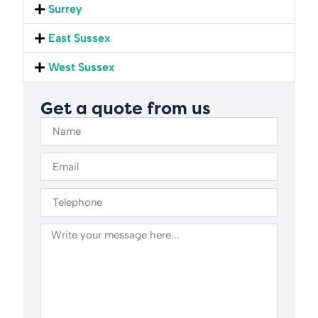
Surrey
East Sussex
West Sussex
Get a quote from us