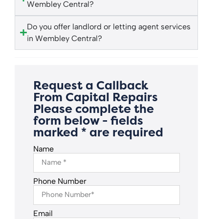
Wembley Central?
Do you offer landlord or letting agent services
in Wembley Central?
Request a Callback
From Capital Repairs
Please complete the
form below - fields
marked * are required
Name
Phone Number
Email