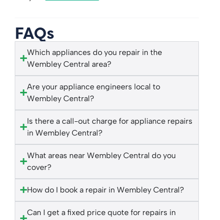
FAQs
Which appliances do you repair in the
Wembley Central area?
Are your appliance engineers local to
Wembley Central?
Is there a call-out charge for appliance repairs
in Wembley Central?
What areas near Wembley Central do you
cover?
How do I book a repair in Wembley Central?
Can I get a fixed price quote for repairs in