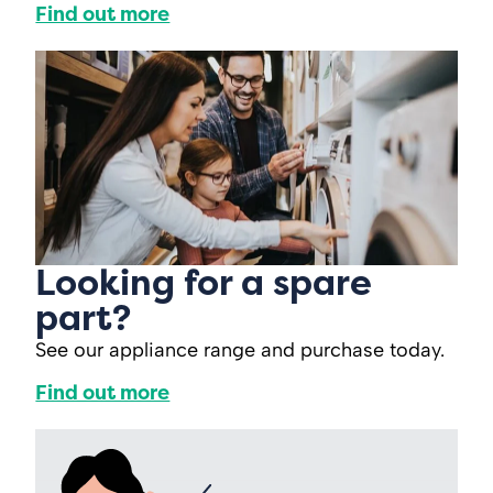
Find out more
Looking for a spare
part?
See our appliance range and purchase today.
Find out more