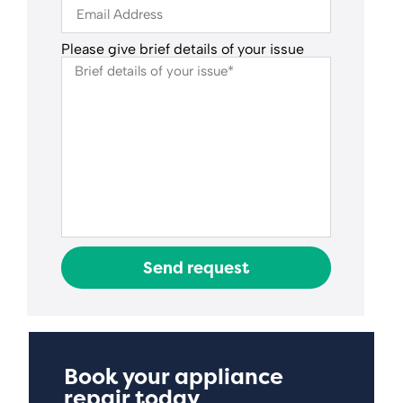
Please give brief details of your issue
Send request
Book your appliance
repair today