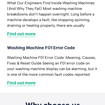
What Our Engineers Find Inside Washing Machines
(And Why They Fail) Most washing machine
breakdowns don’t happen overnight. Long before a
machine develops a fault, like stopping spinning,
draining or heating properly, there are usually
Find out more
Washing Machine F01 Error Code
Washing Machine F01 Error Code: Meaning, Causes,
Fixes & Reset Guide Seeing an F01 error code on
your washing machine display can be alarming, but it
is one of the more common fault codes reported
Find out more