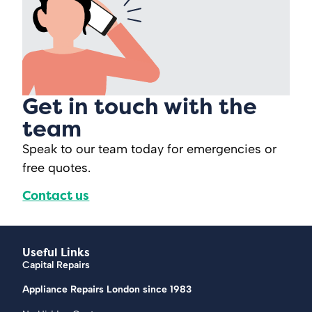
Get in touch with the
team
Speak to our team today for emergencies or
free quotes.
Contact us
Useful Links
Capital Repairs
Appliance Repairs London since 1983