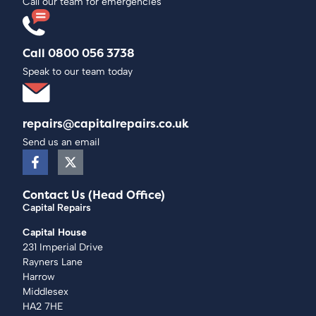
Call our team for emergencies
Call 0800 056 3738
Speak to our team today
repairs@capitalrepairs.co.uk
Send us an email
Contact Us (Head Office)
Capital Repairs
Capital House
231 Imperial Drive
Rayners Lane
Harrow
Middlesex
HA2 7HE