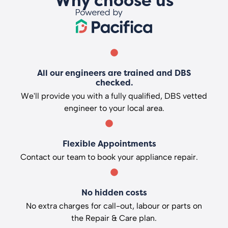
Why choose us
All our engineers are trained and DBS
checked.
We'll provide you with a fully qualified, DBS vetted
engineer to your local area.
Flexible Appointments
Contact our team to book your appliance repair.
No hidden costs
No extra charges for call-out, labour or parts on
the Repair & Care plan.