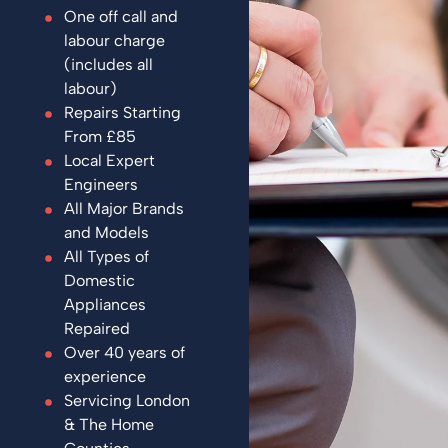
One off call and
labour charge
(includes all
labour)
Repairs Starting
From £85
Local Expert
Engineers
All Major Brands
and Models
All Types of
Domestic
Appliances
Repaired
Over 40 years of
experience
Servicing London
& The Home