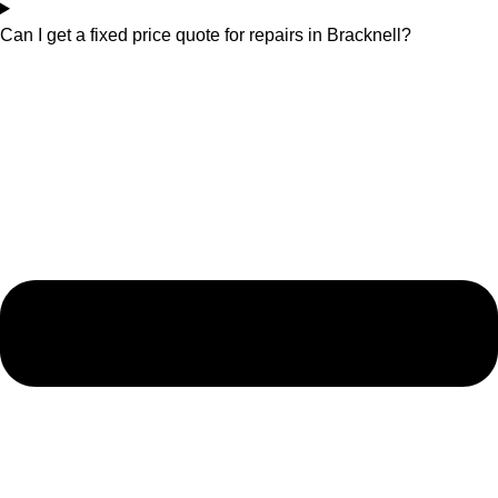
Can I get a fixed price quote for repairs in Bracknell?