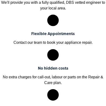
We'll provide you with a fully qualified, DBS vetted engineer to
your local area.
Flexible Appointments
Contact our team to book your appliance repair.
No hidden costs
No extra charges for call-out, labour or parts on the Repair &
Care plan.