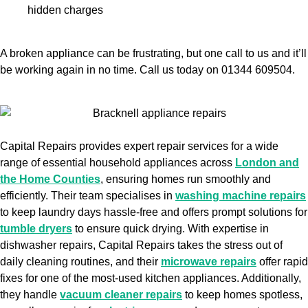
hidden charges
A broken appliance can be frustrating, but one call to us and it’ll
be working again in no time. Call us today on 01344 609504.
Capital Repairs provides expert repair services for a wide
range of essential household appliances across
London and
the Home Counties
, ensuring homes run smoothly and
efficiently. Their team specialises in
washing machine repairs
to keep laundry days hassle-free and offers prompt solutions for
tumble dryers
to ensure quick drying. With expertise in
dishwasher repairs, Capital Repairs takes the stress out of
daily cleaning routines, and their
microwave repairs
offer rapid
fixes for one of the most-used kitchen appliances. Additionally,
they handle
vacuum cleaner repairs
to keep homes spotless,