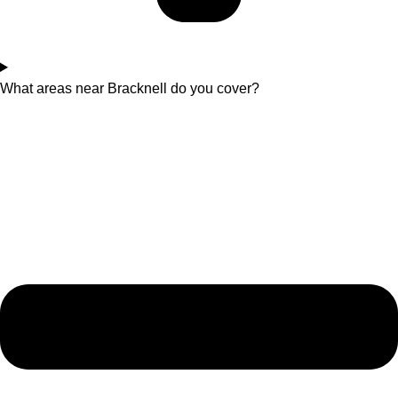
What areas near Bracknell do you cover?