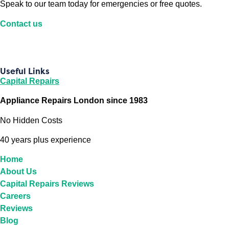
Speak to our team today for emergencies or free quotes.
Contact us
Useful Links
Capital Repairs
Appliance Repairs London since 1983
No Hidden Costs
40 years plus experience
Home
About Us
Capital Repairs Reviews
Careers
Reviews
Blog