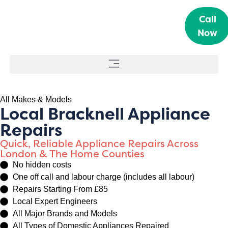
Call
Now
All Makes & Models
Local Bracknell Appliance
Repairs
Quick, Reliable Appliance Repairs Across
London & The Home Counties
No hidden costs
One off call and labour charge (includes all labour)
Repairs Starting From £85
Local Expert Engineers
All Major Brands and Models
All Types of Domestic Appliances Repaired