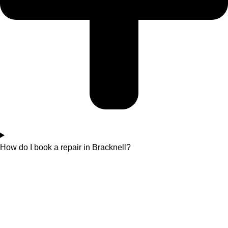
How do I book a repair in Bracknell?