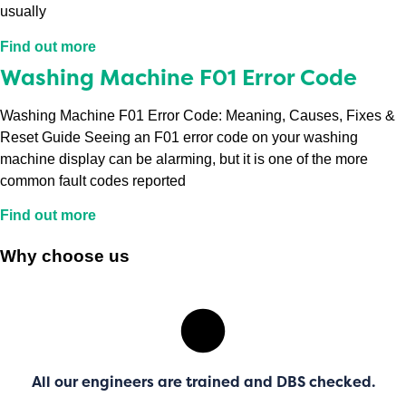
usually
Find out more
Washing Machine F01 Error Code
Washing Machine F01 Error Code: Meaning, Causes, Fixes &
Reset Guide Seeing an F01 error code on your washing
machine display can be alarming, but it is one of the more
common fault codes reported
Find out more
Why choose us
All our engineers are trained and DBS checked.