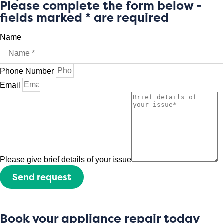
Please complete the form below -
fields marked * are required
Name
Phone Number
Email
Please give brief details of your issue
Send request
Book your appliance repair today