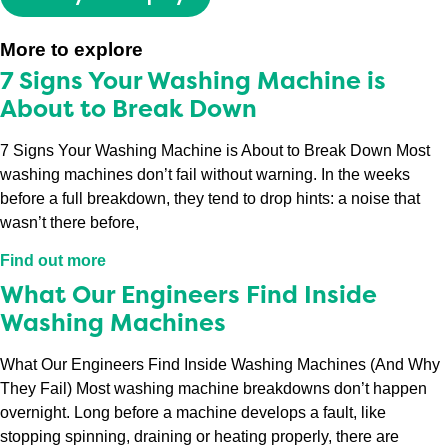
More to explore
7 Signs Your Washing Machine is
About to Break Down
7 Signs Your Washing Machine is About to Break Down Most
washing machines don’t fail without warning. In the weeks
before a full breakdown, they tend to drop hints: a noise that
wasn’t there before,
Find out more
What Our Engineers Find Inside
Washing Machines
What Our Engineers Find Inside Washing Machines (And Why
They Fail) Most washing machine breakdowns don’t happen
overnight. Long before a machine develops a fault, like
stopping spinning, draining or heating properly, there are