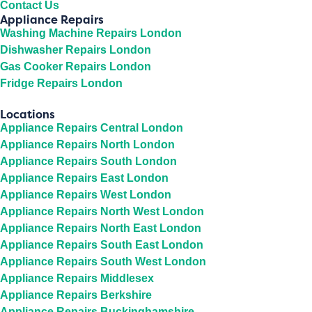
Contact Us
Appliance Repairs
Washing Machine Repairs London
Dishwasher Repairs London
Gas Cooker Repairs London
Fridge Repairs London
Locations
Appliance Repairs Central London
Appliance Repairs North London
Appliance Repairs South London
Appliance Repairs East London
Appliance Repairs West London
Appliance Repairs North West London
Appliance Repairs North East London
Appliance Repairs South East London
Appliance Repairs South West London
Appliance Repairs Middlesex
Appliance Repairs Berkshire
Appliance Repairs Buckinghamshire