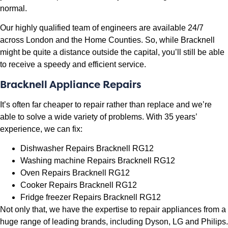
normal.
Our highly qualified team of engineers are available 24/7
across London and the Home Counties. So, while Bracknell
might be quite a distance outside the capital, you’ll still be able
to receive a speedy and efficient service.
Bracknell Appliance Repairs
It’s often far cheaper to repair rather than replace and we’re
able to solve a wide variety of problems. With 35 years’
experience, we can fix:
Dishwasher Repairs Bracknell RG12
Washing machine Repairs Bracknell RG12
Oven Repairs Bracknell RG12
Cooker Repairs Bracknell RG12
Fridge freezer Repairs Bracknell RG12
Not only that, we have the expertise to repair appliances from a
huge range of leading brands, including Dyson, LG and Philips.