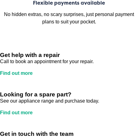
Flexible payments available
No hidden extras, no scary surprises, just personal payment
plans to suit your pocket.
Get help with a repair
Call to book an appointment for your repair.
Find out more
Looking for a spare part?
See our appliance range and purchase today.
Find out more
Get in touch with the team