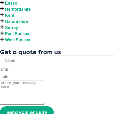
Essex
Hertfordshire
Kent
Oxfordshire
Surrey
East Sussex
West Sussex
Get a quote from us
Send your enquiry