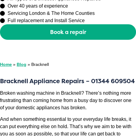
Over 40 years of experience
Servicing London & The Home Counties
Full replacement and Install Service
Book a repair
Or call
0208 429 3727
Home
»
Blog
»
Bracknell
Bracknell Appliance Repairs – 01344 609504
Broken washing machine in Bracknell? There’s nothing more
frustrating than coming home from a busy day to discover one
of your domestic appliances has broken.
And when something essential to your everyday life breaks, it
can put everything else on hold. That’s why we aim to be with
you as soon as possible, so that your life can get back to