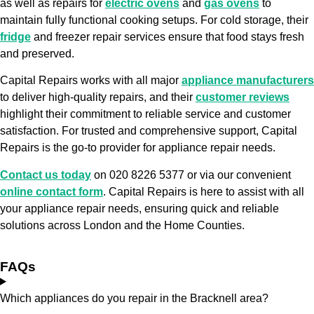
as well as repairs for
electric ovens
and
gas ovens
to
maintain fully functional cooking setups. For cold storage, their
fridge
and freezer repair services ensure that food stays fresh
and preserved.
Capital Repairs works with all major
appliance manufacturers
to deliver high-quality repairs, and their
customer reviews
highlight their commitment to reliable service and customer
satisfaction. For trusted and comprehensive support, Capital
Repairs is the go-to provider for appliance repair needs.
Contact us today
on 020 8226 5377 or via our convenient
online contact form
. Capital Repairs is here to assist with all
your appliance repair needs, ensuring quick and reliable
solutions across London and the Home Counties.
FAQs
Which appliances do you repair in the Bracknell area?