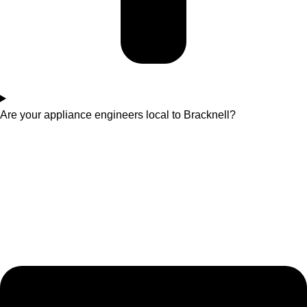
Are your appliance engineers local to Bracknell?