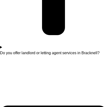
Do you offer landlord or letting agent services in Bracknell?