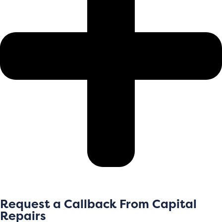
Request a Callback From Capital
Repairs