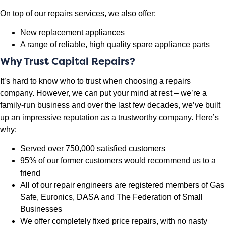
On top of our repairs services, we also offer:
New replacement appliances
A range of reliable, high quality spare appliance parts
Why Trust Capital Repairs?
It’s hard to know who to trust when choosing a repairs
company. However, we can put your mind at rest – we’re a
family-run business and over the last few decades, we’ve built
up an impressive reputation as a trustworthy company. Here’s
why:
Served over 750,000 satisfied customers
95% of our former customers would recommend us to a
friend
All of our repair engineers are registered members of Gas
Safe, Euronics, DASA and The Federation of Small
Businesses
We offer completely fixed price repairs, with no nasty