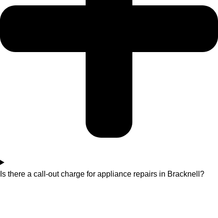
Is there a call-out charge for appliance repairs in Bracknell?