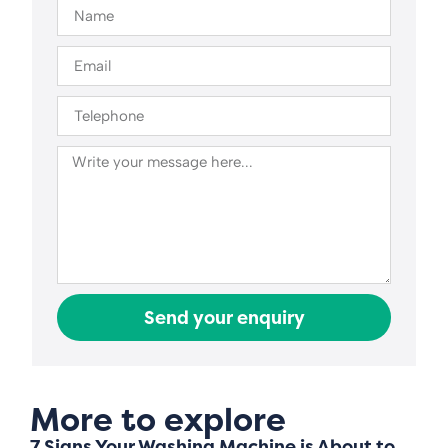
Send your enquiry
More to explore
7 Signs Your Washing Machine is About to