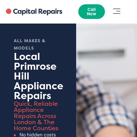
Call
Now
ALL MAKES &
MODELS
Local
Primrose
Hill
Appliance
Repairs
Quick, Reliable
Appliance
Repairs Across
London & The
Home Counties
No hidden costs