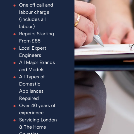
One off call and
labour charge
(includes all
labour)
Repairs Starting
From £85
Local Expert
Engineers
All Major Brands
and Models
All Types of
Domestic
Appliances
Repaired
Over 40 years of
experience
Servicing London
& The Home