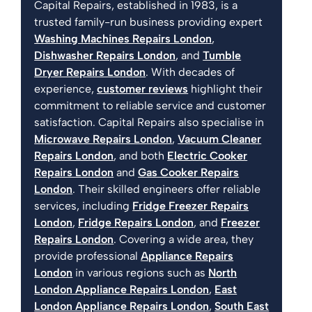
Capital Repairs, established in 1983, is a
trusted family-run business providing expert
Washing Machines Repairs London
,
Dishwasher Repairs London
, and
Tumble
Dryer Repairs London
. With decades of
experience,
customer reviews
highlight their
commitment to reliable service and customer
satisfaction. Capital Repairs also specialise in
Microwave Repairs London
,
Vacuum Cleaner
Repairs London
, and both
Electric Cooker
Repairs London
and
Gas Cooker Repairs
London
. Their skilled engineers offer reliable
services, including
Fridge Freezer Repairs
London
,
Fridge Repairs London
, and
Freezer
Repairs London
. Covering a wide area, they
provide professional
Appliance Repairs
London
in various regions such as
North
London Appliance Repairs London
,
East
London Appliance Repairs London
,
South East