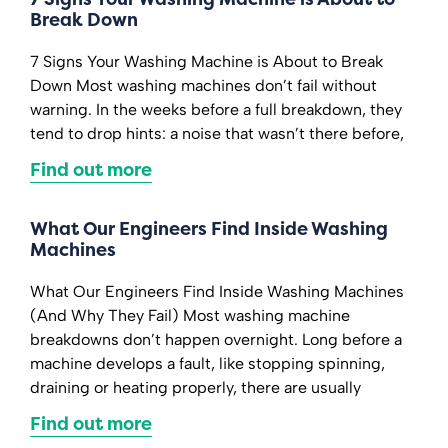
Break Down
7 Signs Your Washing Machine is About to Break
Down Most washing machines don’t fail without
warning. In the weeks before a full breakdown, they
tend to drop hints: a noise that wasn’t there before,
Find out more
What Our Engineers Find Inside Washing
Machines
What Our Engineers Find Inside Washing Machines
(And Why They Fail) Most washing machine
breakdowns don’t happen overnight. Long before a
machine develops a fault, like stopping spinning,
draining or heating properly, there are usually
Find out more