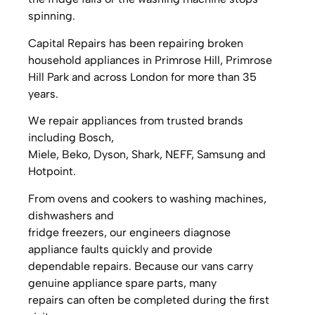
spinning.
Capital Repairs has been repairing broken
household appliances in Primrose Hill, Primrose
Hill Park and across London for more than 35
years.
We repair appliances from trusted brands
including Bosch,
Miele, Beko, Dyson, Shark, NEFF, Samsung and
Hotpoint.
From ovens and cookers to washing machines,
dishwashers and
fridge freezers, our engineers diagnose
appliance faults quickly and provide
dependable repairs. Because our vans carry
genuine appliance spare parts, many
repairs can often be completed during the first