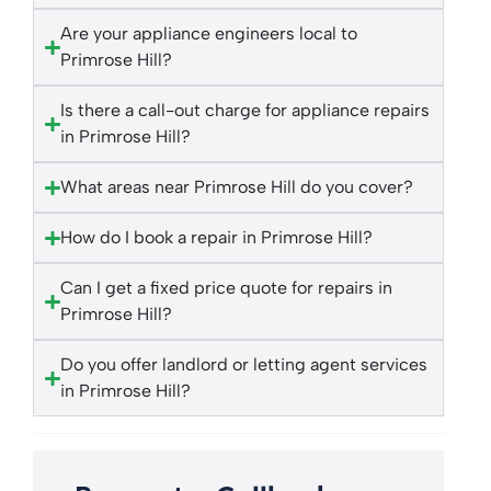
Are your appliance engineers local to
Primrose Hill?
Is there a call-out charge for appliance repairs
in Primrose Hill?
What areas near Primrose Hill do you cover?
How do I book a repair in Primrose Hill?
Can I get a fixed price quote for repairs in
Primrose Hill?
Do you offer landlord or letting agent services
in Primrose Hill?