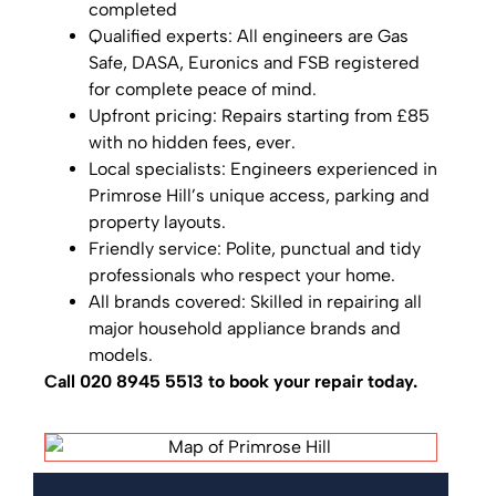
completed
Qualified experts: All engineers are Gas
Safe, DASA, Euronics and FSB registered
for complete peace of mind.
Upfront pricing: Repairs starting from £85
with no hidden fees, ever.
Local specialists: Engineers experienced in
Primrose Hill’s unique access, parking and
property layouts.
Friendly service: Polite, punctual and tidy
professionals who respect your home.
All brands covered: Skilled in repairing all
major household appliance brands and
models.
Call 020 8945 5513 to book your repair today.