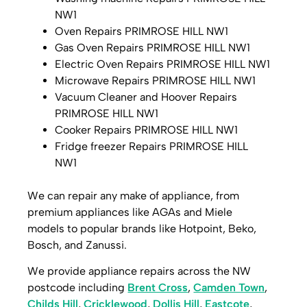
NW1
Oven Repairs PRIMROSE HILL NW1
Gas Oven Repairs PRIMROSE HILL NW1
Electric Oven Repairs PRIMROSE HILL NW1
Microwave Repairs PRIMROSE HILL NW1
Vacuum Cleaner and Hoover Repairs
PRIMROSE HILL NW1
Cooker Repairs PRIMROSE HILL NW1
Fridge freezer Repairs PRIMROSE HILL
NW1
We can repair any make of appliance, from
premium appliances like AGAs and Miele
models to popular brands like Hotpoint, Beko,
Bosch, and Zanussi.
We provide appliance repairs across the NW
postcode including
Brent Cross
,
Camden Town
,
Childs Hill
,
Cricklewood
,
Dollis Hill
,
Eastcote
,