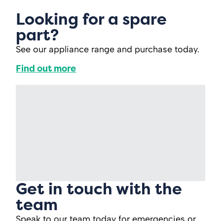
Looking for a spare
part?
See our appliance range and purchase today.
Find out more
Get in touch with the
team
Speak to our team today for emergencies or