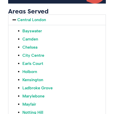
Areas Served
Central London
Bayswater
Camden
Chelsea
City Centre
Earls Court
Holborn
Kensington
Ladbroke Grove
Marylebone
Mayfair
Notting Hill