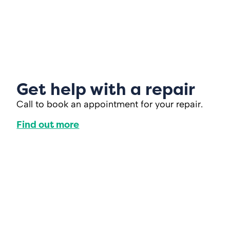
Get help with a repair
Call to book an appointment for your repair.
Find out more