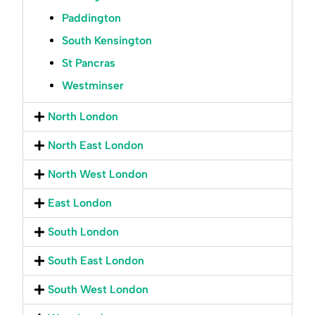
Paddington
South Kensington
St Pancras
Westminser
North London
North East London
North West London
East London
South London
South East London
South West London