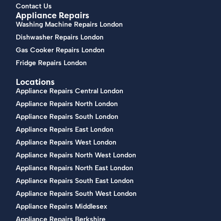
Contact Us
Appliance Repairs
Washing Machine Repairs London
Dishwasher Repairs London
Gas Cooker Repairs London
Fridge Repairs London
Locations
Appliance Repairs Central London
Appliance Repairs North London
Appliance Repairs South London
Appliance Repairs East London
Appliance Repairs West London
Appliance Repairs North West London
Appliance Repairs North East London
Appliance Repairs South East London
Appliance Repairs South West London
Appliance Repairs Middlesex
Appliance Repairs Berkshire