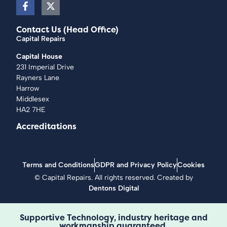
Contact Us (Head Office)
Capital Repairs
Capital House
231 Imperial Drive
Rayners Lane
Harrow
Middlesex
HA2 7HE
Accreditations
Terms and Conditions
GDPR and Privacy Policy
Cookies
©
Capital Repairs
. All rights reserved. Created by
Dentons Digital
Supportive Technology, industry heritage and
workmanship guaranteed.