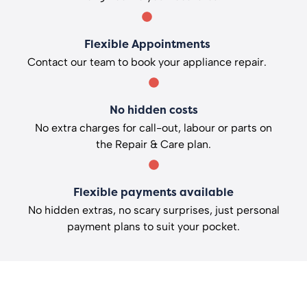
Flexible Appointments
Contact our team to book your appliance repair.
No hidden costs
No extra charges for call-out, labour or parts on
the Repair & Care plan.
Flexible payments available
No hidden extras, no scary surprises, just personal
payment plans to suit your pocket.