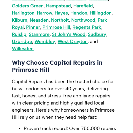
Golders Green
,
Hampstead
,
Harefield
,
Harlington
,
Harrow
,
Hayes
,
Hendon
,
Hillingdon
,
Kilburn
,
Neasden
,
Northolt
,
Northwood
,
Park
Royal
,
Pinner
,
Primrose Hill
,
Regents Park
,
Ruislip
,
Stanmore
,
St John’s Wood
,
Sudbury
,
Uxbridge
,
Wembley
,
West Drayton
, and
Willesden
.
Why Choose Capital Repairs in
Primrose Hill
Capital Repairs has been the trusted choice for
busy Londoners for over 40 years, delivering
fast, honest and stress-free appliance repairs
with clear pricing and highly qualified local
engineers. Here’s why homeowners in Primrose
Hill rely on us when they need help fast:
Proven track record: Over 750,000 repairs