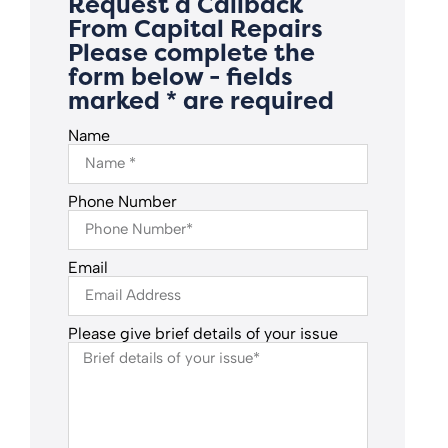
Request a Callback
From Capital Repairs
Please complete the
form below - fields
marked * are required
Name
Phone Number
Email
Please give brief details of your issue