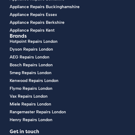
Appliance Repairs Buckinghamshire
Appliance Repairs Essex
Appliance Repairs Berkshire
Appliance Repairs Kent
Brands
Hotpoint Repairs London
Dyson Repairs London
AEG Repairs London
Bosch Repairs London
Smeg Repairs London
Kenwood Repairs London
Flymo Repairs London
Vax Repairs London
Miele Repairs London
Rangemaster Repairs London
Henry Repairs London
Get in touch