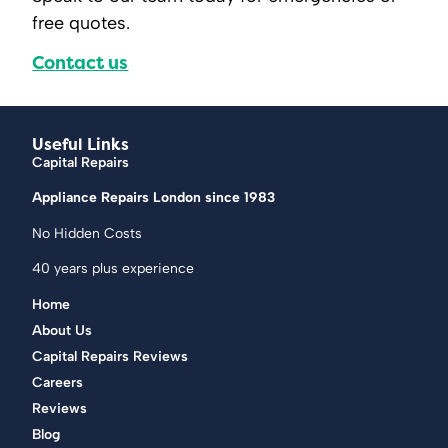
free quotes.
Contact us
Useful Links
Capital Repairs
Appliance Repairs London since 1983
No Hidden Costs
40 years plus experience
Home
About Us
Capital Repairs Reviews
Careers
Reviews
Blog