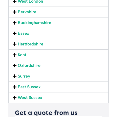
West London
Berkshire
Buckinghamshire
Essex
Hertfordshire
Kent
Oxfordshire
Surrey
East Sussex
West Sussex
Get a quote from us