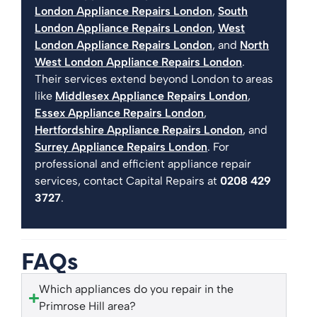
London Appliance Repairs London
,
South
London Appliance Repairs London
,
West
London Appliance Repairs London
, and
North
West London Appliance Repairs London
.
Their services extend beyond London to areas
like
Middlesex Appliance Repairs London
,
Essex Appliance Repairs London
,
Hertfordshire Appliance Repairs London
, and
Surrey Appliance Repairs London
. For
professional and efficient appliance repair
services, contact Capital Repairs at
0208 429
3727
.
FAQs
Which appliances do you repair in the
Primrose Hill area?