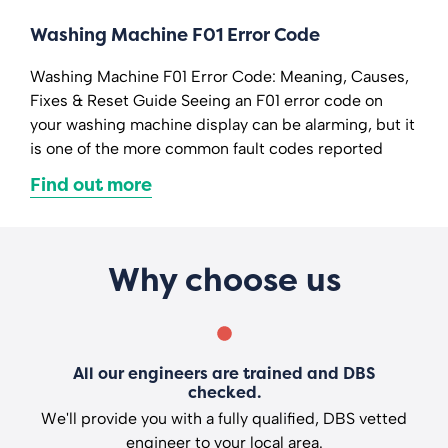
Washing Machine F01 Error Code
Washing Machine F01 Error Code: Meaning, Causes,
Fixes & Reset Guide Seeing an F01 error code on
your washing machine display can be alarming, but it
is one of the more common fault codes reported
Find out more
Why choose us
All our engineers are trained and DBS
checked.
We'll provide you with a fully qualified, DBS vetted
engineer to your local area.