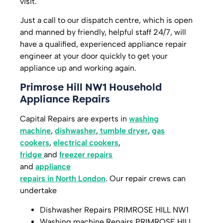
visit.
Just a call to our dispatch centre, which is open
and manned by friendly, helpful staff 24/7, will
have a qualified, experienced appliance repair
engineer at your door quickly to get your
appliance up and working again.
Primrose Hill NW1 Household
Appliance Repairs
Capital Repairs are experts in
washing
machine
,
dishwasher
,
tumble dryer
,
gas
cookers
,
electrical cookers
,
fridge
and
freezer repairs
and
appliance
repairs in North London
. Our repair crews can
undertake
Dishwasher Repairs PRIMROSE HILL NW1
Washing machine Repairs PRIMROSE HILL