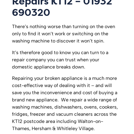
Repairs KT12 – 01932
690320
There’s nothing worse than turning on the oven
only to find it won’t work or switching on the
washing machine to discover it won’t spin.
It’s therefore good to know you can turn to a
repair company you can trust when your
domestic appliance breaks down.
Repairing your broken appliance is a much more
cost-effective way of dealing with it – and will
save you the inconvenience and cost of buying a
brand new appliance. We repair a wide range of
washing machines, dishwashers, ovens, cookers,
fridges, freezer and vacuum cleaners across the
KT12 postcode area including Walton-on-
Thames, Hersham & Whitleley Village.