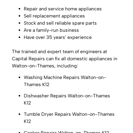
Repair and service home appliances
Sell replacement appliances
Stock and sell reliable spare parts
Are a family-run business
Have over 35 years’ experience
The trained and expert team of engineers at
Capital Repairs can fix all domestic appliances in
Walton-on-Thames, including:
Washing Machine Repairs Walton-on-
Thames K12
Dishwasher Repairs
Walton-on-Thames
K12
Tumble Dryer Repairs
Walton-on-Thames
K12
Cooker Repairs
Walton-on-Thames K12