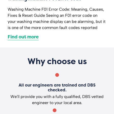
Washing Machine F01 Error Code: Meaning, Causes,
Fixes & Reset Guide Seeing an F01 error code on
your washing machine display can be alarming, but it
is one of the more common fault codes reported
Find out more
Why choose us
All our engineers are trained and DBS
checked.
We'll provide you with a fully qualified, DBS vetted
engineer to your local area.