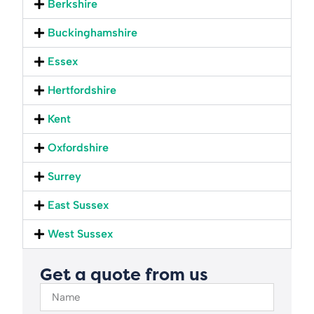
Berkshire
Buckinghamshire
Essex
Hertfordshire
Kent
Oxfordshire
Surrey
East Sussex
West Sussex
Get a quote from us