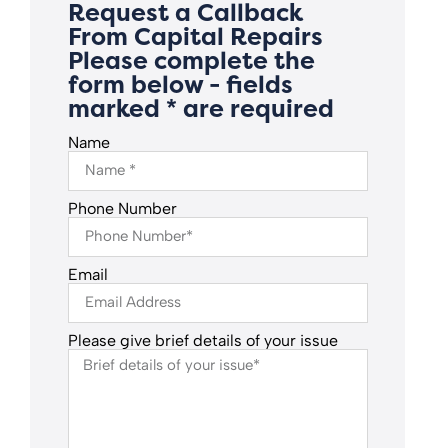
Request a Callback
From Capital Repairs
Please complete the
form below - fields
marked * are required
Name
Phone Number
Email
Please give brief details of your issue