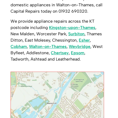
domestic appliances in Walton-on-Thames, call
Capital Repairs today on 01932 690320.
We provide appliance repairs across the KT
postcode including
Kingston-upon-Thames
,
New Malden, Worcester Park,
Surbiton
, Thames
Ditton, East Molesey, Chessington,
Esher
,
Cobham
,
Walton-on-Thames
,
Weybridge
, West
Byfleet, Addlestone,
Chertsey
,
Epsom
,
Tadworth, Ashtead and Leatherhead.