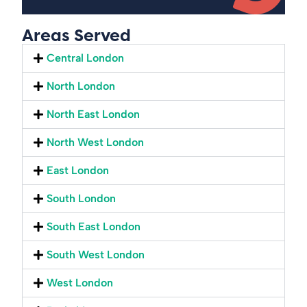
Areas Served
Central London
North London
North East London
North West London
East London
South London
South East London
South West London
West London