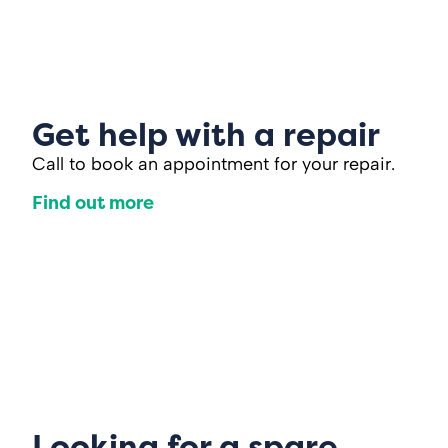
Get help with a repair
Call to book an appointment for your repair.
Find out more
Looking for a spare