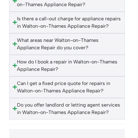
on-Thames Appliance Repair?
Is there a call-out charge for appliance repairs
in Walton-on-Thames Appliance Repair?
What areas near Walton-on-Thames
Appliance Repair do you cover?
How do I book a repair in Walton-on-Thames
Appliance Repair?
Can I get a fixed price quote for repairs in
Walton-on-Thames Appliance Repair?
Do you offer landlord or letting agent services
in Walton-on-Thames Appliance Repair?