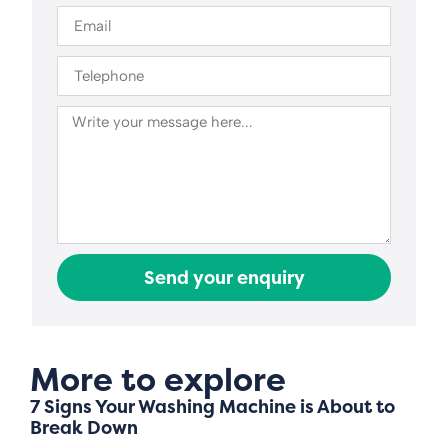
Send your enquiry
More to explore
7 Signs Your Washing Machine is About to
Break Down