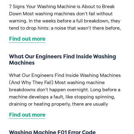
7 Signs Your Washing Machine is About to Break
Down Most washing machines don’t fail without
warning. In the weeks before a full breakdown, they
tend to drop hints: a noise that wasn’t there before,
Find out more
What Our Engineers Find Inside Washing
Machines
What Our Engineers Find Inside Washing Machines
(And Why They Fail) Most washing machine
breakdowns don’t happen overnight. Long before a
machine develops a fault, like stopping spinning,
draining or heating properly, there are usually
Find out more
Washing Machine F01 Error Code