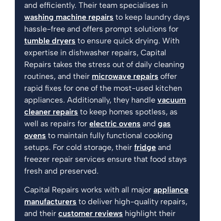
and efficiently. Their team specialises in
washing machine repairs
to keep laundry days
hassle-free and offers prompt solutions for
tumble dryers
to ensure quick drying. With
expertise in dishwasher repairs, Capital
Repairs takes the stress out of daily cleaning
routines, and their
microwave repairs
offer
rapid fixes for one of the most-used kitchen
appliances. Additionally, they handle
vacuum
cleaner repairs
to keep homes spotless, as
well as repairs for
electric ovens
and
gas
ovens
to maintain fully functional cooking
setups. For cold storage, their
fridge
and
freezer repair services ensure that food stays
fresh and preserved.
Capital Repairs works with all major
appliance
manufacturers
to deliver high-quality repairs,
and their
customer reviews
highlight their