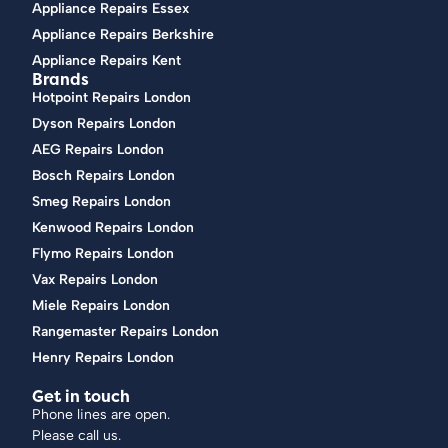
Appliance Repairs Essex
Appliance Repairs Berkshire
Appliance Repairs Kent
Brands
Hotpoint Repairs London
Dyson Repairs London
AEG Repairs London
Bosch Repairs London
Smeg Repairs London
Kenwood Repairs London
Flymo Repairs London
Vax Repairs London
Miele Repairs London
Rangemaster Repairs London
Henry Repairs London
Get in touch
Phone lines are open.
Please call us.