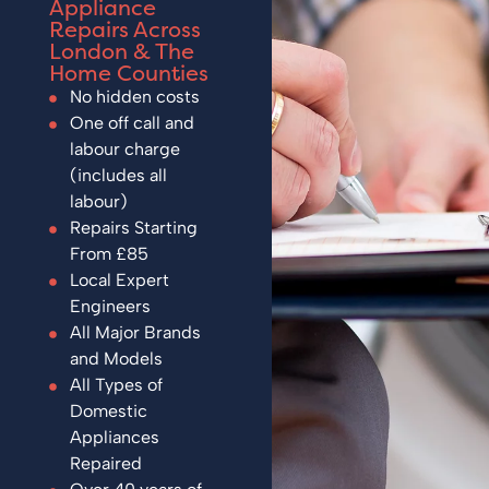
Appliance
Repairs Across
London & The
Home Counties
No hidden costs
One off call and
labour charge
(includes all
labour)
Repairs Starting
From £85
Local Expert
Engineers
All Major Brands
and Models
All Types of
Domestic
Appliances
Repaired