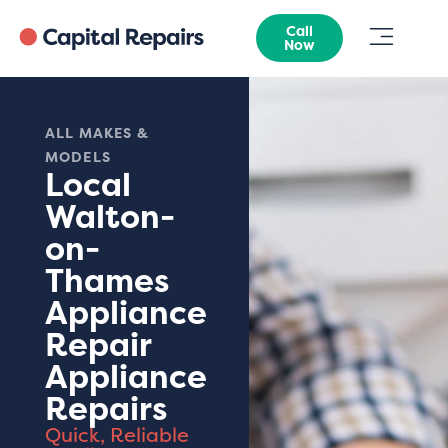
Call
Now
ALL MAKES &
MODELS
Local
Walton-
on-
Thames
Appliance
Repair
Appliance
Repairs
Quick, Reliable