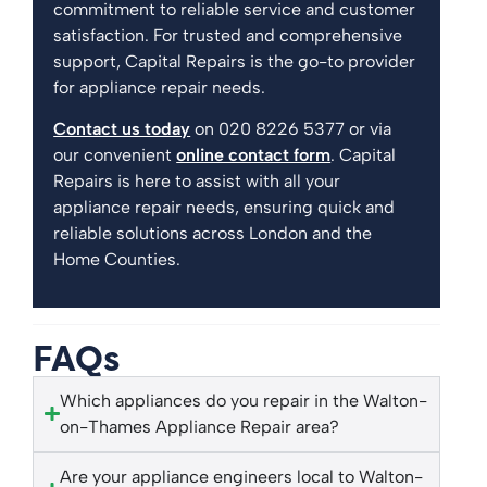
commitment to reliable service and customer
satisfaction. For trusted and comprehensive
support, Capital Repairs is the go-to provider
for appliance repair needs.
Contact us today
on 020 8226 5377 or via
our convenient
online contact form
. Capital
Repairs is here to assist with all your
appliance repair needs, ensuring quick and
reliable solutions across London and the
Home Counties.
FAQs
Which appliances do you repair in the Walton-
on-Thames Appliance Repair area?
Are your appliance engineers local to Walton-