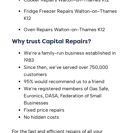
Fridge Freezer Repairs
Walton-on-Thames
K12
Oven Repairs
Walton-on-Thames K12
Why trust Capital Repairs?
We’re a family-run business established in
1983
Since then, we’ve served over 750,000
customers
95% would recommend us to a friend
We’re registered members of Gas Safe,
Euronics, DASA, Federation of Small
Businesses
Fixed price repairs
No hidden costs
For the fast and efficient repairs of all your