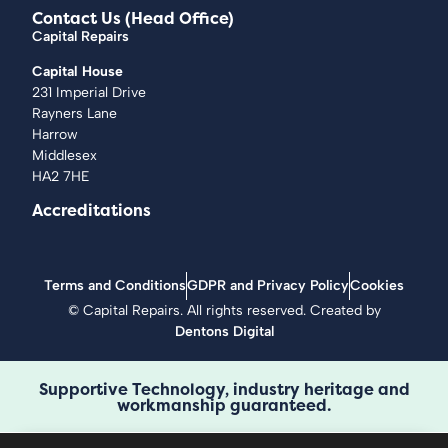
Contact Us (Head Office)
Capital Repairs
Capital House
231 Imperial Drive
Rayners Lane
Harrow
Middlesex
HA2 7HE
Accreditations
Terms and Conditions
GDPR and Privacy Policy
Cookies
©
Capital Repairs
. All rights reserved. Created by
Dentons Digital
Supportive Technology, industry heritage and
workmanship guaranteed.