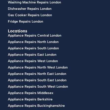
Washing Machine Repairs London
Dishwasher Repairs London
Gas Cooker Repairs London
Fridge Repairs London
Locations
Appliance Repairs Central London
Appliance Repairs North London
Appliance Repairs South London
Appliance Repairs East London
Appliance Repairs West London
Appliance Repairs North West London
Appliance Repairs North East London
Appliance Repairs South East London
Appliance Repairs South West London
Appliance Repairs Middlesex
Appliance Repairs Berkshire
Appliance Repairs Buckinghamshire