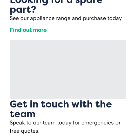
part?
See our appliance range and purchase today.
Find out more
Get in touch with the
team
Speak to our team today for emergencies or
free quotes.