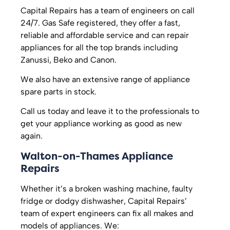
Capital Repairs has a team of engineers on call
24/7. Gas Safe registered, they offer a fast,
reliable and affordable service and can repair
appliances for all the top brands including
Zanussi, Beko and Canon.
We also have an extensive range of appliance
spare parts in stock.
Call us today and leave it to the professionals to
get your appliance working as good as new
again.
Walton-on-Thames Appliance
Repairs
Whether it’s a broken washing machine, faulty
fridge or dodgy dishwasher, Capital Repairs’
team of expert engineers can fix all makes and
models of appliances. We: