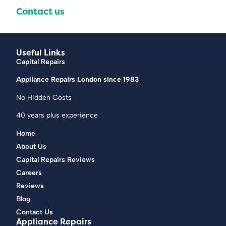
Contact us
Useful Links
Capital Repairs
Appliance Repairs London since 1983
No Hidden Costs
40 years plus experience
Home
About Us
Capital Repairs Reviews
Careers
Reviews
Blog
Contact Us
Appliance Repairs