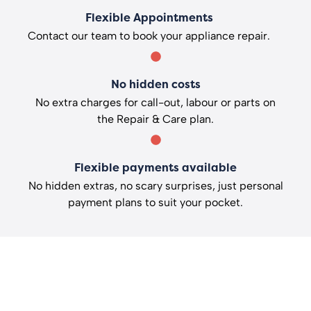
Flexible Appointments
Contact our team to book your appliance repair.
No hidden costs
No extra charges for call-out, labour or parts on
the Repair & Care plan.
Flexible payments available
No hidden extras, no scary surprises, just personal
payment plans to suit your pocket.