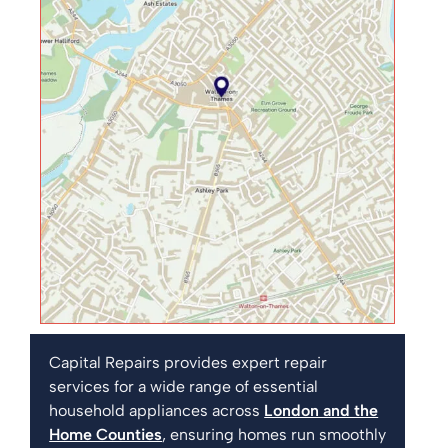
Capital Repairs provides expert repair
services for a wide range of essential
household appliances across
London and the
Home Counties
, ensuring homes run smoothly