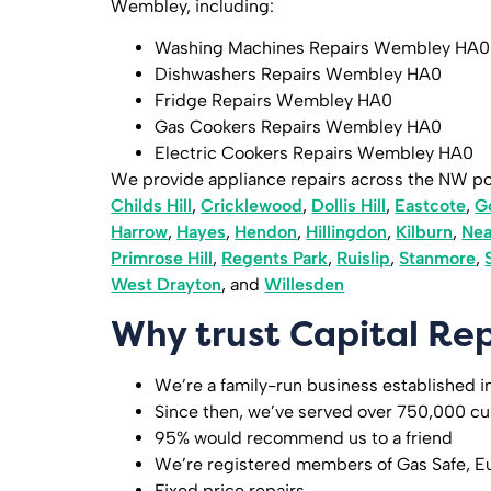
Wembley, including:
Washing Machines Repairs Wembley HA0
Dishwashers Repairs Wembley HA0
Fridge Repairs Wembley HA0
Gas Cookers Repairs Wembley HA0
Electric Cookers Repairs Wembley HA0
We provide appliance repairs across the NW p
Childs Hill
,
Cricklewood
,
Dollis Hill
,
Eastcote
,
G
Harrow
,
Hayes
,
Hendon
,
Hillingdon
,
Kilburn
,
Ne
Primrose Hill
,
Regents Park
,
Ruislip
,
Stanmore
,
West Drayton
, and
Willesden
Why trust Capital Rep
We’re a family-run business established i
Since then, we’ve served over 750,000 c
95% would recommend us to a friend
We’re registered members of Gas Safe, E
Fixed price repairs