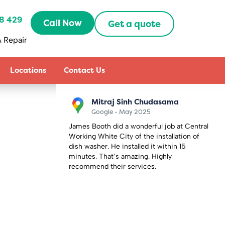
8 429
Call Now
Get a quote
 Repair
Locations
Contact Us
Sally Zhang
Google - May 2025
 Central
Recently booked an appointment with
on of
Capital Repair Peckham to fix my
5
microwave oven combi. Oddly the
microwave back to work the day before the
appointment day so I had to cancel it,
thought I would lose my half prepayment
£60. But they are very understanding and
friendly to refund me. How lovely they are.
Definitely will use them in the future.