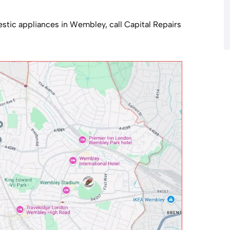
mestic appliances in Wembley, call Capital Repairs