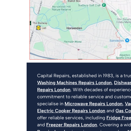
Capital Repairs, established in 1983, is a t
Washing Machines Repairs London
,
Dishwas
Repairs London
. With decades of experien
commitment to reliable service and customer
specialise in
Microwave Repairs London
,
Va
Electric Cooker Repairs London
and
Gas Co
offer reliable services, including
Fridge Fre
and
Freezer Repairs London
. Covering a wi