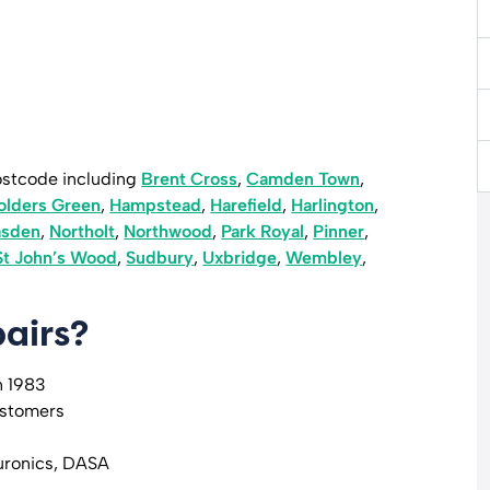
ostcode including
Brent Cross
,
Camden Town
,
olders Green
,
Hampstead
,
Harefield
,
Harlington
,
asden
,
Northolt
,
Northwood
,
Park Royal
,
Pinner
,
St John’s Wood
,
Sudbury
,
Uxbridge
,
Wembley
,
airs?
n 1983
ustomers
uronics, DASA