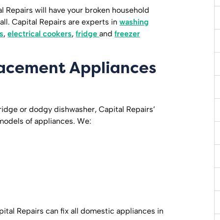
ital Repairs will have your broken household
ll. Capital Repairs are experts in
washing
s
,
electrical cookers
,
fridge
and
freezer
lacement Appliances
ridge or dodgy dishwasher, Capital Repairs’
 models of appliances. We:
ital Repairs can fix all domestic appliances in