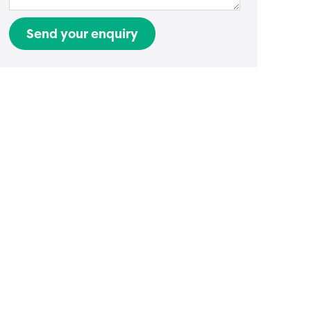
Send your enquiry