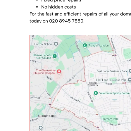
No hidden costs
For the fast and efficient repairs of all your do
today on 020 8945 7850.